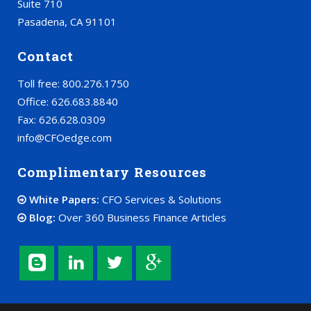
Suite 710
Pasadena, CA 91101
Contact
Toll free: 800.276.1750
Office: 626.683.8840
Fax: 626.628.0309
info@CFOedge.com
Complimentary Resources
White Papers:
CFO Services & Solutions
Blog:
Over 360 Business Finance Articles