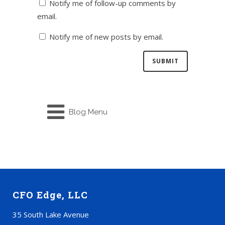
Notify me of follow-up comments by
email.
Notify me of new posts by email.
Blog Menu
CFO Edge, LLC
35 South Lake Avenue