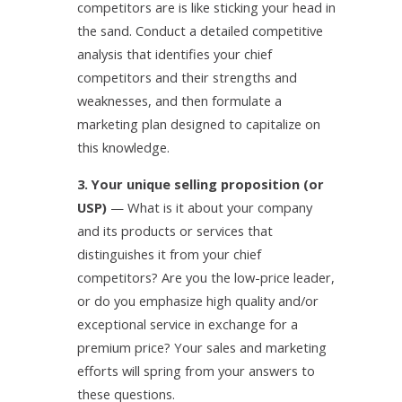
competitors are is like sticking your head in
the sand. Conduct a detailed competitive
analysis that identifies your chief
competitors and their strengths and
weaknesses, and then formulate a
marketing plan designed to capitalize on
this knowledge.
3. Your unique selling proposition (or
USP)
— What is it about your company
and its products or services that
distinguishes it from your chief
competitors? Are you the low-price leader,
or do you emphasize high quality and/or
exceptional service in exchange for a
premium price? Your sales and marketing
efforts will spring from your answers to
these questions.