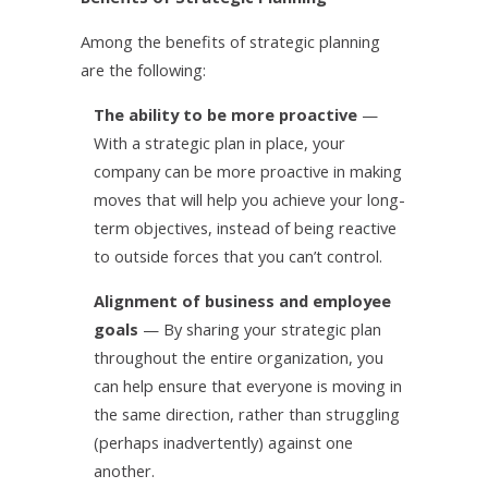
Among the benefits of strategic planning
are the following:
The ability to be more proactive
—
With a strategic plan in place, your
company can be more proactive in making
moves that will help you achieve your long-
term objectives, instead of being reactive
to outside forces that you can’t control.
Alignment of business and employee
goals
— By sharing your strategic plan
throughout the entire organization, you
can help ensure that everyone is moving in
the same direction, rather than struggling
(perhaps inadvertently) against one
another.