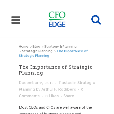
Home
>
Blog
>
Strategy & Planning
>
Strategic Planning
>
The Importance of
Strategic Planning
The Importance of Strategic
Planning
December 19, 2012
Posted
in
Strategic
Planning
by
Arthur F. Rothberg
0
Comments
0
Likes
Share
Most CEOs and CFOs are well aware of the
importance of business planning and