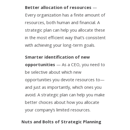
Better allocation of resources
—
Every organization has a finite amount of
resources, both human and financial. A
strategic plan can help you allocate these
in the most efficient way that’s consistent
with achieving your long-term goals.
Smarter identification of new
opportunities
— As a CEO, you need to
be selective about which new
opportunities you devote resources to—
and just as importantly, which ones you
avoid. A strategic plan can help you make
better choices about how you allocate
your company’s limited resources.
Nuts and Bolts of Strategic Planning