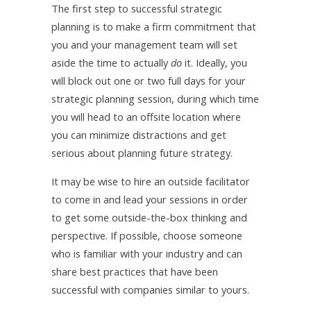
The first step to successful strategic
planning is to make a firm commitment that
you and your management team will set
aside the time to actually
do
it. Ideally, you
will block out one or two full days for your
strategic planning session, during which time
you will head to an offsite location where
you can minimize distractions and get
serious about planning future strategy.
It may be wise to hire an outside facilitator
to come in and lead your sessions in order
to get some outside-the-box thinking and
perspective. If possible, choose someone
who is familiar with your industry and can
share best practices that have been
successful with companies similar to yours.