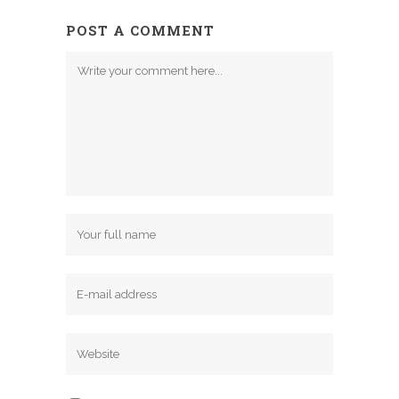
POST A COMMENT