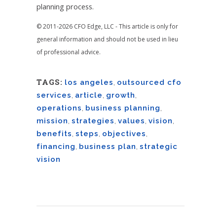
planning process.
© 2011-2026 CFO Edge, LLC - This article is only for
general information and should not be used in lieu
of professional advice.
TAGS:
los angeles
,
outsourced cfo
services
,
article
,
growth
,
operations
,
business planning
,
mission
,
strategies
,
values
,
vision
,
benefits
,
steps
,
objectives
,
financing
,
business plan
,
strategic
vision