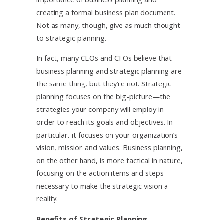
creating a formal business plan document.
Not as many, though, give as much thought
to strategic planning.
In fact, many CEOs and CFOs believe that
business planning and strategic planning are
the same thing, but they’re not. Strategic
planning focuses on the big-picture—the
strategies your company will employ in
order to reach its goals and objectives. In
particular, it focuses on your organization’s
vision, mission and values. Business planning,
on the other hand, is more tactical in nature,
focusing on the action items and steps
necessary to make the strategic vision a
reality.
Benefits of Strategic Planning