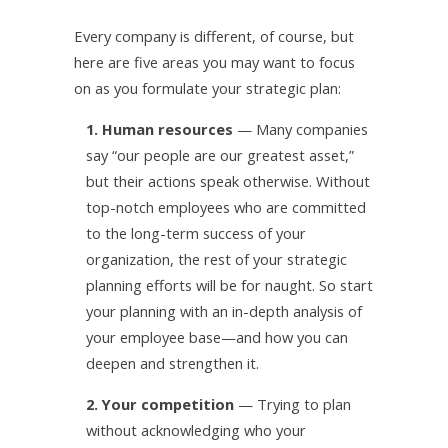
Every company is different, of course, but
here are five areas you may want to focus
on as you formulate your strategic plan:
1. Human resources
— Many companies
say “our people are our greatest asset,”
but their actions speak otherwise. Without
top-notch employees who are committed
to the long-term success of your
organization, the rest of your strategic
planning efforts will be for naught. So start
your planning with an in-depth analysis of
your employee base—and how you can
deepen and strengthen it.
2. Your competition
— Trying to plan
without acknowledging who your