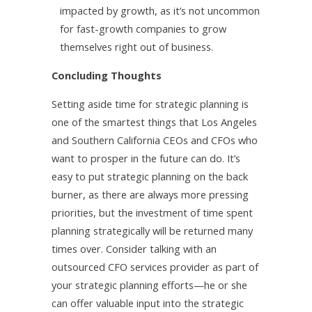
impacted by growth, as it’s not uncommon
for fast-growth companies to grow
themselves right out of business.
Concluding Thoughts
Setting aside time for strategic planning is
one of the smartest things that Los Angeles
and Southern California CEOs and CFOs who
want to prosper in the future can do. It’s
easy to put strategic planning on the back
burner, as there are always more pressing
priorities, but the investment of time spent
planning strategically will be returned many
times over. Consider talking with an
outsourced CFO services provider as part of
your strategic planning efforts—he or she
can offer valuable input into the strategic