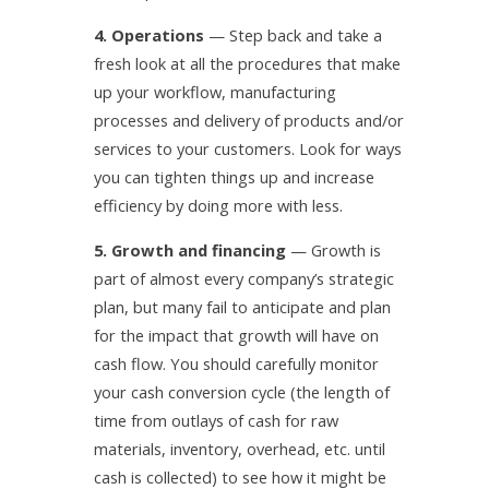
4. Operations
— Step back and take a
fresh look at all the procedures that make
up your workflow, manufacturing
processes and delivery of products and/or
services to your customers. Look for ways
you can tighten things up and increase
efficiency by doing more with less.
5. Growth and financing
— Growth is
part of almost every company’s strategic
plan, but many fail to anticipate and plan
for the impact that growth will have on
cash flow. You should carefully monitor
your cash conversion cycle (the length of
time from outlays of cash for raw
materials, inventory, overhead, etc. until
cash is collected) to see how it might be