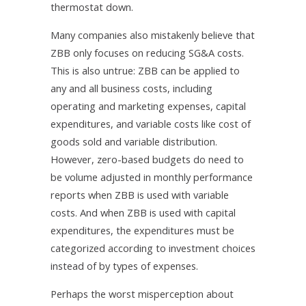
thermostat down.
Many companies also mistakenly believe that
ZBB only focuses on reducing SG&A costs.
This is also untrue: ZBB can be applied to
any and all business costs, including
operating and marketing expenses, capital
expenditures, and variable costs like cost of
goods sold and variable distribution.
However, zero-based budgets do need to
be volume adjusted in monthly performance
reports when ZBB is used with variable
costs. And when ZBB is used with capital
expenditures, the expenditures must be
categorized according to investment choices
instead of by types of expenses.
Perhaps the worst misperception about