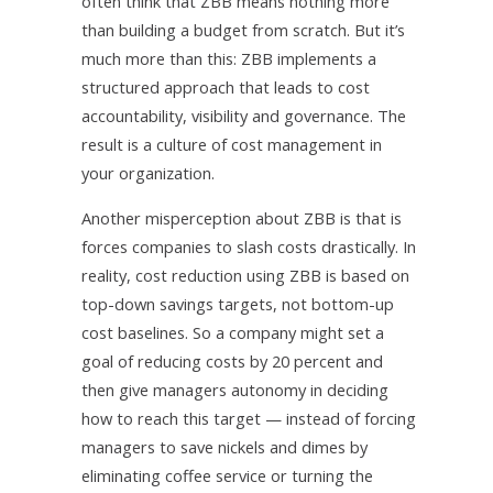
often think that ZBB means nothing more
than building a budget from scratch. But it’s
much more than this: ZBB implements a
structured approach that leads to cost
accountability, visibility and governance. The
result is a culture of cost management in
your organization.
Another misperception about ZBB is that is
forces companies to slash costs drastically. In
reality, cost reduction using ZBB is based on
top-down savings targets, not bottom-up
cost baselines. So a company might set a
goal of reducing costs by 20 percent and
then give managers autonomy in deciding
how to reach this target — instead of forcing
managers to save nickels and dimes by
eliminating coffee service or turning the