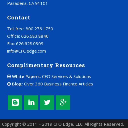
Pasadena, CA 91101
Contact
Toll free: 800.276.1750
Office: 626.683.8840
Fax: 626.628.0309
info@CFOedge.com
Complimentary Resources
White Papers:
CFO Services & Solutions
Blog:
Over 360 Business Finance Articles
Copyright © 2011 – 2019 CFO Edge, LLC. All Rights Reserved.