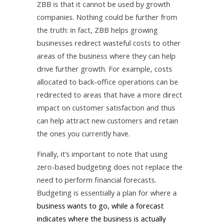
ZBB is that it cannot be used by growth
companies. Nothing could be further from
the truth: in fact, ZBB helps growing
businesses redirect wasteful costs to other
areas of the business where they can help
drive further growth. For example, costs
allocated to back-office operations can be
redirected to areas that have a more direct
impact on customer satisfaction and thus
can help attract new customers and retain
the ones you currently have.
Finally, it’s important to note that using
zero-based budgeting does not replace the
need to perform financial forecasts.
Budgeting is essentially a plan for where a
business wants to go, while a forecast
indicates where the business is actually