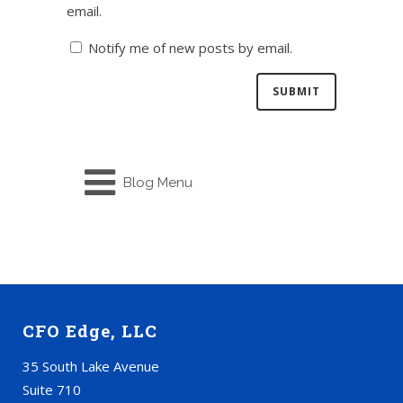
email.
Notify me of new posts by email.
Blog Menu
CFO Edge, LLC
35 South Lake Avenue
Suite 710