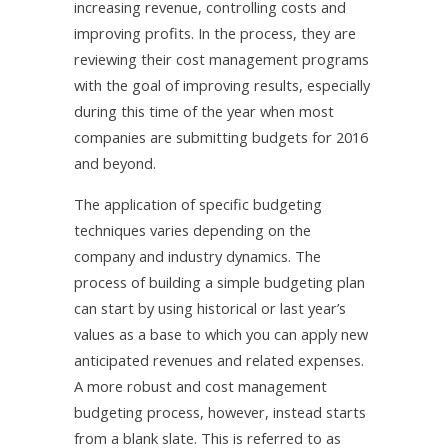
increasing revenue, controlling costs and
improving profits. In the process, they are
reviewing their cost management programs
with the goal of improving results, especially
during this time of the year when most
companies are submitting budgets for 2016
and beyond.
The application of specific budgeting
techniques varies depending on the
company and industry dynamics. The
process of building a simple budgeting plan
can start by using historical or last year’s
values as a base to which you can apply new
anticipated revenues and related expenses.
A more robust and cost management
budgeting process, however, instead starts
from a blank slate. This is referred to as