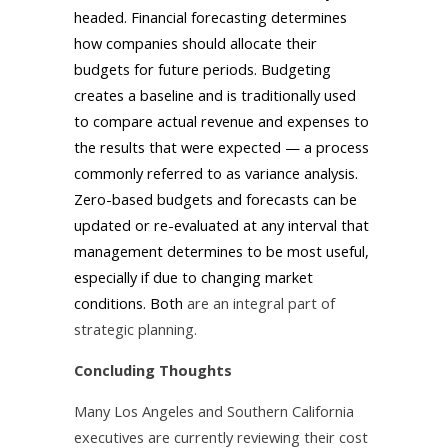
headed. Financial forecasting determines
how companies should allocate their
budgets for future periods. Budgeting
creates a baseline and is traditionally used
to compare actual revenue and expenses to
the results that were expected — a process
commonly referred to as variance analysis.
Zero-based budgets and forecasts can be
updated or re-evaluated at any interval that
management determines to be most useful,
especially if due to changing market
conditions. Both
are an integral part of
strategic planning.
Concluding Thoughts
Many Los Angeles and Southern California
executives are currently reviewing their cost