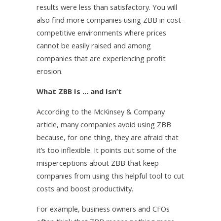
results were less than satisfactory. You will
also find more companies using ZBB in cost-
competitive environments where prices
cannot be easily raised and among
companies that are experiencing profit
erosion.
What ZBB Is … and Isn’t
According to the McKinsey & Company
article, many companies avoid using ZBB
because, for one thing, they are afraid that
it’s too inflexible. It points out some of the
misperceptions about ZBB that keep
companies from using this helpful tool to cut
costs and boost productivity.
For example, business owners and CFOs