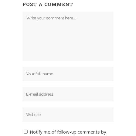
POST A COMMENT
Notify me of follow-up comments by