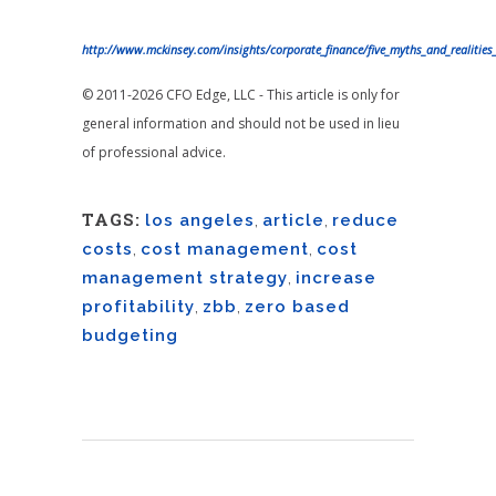
http://www.mckinsey.com/insights/corporate_finance/five_myths_and_realitie
© 2011-2026 CFO Edge, LLC - This article is only for
general information and should not be used in lieu
of professional advice.
TAGS:
los angeles
,
article
,
reduce
costs
,
cost management
,
cost
management strategy
,
increase
profitability
,
zbb
,
zero based
budgeting