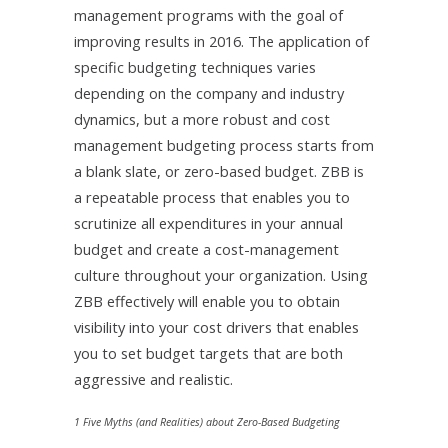
management programs with the goal of
improving results in 2016. The application of
specific budgeting techniques varies
depending on the company and industry
dynamics, but a more robust and cost
management budgeting process starts from
a blank slate, or zero-based budget. ZBB is
a repeatable process that enables you to
scrutinize all expenditures in your annual
budget and create a cost-management
culture throughout your organization. Using
ZBB effectively will enable you to obtain
visibility into your cost drivers that enables
you to set budget targets that are both
aggressive and realistic.
1 Five Myths (and Realities) about Zero-Based Budgeting