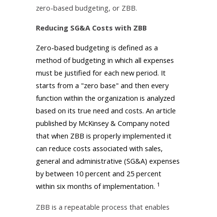
zero-based budgeting, or ZBB.
Reducing SG&A Costs with ZBB
Zero-based budgeting is defined as a
method of budgeting in which all expenses
must be justified for each new period. It
starts from a "zero base" and then every
function within the organization is analyzed
based on its true need and costs. An article
published by McKinsey & Company noted
that when ZBB is properly implemented it
can reduce costs associated with sales,
general and administrative (SG&A) expenses
by between 10 percent and 25 percent
1
within six months of implementation.
ZBB is a repeatable process that enables