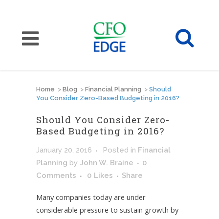
Home
>
Blog
>
Financial Planning
>
Should
You Consider Zero-Based Budgeting in 2016?
Should You Consider Zero-
Based Budgeting in 2016?
January 20, 2016
Posted
in
Financial
Planning
by
John W. Braine
0
Comments
0
Likes
Share
Many companies today are under
considerable pressure to sustain growth by