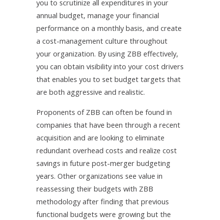
you to scrutinize all expenditures in your
annual budget, manage your financial
performance on a monthly basis, and create
a cost-management culture throughout
your organization. By using ZBB effectively,
you can obtain visibility into your cost drivers
that enables you to set budget targets that
are both aggressive and realistic.
Proponents of ZBB can often be found in
companies that have been through a recent
acquisition and are looking to eliminate
redundant overhead costs and realize cost
savings in future post-merger budgeting
years. Other organizations see value in
reassessing their budgets with ZBB
methodology after finding that previous
functional budgets were growing but the