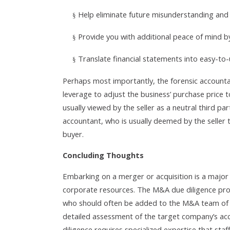
Help eliminate future misunderstanding and c
§
Provide you with additional peace of mind by
§
Translate financial statements into easy-t
§
Perhaps most importantly, the forensic accountan
leverage to adjust the business’ purchase price to
usually viewed by the seller as a neutral third pa
accountant, who is usually deemed by the seller 
buyer.
Concluding Thoughts
Embarking on a merger or acquisition is a major 
corporate resources. The M&A due diligence proc
who should often be added to the M&A team of e
detailed assessment of the target company’s acc
diligence requires specialized expertise that sta