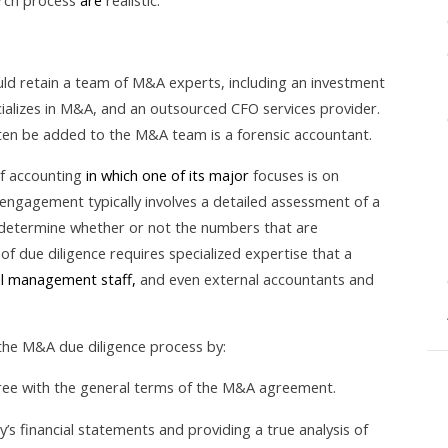
arch process
are
realistic.
ld retain a team of M&A experts, including an investment
ializes in M&A, and an outsourced CFO services provider.
en be added to the M&A team is a forensic accountant.
of accounting
in which one of its major
focuses is on
g engagement typically involves a detailed assessment of a
determine whether or not the numbers that are
e of due diligence requires specialized expertise that a
ial management staff,
and even external accountants and
 the M&A due diligence process by:
ree with the general terms of the M&A agreement.
s financial statements and providing a true analysis of