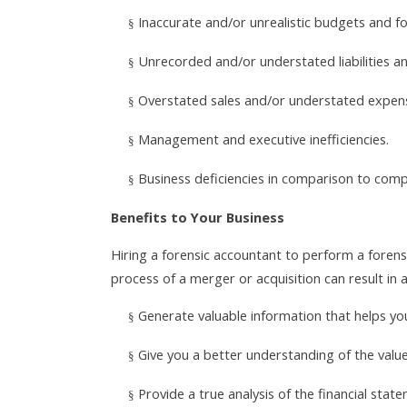
Inaccurate and/or unrealistic budgets and fo
§
Unrecorded and/or understated liabilities a
§
Overstated sales and/or understated expen
§
Management and executive inefficiencies.
§
Business deficiencies in comparison to comp
§
Benefits to Your Business
Hiring a forensic accountant to perform a foren
process of a merger or acquisition can result in a
Generate valuable information that helps yo
§
Give you a better understanding of the valu
§
Provide a true analysis of the financial sta
§