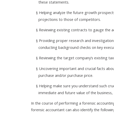
these statements.
Helping analyze the future growth prospect
§
projections to those of competitors.
Reviewing existing contracts to gauge the 
§
Providing proper research and investigation
§
conducting background checks on key execu
Reviewing the target company’s existing tax
§
Uncovering important and crucial facts abo
§
purchase and/or purchase price.
Helping make sure you understand such crucia
§
immediate and future value of the business, 
In the course of performing a forensic account
forensic accountant can also identify the followin