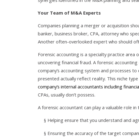
synergies identified in the M&A planning and se
Your Team of M&A Experts
Companies planning a merger or acquisition shou
banker, business broker, CPA, attorney who spec
Another often-overlooked expert who should oft
Forensic accounting is a specialty practice area 
uncovering financial fraud. A forensic accountin
company’s accounting system and processes to 
presented actually reflect reality. This niche typ
company’s internal accountants including financ
CPAs, usually don’t possess.
A forensic accountant can play a valuable role in
Helping ensure that you understand and ag
§
Ensuring the accuracy of the target company’
§