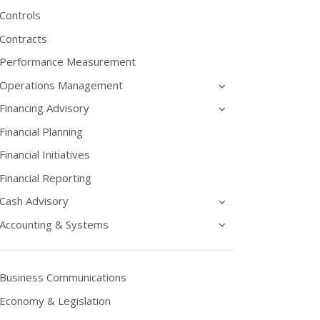
Controls
Contracts
Performance Measurement
Operations Management
Financing Advisory
Financial Planning
Financial Initiatives
Financial Reporting
Cash Advisory
Accounting & Systems
Business Communications
Economy & Legislation