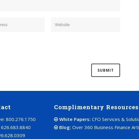
tact
Complimentary Resources
ree: 800.276.1750
White Papers:
CFO Services & Soluti
: 626.683.8840
Blog:
Over 360 Business Finance Arti
26.628.0309