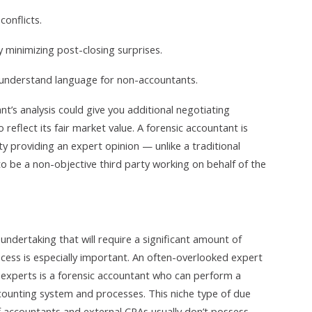
onflicts.
 minimizing post-closing surprises.
o-understand language for non-accountants.
t’s analysis could give you additional negotiating
 reflect its fair market value. A forensic accountant is
rty providing an expert opinion — unlike a traditional
to be a non-objective third party working on behalf of the
undertaking that will require a significant amount of
ess is especially important. An often-overlooked expert
xperts is a forensic accountant who can perform a
ounting system and processes. This niche type of due
ff accountants and external CPAs usually don’t possess.