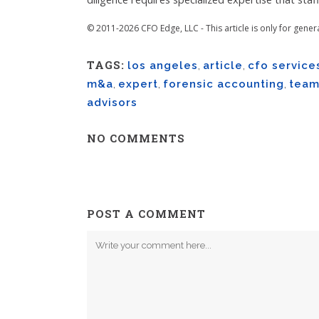
© 2011-2026 CFO Edge, LLC - This article is only for gener
TAGS:
los angeles
,
article
,
cfo service
m&a
,
expert
,
forensic accounting
,
tea
advisors
NO COMMENTS
POST A COMMENT