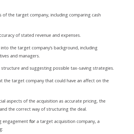
s of the target company, including comparing cash
accuracy of stated revenue and expenses.
 into the target company’s background, including
tives and managers.
 structure and suggesting possible tax-saving strategies.
ut the target company that could have an affect on the
l aspects of the acquisition as accurate pricing, the
and the correct way of structuring the deal.
ing engagement
for
a target acquisition company, a
g: