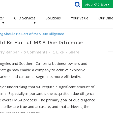
About CFO Edge ▾
ter
CFO Services
Solutions
Your Value
Our Diff
▾
▾
g Should Be Part of M&A Due Diligence
d Be Part of M&A Due Diligence
rry Rahbar
0 Comments
1
Like
Share
Angeles and Southern California business owners and
trategy may enable a company to achieve explosive
arkets and customer segments more efficiently.
jor undertaking that will require a significant amount of
ime. Especially important is
the
acquisition due diligence
e overall M&A process. The primary goal of due diligence
e seller are true and accurate, and that achieving the