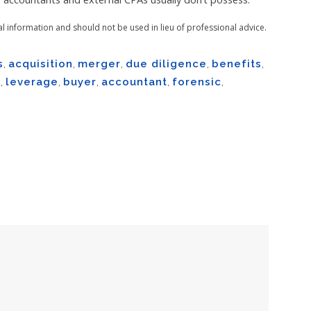
al information and should not be used in lieu of professional advice.
s
,
acquisition
,
merger
,
due diligence
,
benefits
,
m
,
leverage
,
buyer
,
accountant
,
forensic
,