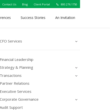
Contact Us
Blog
Client Portal
800.276.1750
erences
Success Stories
An Invitation
CFO Services
Financial Leadership
Strategy & Planning
Transactions
Partner Relations
Executive Services
Corporate Governance
Audit Support