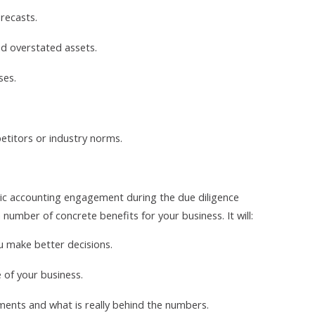
recasts.
nd overstated assets.
ses.
etitors or industry norms.
sic accounting engagement during the due diligence
 number of concrete benefits for your business. It will:
u make better decisions.
e of your business.
tements and what is really behind the numbers.