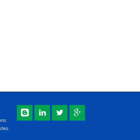
ons
cles