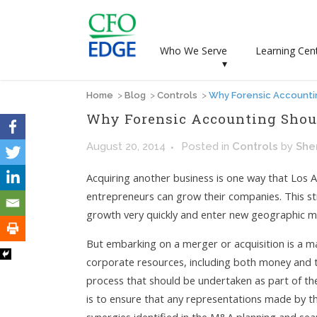
Who We Serve
Learning Cen
▾
Home
>
Blog
>
Controls
>
Why Forensic Accountin
Why Forensic Accounting Shoul
August 20, 2014
Posted
in
Controls
by
She
Acquiring another business is one way that Los 
entrepreneurs can grow their companies. This s
growth very quickly and enter new geographic m
But embarking on a merger or acquisition is a ma
corporate resources, including both money and t
process that should be undertaken as part of th
is to ensure that any representations made by th