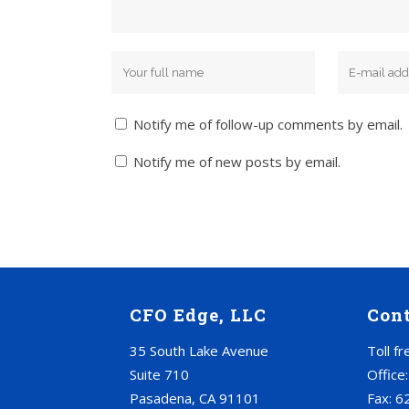
Notify me of follow-up comments by email.
Notify me of new posts by email.
CFO Edge, LLC
Con
35 South Lake Avenue
Toll f
Suite 710
Office
Pasadena, CA 91101
Fax: 6