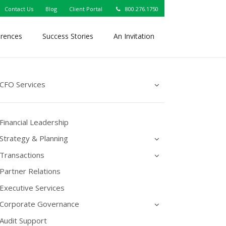
Contact Us
Blog
Client Portal
800.276.1750
erences
Success Stories
An Invitation
CFO Services
Financial Leadership
Strategy & Planning
Transactions
Partner Relations
Executive Services
Corporate Governance
Audit Support