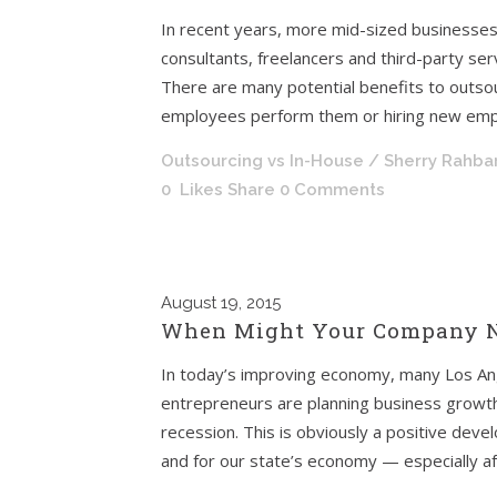
In recent years, more mid-sized businesses
consultants, freelancers and third-party ser
There are many potential benefits to outsou
employees perform them or hiring new empl
Outsourcing vs In-House
/ Sherry Rahba
0
Likes
Share
0 Comments
August
19, 2015
When Might Your Company N
In today’s improving economy, many Los An
entrepreneurs are planning business growth 
recession. This is obviously a positive de
and for our state’s economy — especially aft