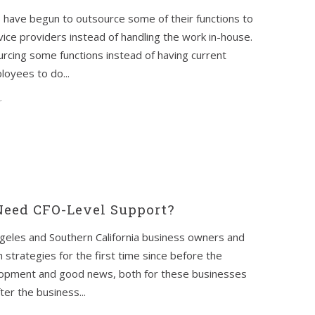
 have begun to outsource some of their functions to
vice providers instead of handling the work in-house.
rcing some functions instead of having current
oyees to do...
r
eed CFO-Level Support?
geles and Southern California business owners and
strategies for the first time since before the
velopment and good news, both for these businesses
er the business...