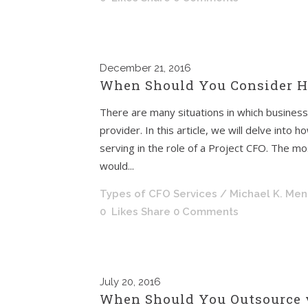
December
21, 2016
When Should You Consider Hi
There are many situations in which business
provider. In this article, we will delve int
serving in the role of a Project CFO. The 
would...
Types of CFO Services
/ Michael K. Me
0
Likes
Share
0 Comments
July
20, 2016
When Should You Outsource 