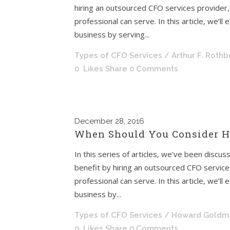
hiring an outsourced CFO services provider, a
professional can serve. In this article, we’l
business by serving...
Types of CFO Services
/ Arthur F. Roth
0
Likes
Share
0 Comments
December
28, 2016
When Should You Consider Hi
In this series of articles, we’ve been discu
benefit by hiring an outsourced CFO services 
professional can serve. In this article, we’l
business by...
Types of CFO Services
/ Howard Goldm
0
Likes
Share
0 Comments