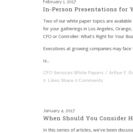
February
1, 2017
In-Person Presentations for
Two of our white paper topics are available
for your gatherings in Los Angeles, Orange,
CFO or Controller: What’s Right for Your Bu
Executives at growing companies may face 
Is...
CFO Services White Papers
/ Arthur F. 
0
Likes
Share
0 Comments
January
4, 2017
When Should You Consider Hi
In this series of articles, we’ve been disc