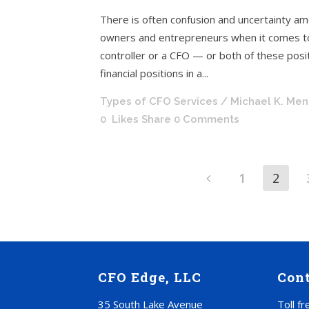
There is often confusion and uncertainty a
owners and entrepreneurs when it comes to 
controller or a CFO — or both of these positi
financial positions in a...
Types of CFO Services
/ Michael K. Me
0
Likes
Share
0 Comments
1
2
CFO Edge, LLC
Con
35 South Lake Avenue
Toll f