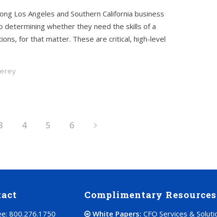
mong Los Angeles and Southern California business
determining whether they need the skills of a
ons, for that matter. These are critical, high-level
nerey
3
4
5
6
tact
Complimentary Resources
ree: 800.276.1750
White Papers:
CFO Services & Soluti