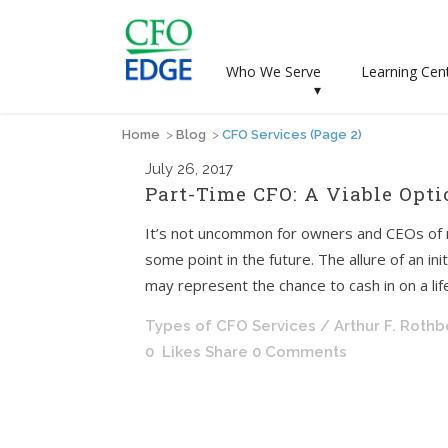
Who We Serve
Learning Cen
▾
Home
>
Blog
>
CFO Services
(Page 2)
July
26, 2017
Part-Time CFO: A Viable Opti
It’s not uncommon for owners and CEOs of m
some point in the future. The allure of an ini
may represent the chance to cash in on a life
Types of CFO Services
/ Arthur F. Roth
0
Likes
Share
0 Comments