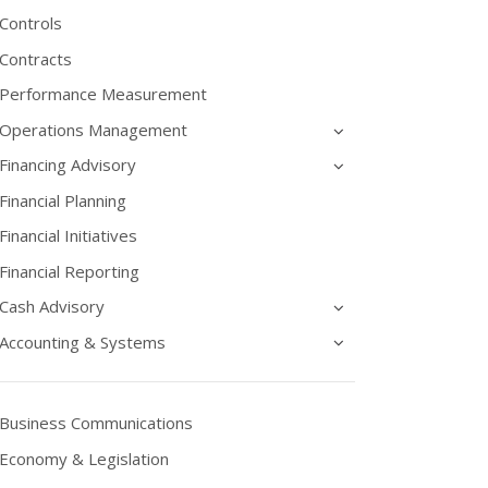
Controls
Contracts
Performance Measurement
Operations Management
Financing Advisory
Financial Planning
Financial Initiatives
Financial Reporting
Cash Advisory
Accounting & Systems
Business Communications
Economy & Legislation