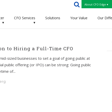
About CFO Edge ▾
ter
CFO Services
Solutions
Your Value
Our Diff
▾
▾
on to Hiring a Full-Time CFO
id-sized businesses to set a goal of going public at
tial public offering (or IPO) can be strong: Going public
time of...
berg