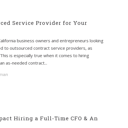
ced Service Provider for Your
California business owners and entrepreneurs looking
ed to outsourced contract service providers, as
his is especially true when it comes to hiring
n an as-needed contract...
dman
act Hiring a Full-Time CFO & An