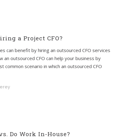
ring a Project CFO?
es can benefit by hiring an outsourced CFO services
o how an outsourced CFO can help your business by
most common scenario in which an outsourced CFO
nerey
vs. Do Work In-House?