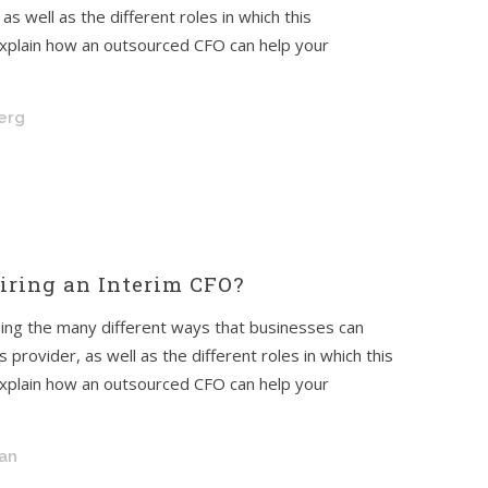
s well as the different roles in which this
l explain how an outsourced CFO can help your
berg
ring an Interim CFO?
ssing the many different ways that businesses can
provider, as well as the different roles in which this
l explain how an outsourced CFO can help your
an