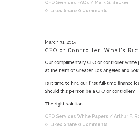
CFO Services FAQs
/ Mark S. Becker
0
Likes
Share
0 Comments
March
31, 2015
CFO or Controller: What’s Ri
Our complimentary CFO or controller white 
at the helm of Greater Los Angeles and Sout
Is it time to hire our first full-time finance l
Should this person be a CFO or controller?
The right solution,...
CFO Services White Papers
/ Arthur F. 
0
Likes
Share
0 Comments