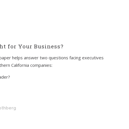
ght for Your Business?
paper helps answer two questions facing executives
hern California companies:
eader?
Rothberg