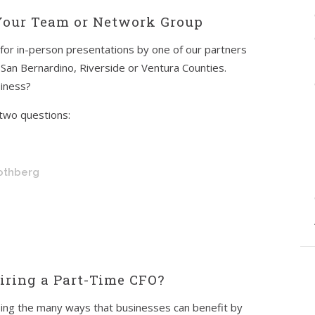
 Your Team or Network Group
 for in-person presentations by one of our partners
 San Bernardino, Riverside or Ventura Counties.
siness?
two questions:
Rothberg
ring a Part-Time CFO?
ussing the many ways that businesses can benefit by