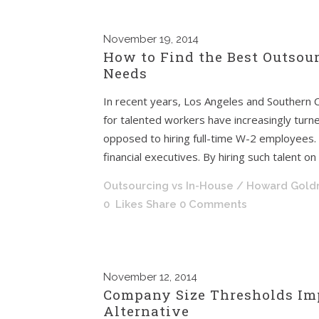
November
19, 2014
How to Find the Best Outsour
Needs
In recent years, Los Angeles and Southern 
for talented workers have increasingly turn
opposed to hiring full-time W-2 employees. T
financial executives. By hiring such talent o
Outsourcing vs In-House
/ Howard Gol
0
Likes
Share
0 Comments
November
12, 2014
Company Size Thresholds Imp
Alternative