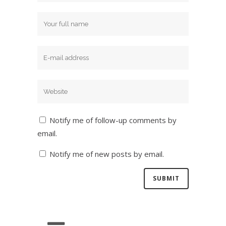
Notify me of follow-up comments by
email.
Notify me of new posts by email.