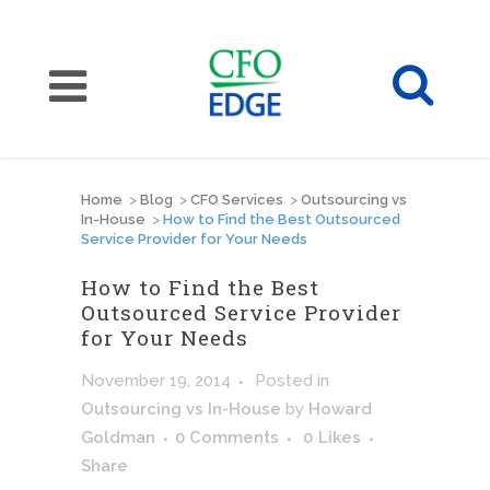
Home
>
Blog
>
CFO Services
>
Outsourcing vs
In-House
>
How to Find the Best Outsourced
Service Provider for Your Needs
How to Find the Best
Outsourced Service Provider
for Your Needs
November 19, 2014
Posted
in
Outsourcing vs In-House
by
Howard
Goldman
0 Comments
0
Likes
Share