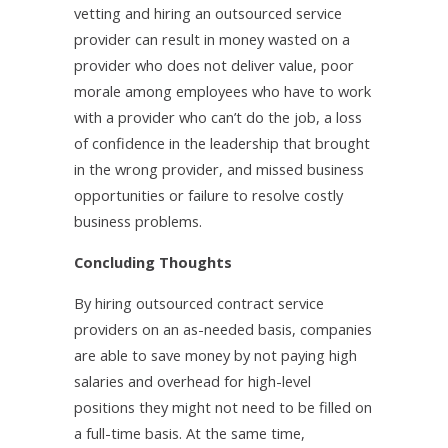
vetting and hiring an outsourced service
provider can result in money wasted on a
provider who does not deliver value, poor
morale among employees who have to work
with a provider who can’t do the job, a loss
of confidence in the leadership that brought
in the wrong provider, and missed business
opportunities or failure to resolve costly
business problems.
Concluding Thoughts
By hiring outsourced contract service
providers on an as-needed basis, companies
are able to save money by not paying high
salaries and overhead for high-level
positions they might not need to be filled on
a full-time basis. At the same time,