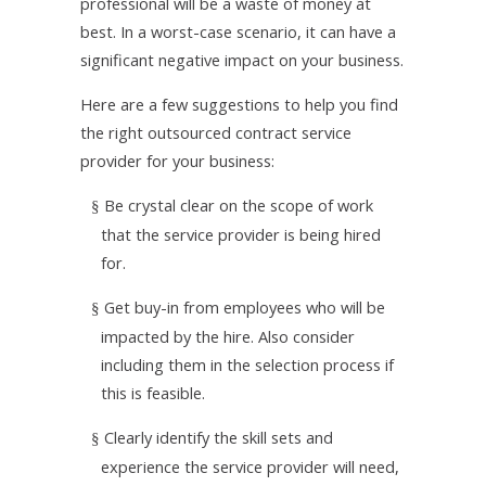
professional will be a waste of money at
best. In a worst-case scenario, it can have a
significant negative impact on your business.
Here are a few suggestions to help you find
the right outsourced contract service
provider for your business:
Be crystal clear on the scope of work
§
that the service provider is being hired
for.
Get buy-in from employees who will be
§
impacted by the hire. Also consider
including them in the selection process if
this is feasible.
Clearly identify the skill sets and
§
experience the service provider will need,