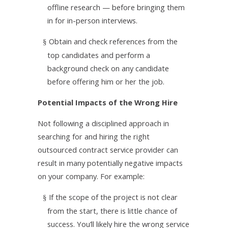
offline research — before bringing them
in for in-person interviews.
Obtain and check references from the
§
top candidates and perform a
background check on any candidate
before offering him or her the job.
Potential Impacts of the Wrong Hire
Not following a disciplined approach in
searching for and hiring the right
outsourced contract service provider can
result in many potentially negative impacts
on your company. For example:
If the scope of the project is not clear
§
from the start, there is little chance of
success. You’ll likely hire the wrong service