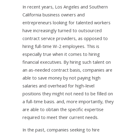
In recent years, Los Angeles and Southern
California business owners and
entrepreneurs looking for talented workers
have increasingly turned to outsourced
contract service providers, as opposed to
hiring full-time W-2 employees. This is
especially true when it comes to hiring
financial executives. By hiring such talent on
an as-needed contract basis, companies are
able to save money by not paying high
salaries and overhead for high-level
positions they might not need to be filled on
a full-time basis. and, more importantly, they
are able to obtain the specific expertise
required to meet their current needs.
In the past, companies seeking to hire