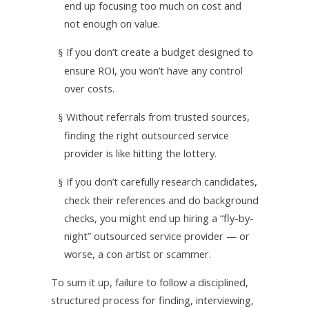
end up focusing too much on cost and
not enough on value.
If you don’t create a budget designed to
§
ensure ROI, you won’t have any control
over costs.
Without referrals from trusted sources,
§
finding the right outsourced service
provider is like hitting the lottery.
If you don’t carefully research candidates,
§
check their references and do background
checks, you might end up hiring a “fly-by-
night” outsourced service provider — or
worse, a con artist or scammer.
To sum it up, failure to follow a disciplined,
structured process for finding, interviewing,