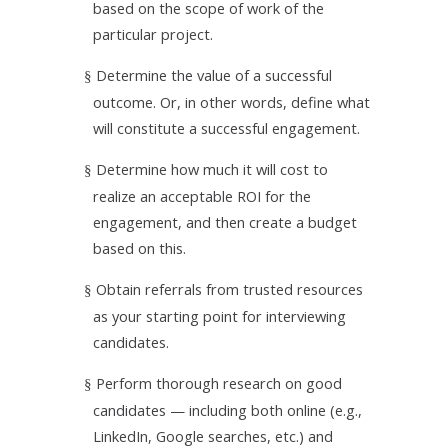
based on the scope of work of the
particular project.
Determine the value of a successful
§
outcome. Or, in other words, define what
will constitute a successful engagement.
Determine how much it will cost to
§
realize an acceptable ROI for the
engagement, and then create a budget
based on this.
Obtain referrals from trusted resources
§
as your starting point for interviewing
candidates.
Perform thorough research on good
§
candidates — including both online (e.g.,
LinkedIn, Google searches, etc.) and