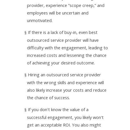
provider, experience “scope creep,” and
employees will be uncertain and
unmotivated.
If there is a lack of buy-in, even best
§
outsourced service provider will have
difficulty with the engagement, leading to
increased costs and lessening the chance
of achieving your desired outcome.
Hiring an outsourced service provider
§
with the wrong skills and experience will
also likely increase your costs and reduce
the chance of success.
If you don't know the value of a
§
successful engagement, you likely won't
get an acceptable ROI. You also might