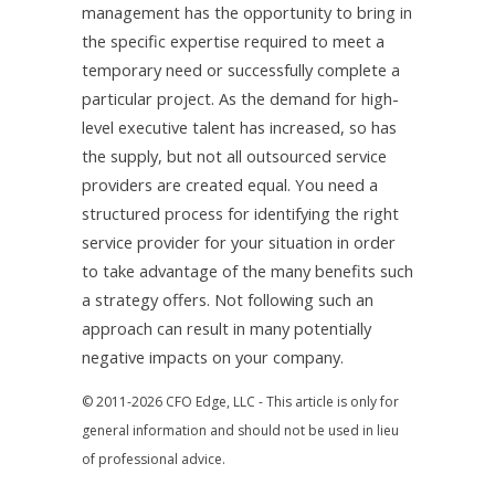
management has the opportunity to bring in
the specific expertise required to meet a
temporary need or successfully complete a
particular project. As the demand for high-
level executive talent has increased, so has
the supply, but not all outsourced service
providers are created equal. You need a
structured process for identifying the right
service provider for your situation in order
to take advantage of the many benefits such
a strategy offers. Not following such an
approach can result in many potentially
negative impacts on your company.
© 2011-2026 CFO Edge, LLC - This article is only for
general information and should not be used in lieu
of professional advice.