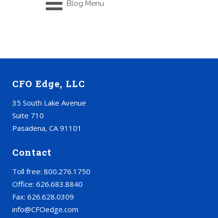
Blog Menu
CFO Edge, LLC
35 South Lake Avenue
Suite 710
Pasadena, CA 91101
Contact
Toll free: 800.276.1750
Office: 626.683.8840
Fax: 626.628.0309
info@CFOedge.com