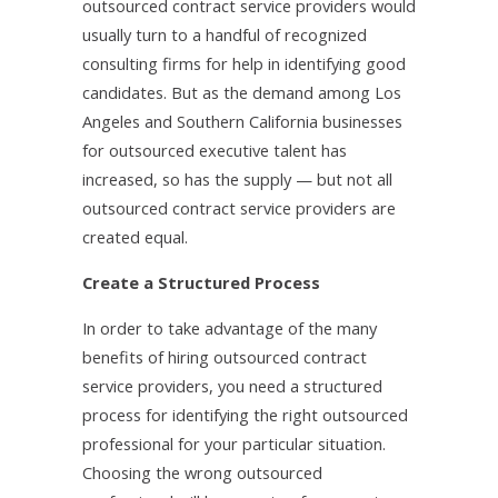
outsourced contract service providers would
usually turn to a handful of recognized
consulting firms for help in identifying good
candidates. But as the demand among Los
Angeles and Southern California businesses
for outsourced executive talent has
increased, so has the supply — but not all
outsourced contract service providers are
created equal.
Create a Structured Process
In order to take advantage of the many
benefits of hiring outsourced contract
service providers, you need a structured
process for identifying the right outsourced
professional for your particular situation.
Choosing the wrong outsourced