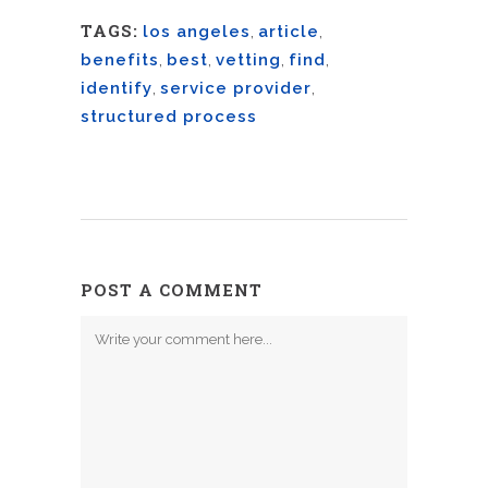
TAGS:
los angeles
,
article
,
benefits
,
best
,
vetting
,
find
,
identify
,
service provider
,
structured process
POST A COMMENT