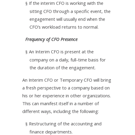
If the interim CFO is working with the
§
sitting CFO through a specific event, the
engagement will usually end when the
CFO’s workload returns to normal.
Frequency of CFO Presence
An Interim CFO is present at the
§
company on a daily, full-time basis for
the duration of the engagement.
An Interim CFO or Temporary CFO will bring
a fresh perspective to a company based on
his or her experience in other organizations.
This can manifest itself in a number of
different ways, including the following:
Restructuring of the accounting and
§
finance departments.