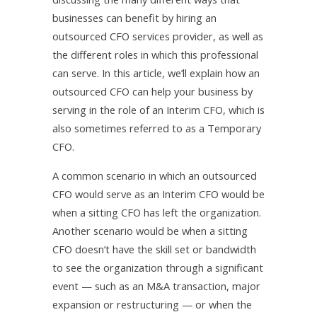
businesses can benefit by hiring an
outsourced CFO services provider, as well as
the different roles in which this professional
can serve. In this article, we’ll explain how an
outsourced CFO can help your business by
serving in the role of an Interim CFO, which is
also sometimes referred to as a Temporary
CFO.
A common scenario in which an outsourced
CFO would serve as an Interim CFO would be
when a sitting CFO has left the organization.
Another scenario would be when a sitting
CFO doesn’t have the skill set or bandwidth
to see the organization through a significant
event — such as an M&A transaction, major
expansion or restructuring — or when the