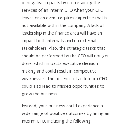
of negative impacts by not retaining the
services of an Interim CFO when your CFO
leaves or an event requires expertise that is
not available within the company. A lack of
leadership in the finance area will have an
impact both internally and on external
stakeholders. Also, the strategic tasks that
should be performed by the CFO will not get
done, which impacts executive decision-
making and could result in competitive
weaknesses. The absence of an Interim CFO
could also lead to missed opportunities to
grow the business.
Instead, your business could experience a
wide range of positive outcomes by hiring an
Interim CFO, including the following: