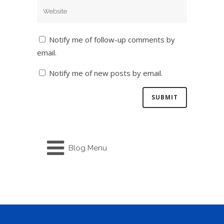
Notify me of follow-up comments by
email.
Notify me of new posts by email.
Blog Menu