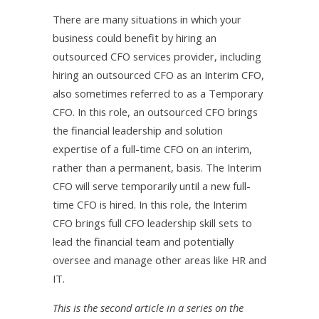
There are many situations in which your
business could benefit by hiring an
outsourced CFO services provider, including
hiring an outsourced CFO as an Interim CFO,
also sometimes referred to as a Temporary
CFO. In this role, an outsourced CFO brings
the financial leadership and solution
expertise of a full-time CFO on an interim,
rather than a permanent, basis. The Interim
CFO will serve temporarily until a new full-
time CFO is hired. In this role, the Interim
CFO brings full CFO leadership skill sets to
lead the financial team and potentially
oversee and manage other areas like HR and
IT.
This is the second article in a series on the