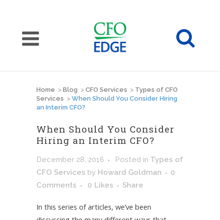
Home
>
Blog
>
CFO Services
>
Types of CFO
Services
>
When Should You Consider Hiring
an Interim CFO?
When Should You Consider
Hiring an Interim CFO?
December 28, 2016
Posted
in
Types of
CFO Services
by
Howard Goldman
0
Comments
0
Likes
Share
In this series of articles, we’ve been
discussing the many different ways that