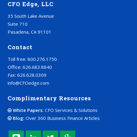
CFO Edge, LLC
35 South Lake Avenue
Suite 710
Pasadena, CA 91101
Contact
Toll free: 800.276.1750
Office: 626.683.8840
Fax: 626.628.0309
info@CFOedge.com
Complimentary Resources
White Papers:
CFO Services & Solutions
Blog:
Over 360 Business Finance Articles