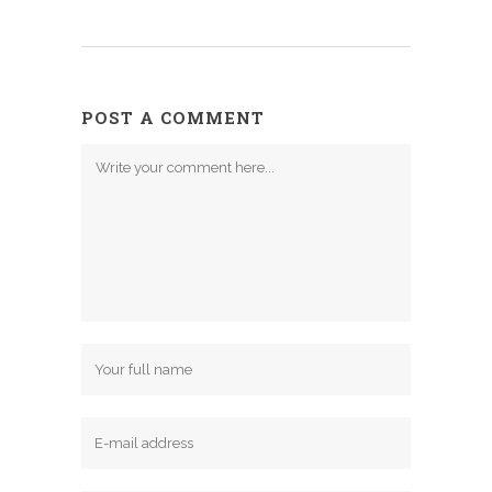
POST A COMMENT