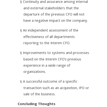
Continuity and assurance among internal
§
and external stakeholders that the
departure of the previous CFO will not
have a negative impact on the company.
An independent assessment of the
§
effectiveness of all departments
reporting to the Interim CFO.
Improvements to systems and processes
§
based on the Interim CFO’s previous
experience in a wide range of
organizations.
A successful outcome of a specific
§
transaction such as an acquisition, IPO or
sale of the business.
Concluding Thoughts