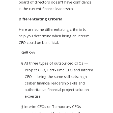
board of directors doesn’t have confidence
in the current finance leadership.
Differentiating Criteria
Here are some differentiating criteria to
help you determine when hiring an Interim
CFO could be beneficial:
Skill Sets
All three types of outsourced CFOs —
§
Project CFO, Part-Time CFO and Interim
CFO — bring the same skill sets: high-
caliber financial leadership skills and
authoritative financial project solution
expertise.
Interim CFOs or Temporary CFOs
§