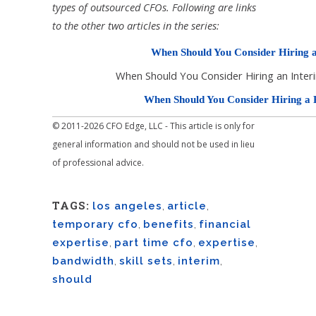
types of outsourced CFOs. Following are links
to the other two articles in the series:
When Should You Consider Hiring 
When Should You Consider Hiring an Inte
When Should You Consider Hiring a
© 2011-2026 CFO Edge, LLC - This article is only for
general information and should not be used in lieu
of professional advice.
TAGS:
los angeles
,
article
,
temporary cfo
,
benefits
,
financial
expertise
,
part time cfo
,
expertise
,
bandwidth
,
skill sets
,
interim
,
should