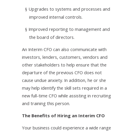
Upgrades to systems and processes and
§
improved internal controls.
Improved reporting to management and
§
the board of directors.
An Interim CFO can also communicate with
investors, lenders, customers, vendors and
other stakeholders to help ensure that the
departure of the previous CFO does not
cause undue anxiety. In addition, he or she
may help identify the skill sets required in a
new full-time CFO while assisting in recruiting
and training this person.
The Benefits of Hiring an Interim CFO
Your business could experience a wide range