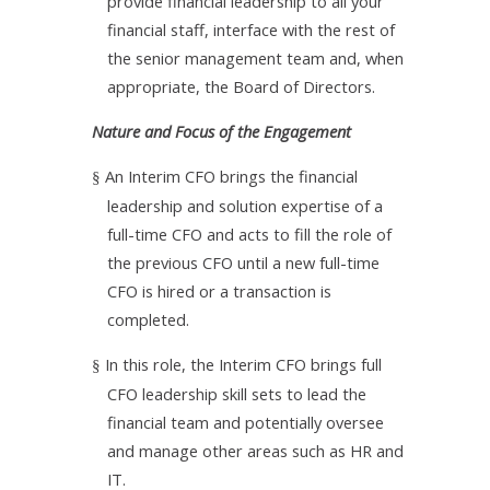
provide financial leadership to all your
financial staff, interface with the rest of
the senior management team and, when
appropriate, the Board of Directors.
Nature and Focus of the Engagement
An Interim CFO brings the financial
§
leadership and solution expertise of a
full-time CFO and acts to fill the role of
the previous CFO until a new full-time
CFO is hired or a transaction is
completed.
In this role, the Interim CFO brings full
§
CFO leadership skill sets to lead the
financial team and potentially oversee
and manage other areas such as HR and
IT.