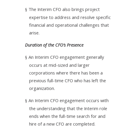
The Interim CFO also brings project
§
expertise to address and resolve specific
financial and operational challenges that
arise.
Duration of the CFO’s Presence
An Interim CFO engagement generally
§
occurs at mid-sized and larger
corporations where there has been a
previous full-time CFO who has left the
organization.
An Interim CFO engagement occurs with
§
the understanding that the Interim role
ends when the full-time search for and
hire of a new CFO are completed.