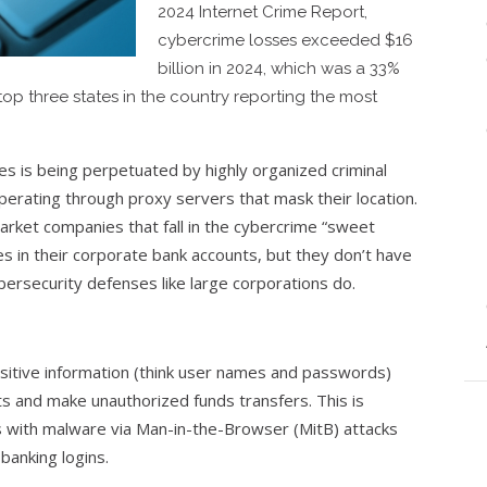
2024 Internet Crime Report,
cybercrime losses exceeded $16
billion in 2024, which was a 33%
top three states in the country reporting the most
es is being perpetuated by highly organized criminal
perating through proxy servers that mask their location.
arket companies that fall in the cybercrime “sweet
es in their corporate bank accounts, but they don’t have
ersecurity defenses like large corporations do.
nsitive information (think user names and passwords)
ts and make unauthorized funds transfers. This is
 with malware via Man-in-the-Browser (MitB) attacks
banking logins.