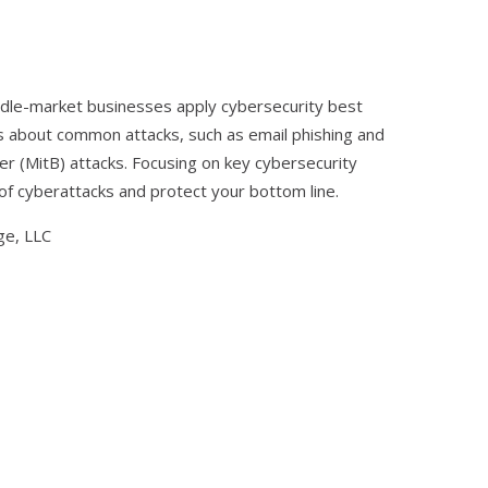
 middle-market businesses apply cybersecurity best
s about common attacks, such as email phishing and
 (MitB) attacks. Focusing on key cybersecurity
of cyberattacks and protect your bottom line.
ge, LLC