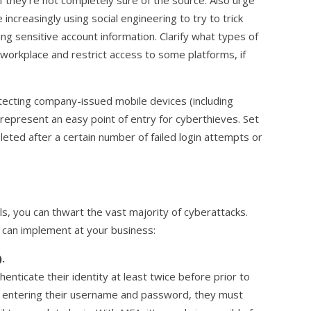
 if they’re not completely sure of the source. Also urge
increasingly using social engineering to try to trick
g sensitive account information. Clarify what types of
e workplace and restrict access to some platforms, if
otecting company-issued mobile devices (including
represent an easy point of entry for cyberthieves. Set
leted after a certain number of failed login attempts or
s, you can thwart the vast majority of cyberattacks.
 can implement at your business:
.
enticate their identity at least twice before prior to
er entering their username and password, they must