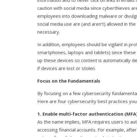
information and to never click on links in emails
caution with social media since cyberthieves are 
employees into downloading malware or divulgin
social media use are (and aren’t) allowed in th
necessary.
In addition, employees should be vigilant in pr
smartphones, laptops and tablets) since these 
up these devices so content is automatically de
if devices are lost or stolen.
Focus on the Fundamentals
By focusing on a few cybersecurity fundamental
Here are four cybersecurity best practices you
1. Enable multi-factor authentication (MFA)
As the name implies, MFA requires users to auth
accessing financial accounts. For example, aft