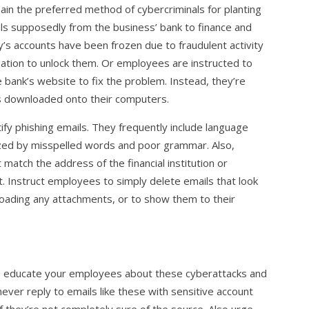
in the preferred method of cybercriminals for planting
ls supposedly from the business’ bank to finance and
s accounts have been frozen due to fraudulent activity
ation to unlock them. Or employees are instructed to
e bank’s website to fix the problem. Instead, they’re
is downloaded onto their computers.
ntify phishing emails. They frequently include language
ized by misspelled words and poor grammar. Also,
match the address of the financial institution or
. Instruct employees to simply delete emails that look
nloading any attachments, or to show them to their
to educate your employees about these cyberattacks and
never reply to emails like these with sensitive account