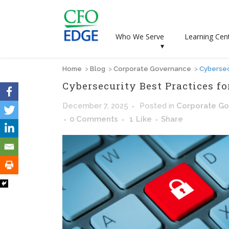
Who We Serve
Learning Cen
▾
Home
>
Blog
>
Corporate Governance
>
Cybersec
Cybersecurity Best Practices f
December 7, 2025
Posted
in
Corporate G
0 Comments
1
Like
Share