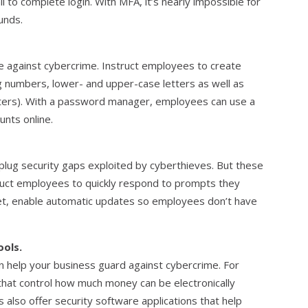
l to complete login. With MFA, it’s nearly impossible for
unds.
 against cybercrime. Instruct employees to create
g numbers, lower- and upper-case letters as well as
acters). With a password manager, employees can use a
unts online.
plug security gaps exploited by cyberthieves. But these
truct employees to quickly respond to prompts they
yet, enable automatic updates so employees don’t have
ools.
 help your business guard against cybercrime. For
 that control how much money can be electronically
 also offer security software applications that help