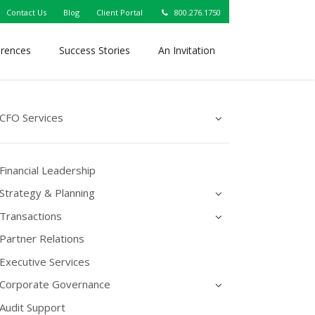
Contact Us
Blog
Client Portal
800.276.1750
erences
Success Stories
An Invitation
CFO Services
Financial Leadership
Strategy & Planning
Transactions
Partner Relations
Executive Services
Corporate Governance
Audit Support