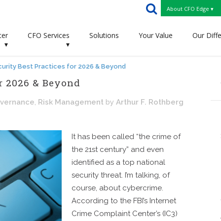
About CFO Edge ▾
ter
CFO Services
Solutions
Your Value
Our Diff
▾
▾
urity Best Practices for 2026 & Beyond
or 2026 & Beyond
overnance
,
Risk Management
by
Arthur F. Rothberg
It has been called “the crime of
the 21st century” and even
identified as a top national
security threat. I’m talking, of
course, about cybercrime.
According to the FBI’s Internet
Crime Complaint Center’s (IC3)