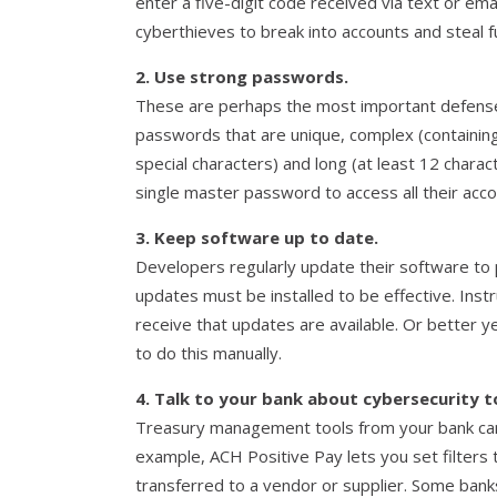
enter a five-digit code received via text or emai
cyberthieves to break into accounts and steal f
2. Use strong passwords.
These are perhaps the most important defense
passwords that are unique, complex (containin
special characters) and long (at least 12 char
single master password to access all their acco
3. Keep software up to date.
Developers regularly update their software to 
updates must be installed to be effective. Ins
receive that updates are available. Or better 
to do this manually.
4. Talk to your bank about cybersecurity t
Treasury management tools from your bank can
example, ACH Positive Pay lets you set filters
transferred to a vendor or supplier. Some banks