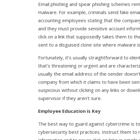
Email phishing and spear phishing schemes rema
malware. For example, criminals send fake emai
accounting employees stating that the company’
and they must provide sensitive account inform
click on a link that supposedly takes them to th
sent to a disguised clone site where malware 
Fortunately, it’s usually straightforward to ide
that’s threatening or urgent and are character
usually the email address of the sender doesn’t 
company from which it claims to have been sent
suspicious without clicking on any links or dow
supervisor if they aren’t sure.
Employee Education is Key
The best way to guard against cybercrime is 
cybersecurity best practices. Instruct them to 