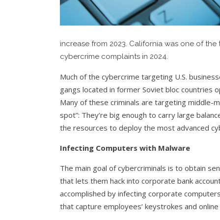
increase from 2023. California was one of the 
cybercrime complaints in 2024.
Much of the cybercrime targeting U.S. business
gangs located in former Soviet bloc countries o
Many of these criminals are targeting middle-m
spot”: They’re big enough to carry large balanc
the resources to deploy the most advanced cyb
Infecting Computers with Malware
The main goal of cybercriminals is to obtain se
that lets them hack into corporate bank accoun
accomplished by infecting corporate computers
that capture employees’ keystrokes and online 