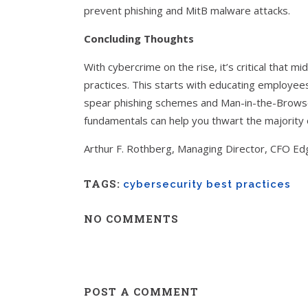
prevent phishing and MitB malware attacks.
Concluding Thoughts
With cybercrime on the rise, it’s critical that
practices. This starts with educating employee
spear phishing schemes and Man-in-the-Browser
fundamentals can help you thwart the majority 
Arthur F. Rothberg, Managing Director, CFO Ed
TAGS:
cybersecurity best practices
NO COMMENTS
POST A COMMENT