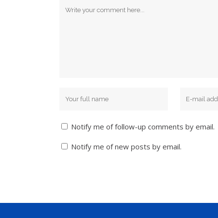
Notify me of follow-up comments by email.
Notify me of new posts by email.