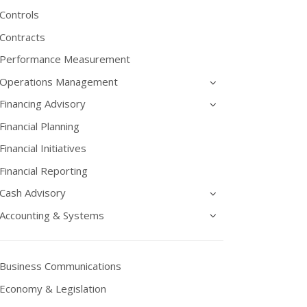
Controls
Contracts
Performance Measurement
Operations Management
Financing Advisory
Financial Planning
Financial Initiatives
Financial Reporting
Cash Advisory
Accounting & Systems
Business Communications
Economy & Legislation