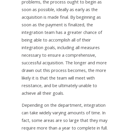
problems, the process ought to begin as
soon as possible, ideally as early as the
acquisition is made final. By beginning as
soon as the payment is finalized, the
integration team has a greater chance of
being able to accomplish all of their
integration goals, including all measures
necessary to ensure a comprehensive,
successful acquisition. The longer and more
drawn out this process becomes, the more
likely it is that the team will meet with
resistance, and be ultimately unable to
achieve all their goals.
Depending on the department, integration
can take widely varying amounts of time. In
fact, some areas are so large that they may
require more than a year to complete in full.