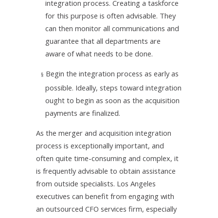
integration process. Creating a taskforce
for this purpose is often advisable. They
can then monitor all communications and
guarantee that all departments are
aware of what needs to be done.
Begin the integration process as early as
§
possible. Ideally, steps toward integration
ought to begin as soon as the acquisition
payments are finalized.
As the merger and acquisition integration
process is exceptionally important, and
often quite time-consuming and complex, it
is frequently advisable to obtain assistance
from outside specialists. Los Angeles
executives can benefit from engaging with
an outsourced CFO services firm, especially