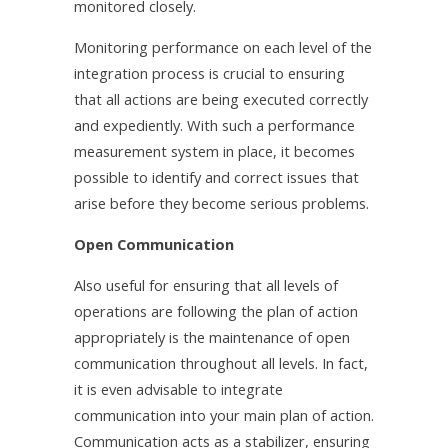
monitored closely.
Monitoring performance on each level of the
integration process is crucial to ensuring
that all actions are being executed correctly
and expediently. With such a performance
measurement system in place, it becomes
possible to identify and correct issues that
arise before they become serious problems.
Open Communication
Also useful for ensuring that all levels of
operations are following the plan of action
appropriately is the maintenance of open
communication throughout all levels. In fact,
it is even advisable to integrate
communication into your main plan of action.
Communication acts as a stabilizer, ensuring