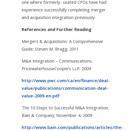
one where formerly- seated CFOs have had
experience successfully completing merger
and acquisition integration previously.
References and Further Reading
Mergers & Acquisitions: A Comprehensive
Guide; Steven M. Bragg; 2011
M&A Integration – Communications;
PricewaterhouseCoopers LLP; 2009
http://www.pwc.com/ca/en/finance/deal-
value/publications/communication-deal-
value-2009-en.pdf
The 10 Steps to Successful M&A Integration;
Bain & Company; November 4, 2009
http://www.bain.com/publications/articles/the-