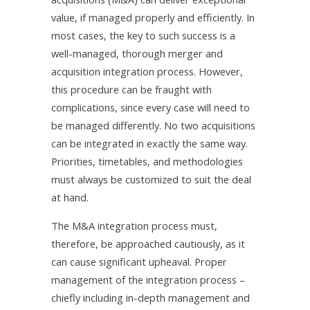
value, if managed properly and efficiently. In
most cases, the key to such success is a
well-managed, thorough merger and
acquisition integration process. However,
this procedure can be fraught with
complications, since every case will need to
be managed differently. No two acquisitions
can be integrated in exactly the same way.
Priorities, timetables, and methodologies
must always be customized to suit the deal
at hand.
The M&A integration process must,
therefore, be approached cautiously, as it
can cause significant upheaval. Proper
management of the integration process –
chiefly including in-depth management and