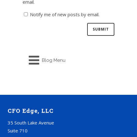
email.
Notify me of new posts by email.
Blog Menu
CFO Edge, LLC
35 South Lake Avenue
Suite 710