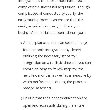
Integration is the most important step in
completing a successful acquisition. Though
complicated, if conducted properly, the
integration process can ensure that the
newly acquired company furthers your
business’s financial and operational goals.
A clear plan of action can set the stage
§
for a smooth integration. By clearly
outlining the necessary steps for
integration on a realistic timeline, you can
create an easy-to-follow map for the
next few months, as well as a measure by
which performance during the process
may be assessed.
Ensure that lines of communication are
§
open and accessible during the entire