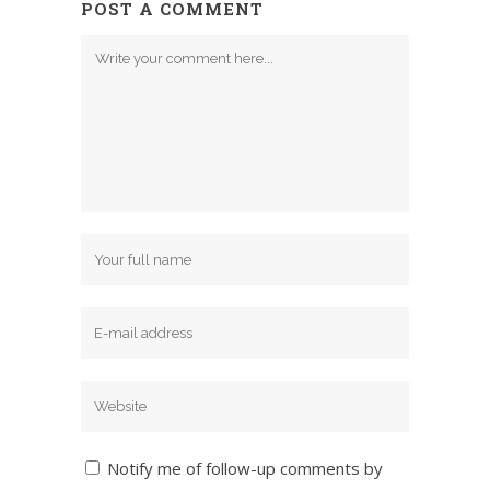
POST A COMMENT
Notify me of follow-up comments by