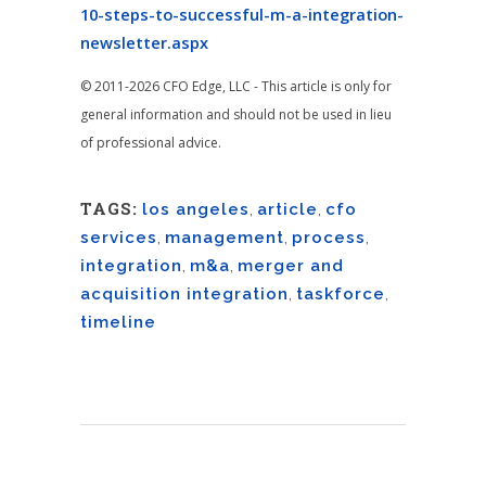
10-steps-to-successful-m-a-integration-
newsletter.aspx
© 2011-2026 CFO Edge, LLC - This article is only for
general information and should not be used in lieu
of professional advice.
TAGS:
los angeles
,
article
,
cfo
services
,
management
,
process
,
integration
,
m&a
,
merger and
acquisition integration
,
taskforce
,
timeline