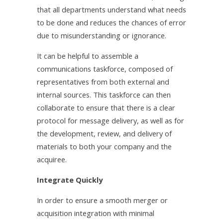
that all departments understand what needs
to be done and reduces the chances of error
due to misunderstanding or ignorance.
It can be helpful to assemble a
communications taskforce, composed of
representatives from both external and
internal sources. This taskforce can then
collaborate to ensure that there is a clear
protocol for message delivery, as well as for
the development, review, and delivery of
materials to both your company and the
acquiree.
Integrate Quickly
In order to ensure a smooth merger or
acquisition integration with minimal