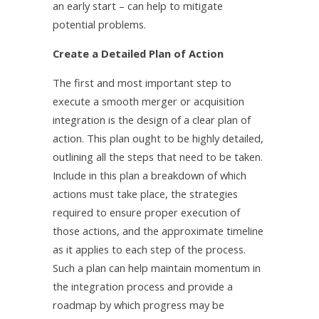
an early start – can help to mitigate
potential problems.
Create a Detailed Plan of Action
The first and most important step to
execute a smooth merger or acquisition
integration is the design of a clear plan of
action. This plan ought to be highly detailed,
outlining all the steps that need to be taken.
Include in this plan a breakdown of which
actions must take place, the strategies
required to ensure proper execution of
those actions, and the approximate timeline
as it applies to each step of the process.
Such a plan can help maintain momentum in
the integration process and provide a
roadmap by which progress may be