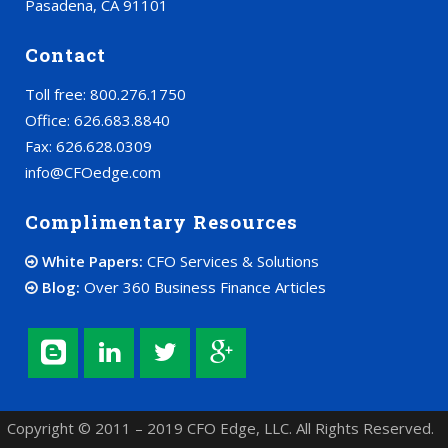
Pasadena, CA 91101
Contact
Toll free: 800.276.1750
Office: 626.683.8840
Fax: 626.628.0309
info@CFOedge.com
Complimentary Resources
White Papers:
CFO Services & Solutions
Blog:
Over 360 Business Finance Articles
Copyright © 2011 – 2019 CFO Edge, LLC. All Rights Reserved.