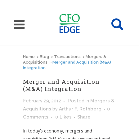
Home
>
Blog
>
Transactions
>
Mergers &
Acquisitions
>
Merger and Acquisition (M&A)
Integration
Merger and Acquisition
(M&A) Integration
February 29, 2012
Posted
in
Mergers &
Acquisitions
by
Arthur F. Rothberg
0
Comments
0
Likes
Share
In today’s economy, mergers and
acquisitions (M&A) can deliver exceptional