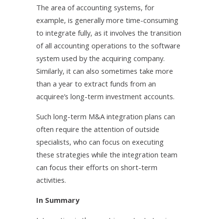
The area of accounting systems, for
example, is generally more time-consuming
to integrate fully, as it involves the transition
of all accounting operations to the software
system used by the acquiring company.
Similarly, it can also sometimes take more
than a year to extract funds from an
acquiree’s long-term investment accounts.
Such long-term M&A integration plans can
often require the attention of outside
specialists, who can focus on executing
these strategies while the integration team
can focus their efforts on short-term
activities.
In Summary