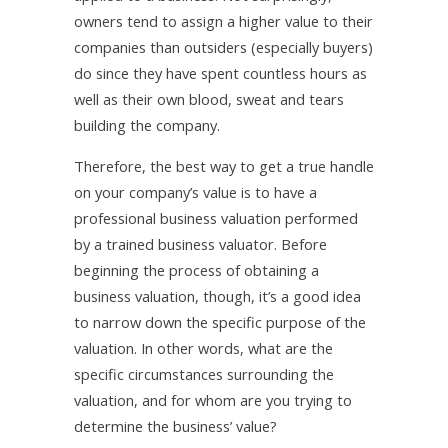
owners tend to assign a higher value to their
companies than outsiders (especially buyers)
do since they have spent countless hours as
well as their own blood, sweat and tears
building the company.
Therefore, the best way to get a true handle
on your company’s value is to have a
professional business valuation performed
by a trained business valuator. Before
beginning the process of obtaining a
business valuation, though, it’s a good idea
to narrow down the specific purpose of the
valuation. In other words, what are the
specific circumstances surrounding the
valuation, and for whom are you trying to
determine the business’ value?