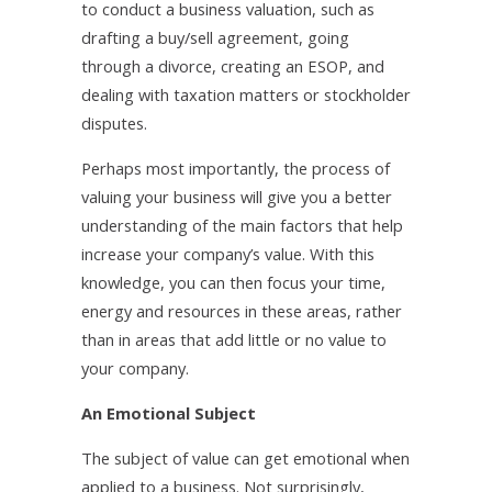
to conduct a business valuation, such as
drafting a buy/sell agreement, going
through a divorce, creating an ESOP, and
dealing with taxation matters or stockholder
disputes.
Perhaps most importantly, the process of
valuing your business will give you a better
understanding of the main factors that help
increase your company’s value. With this
knowledge, you can then focus your time,
energy and resources in these areas, rather
than in areas that add little or no value to
your company.
An Emotional Subject
The subject of value can get emotional when
applied to a business. Not surprisingly,