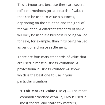
This is important because there are several
different methods (or standards of value)
that can be used to value a business,
depending on the situation and the goal of
the valuation. A different standard of value
will likely be used if a business is being valued
for sale, for example, than if it’s being valued
as part of a divorce settlement.
There are four main standards of value that
are used in most business valuations. A
professional business valuator will know
which is the best one to use in your
particular situation:
1. Fair Market Value (FMV)
— The most
common standard of value, FMV is used in
most federal and state tax matters,