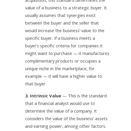
acquisition, this standard determines the
value of a business to a strategic buyer. It
usually assumes that synergies exist
between the buyer and the seller that
would increase the business’ value to the
specific buyer. If a business meets a
buyer’s specific criteria for companies it
might want to purchase — it manufactures
complimentary products or occupies a
unique niche in the marketplace, for
example — it will have a higher value to
that buyer.
3. Intrinsic Value
— This is the standard
that a financial analyst would use to
determine the value of a company. It
considers the value of the business’ assets
and earning power, among other factors.