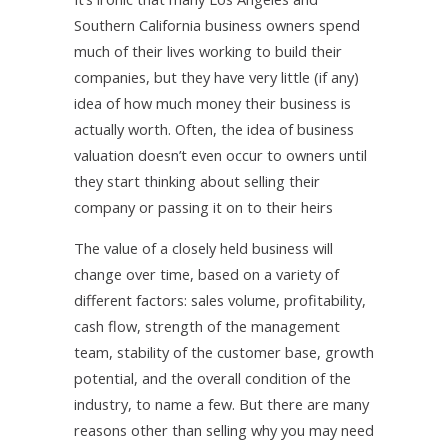
Southern California business owners spend
much of their lives working to build their
companies, but they have very little (if any)
idea of how much money their business is
actually worth. Often, the idea of business
valuation doesn’t even occur to owners until
they start thinking about selling their
company or passing it on to their heirs
The value of a closely held business will
change over time, based on a variety of
different factors: sales volume, profitability,
cash flow, strength of the management
team, stability of the customer base, growth
potential, and the overall condition of the
industry, to name a few. But there are many
reasons other than selling why you may need