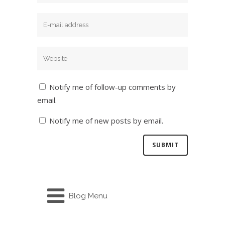
Notify me of follow-up comments by
email.
Notify me of new posts by email.
Blog Menu