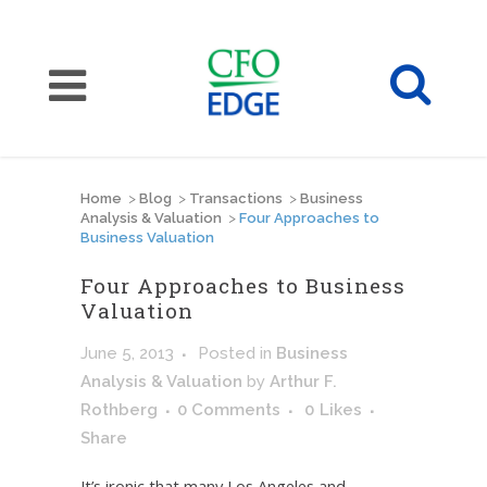
Home
>
Blog
>
Transactions
>
Business
Analysis & Valuation
>
Four Approaches to
Business Valuation
Four Approaches to Business
Valuation
June 5, 2013
Posted
in
Business
Analysis & Valuation
by
Arthur F.
Rothberg
0 Comments
0
Likes
Share
It’s ironic that many Los Angeles and