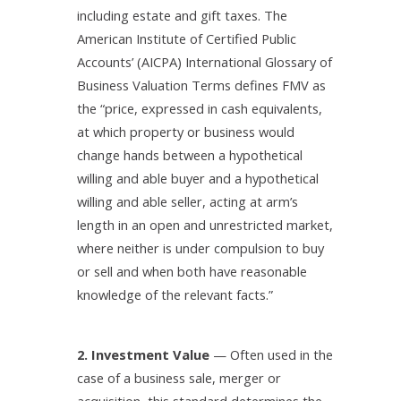
including estate and gift taxes. The
American Institute of Certified Public
Accounts’ (AICPA) International Glossary of
Business Valuation Terms defines FMV as
the “price, expressed in cash equivalents,
at which property or business would
change hands between a hypothetical
willing and able buyer and a hypothetical
willing and able seller, acting at arm’s
length in an open and unrestricted market,
where neither is under compulsion to buy
or sell and when both have reasonable
knowledge of the relevant facts.”
2. Investment Value
— Often used in the
case of a business sale, merger or