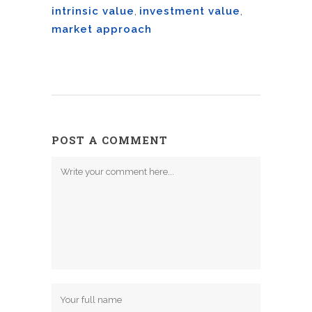
intrinsic value
,
investment value
,
market approach
POST A COMMENT