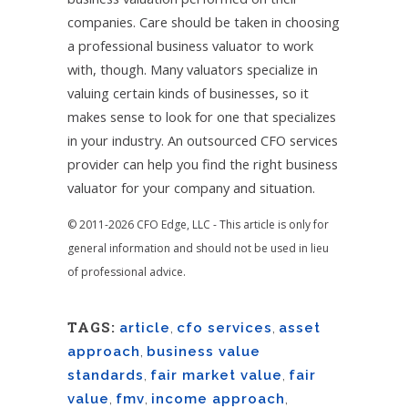
companies. Care should be taken in choosing
a professional business valuator to work
with, though. Many valuators specialize in
valuing certain kinds of businesses, so it
makes sense to look for one that specializes
in your industry. An outsourced CFO services
provider can help you find the right business
valuator for your company and situation.
© 2011-2026 CFO Edge, LLC - This article is only for
general information and should not be used in lieu
of professional advice.
TAGS:
article
,
cfo services
,
asset
approach
,
business value
standards
,
fair market value
,
fair
value
,
fmv
,
income approach
,