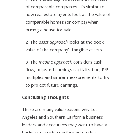
of comparable companies. It’s similar to
how real estate agents look at the value of
comparable homes (or comps) when
pricing a house for sale.
2. The
asset approach
looks at the book
value of the company’s tangible assets.
3. The
income approach
considers cash
flow, adjusted earnings capitalization, P/E
multiples and similar measurements to try
to project future earnings.
Concluding Thoughts
There are many valid reasons why Los
Angeles and Southern California business
leaders and executives may want to have a
business valuation performed on their