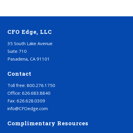
CFO Edge, LLC
35 South Lake Avenue
Suite 710
Pasadena, CA 91101
Contact
Toll free: 800.276.1750
Office: 626.683.8840
Fax: 626.628.0309
info@CFOedge.com
Complimentary Resources