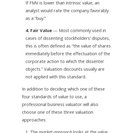
If FMV is lower than intrinsic value, an
analyst would rate the company favorably
as a “buy.”
4. Fair Value
— Most commonly used in
cases of dissenting stockholders’ disputes,
this is often defined as “the value of shares
immediately before the effectuation of the
corporate action to which the dissenter
objects.” Valuation discounts usually are
not applied with this standard.
In addition to deciding which one of these
four standards of value to use, a
professional business valuator will also
choose one of these three valuation
approaches:
1. The
market approach
looks at the value