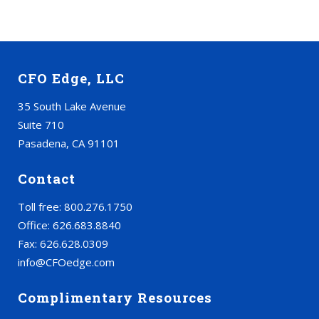
CFO Edge, LLC
35 South Lake Avenue
Suite 710
Pasadena, CA 91101
Contact
Toll free: 800.276.1750
Office: 626.683.8840
Fax: 626.628.0309
info@CFOedge.com
Complimentary Resources