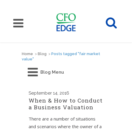
Home
>
Blog
>
Posts tagged "fair market
value"
Blog Menu
September
14, 2016
When & How to Conduct
a Business Valuation
There are a number of situations
and scenarios where the owner of a