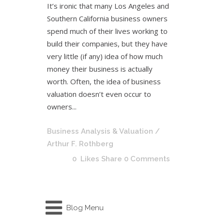
It’s ironic that many Los Angeles and
Southern California business owners
spend much of their lives working to
build their companies, but they have
very little (if any) idea of how much
money their business is actually
worth. Often, the idea of business
valuation doesn’t even occur to
owners...
Business Analysis & Valuation
/
Arthur F. Rothberg
0
Likes
Share
0 Comments
Blog Menu