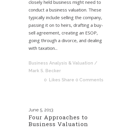
closely held business might need to
conduct a business valuation. These
typically include selling the company,
passing it on to heirs, drafting a buy-
sell agreement, creating an ESOP,
going through a divorce, and dealing
with taxation...
Business Analysis & Valuation
/
Mark S. Becker
0
Likes
Share
0 Comments
June
5, 2013
Four Approaches to
Business Valuation