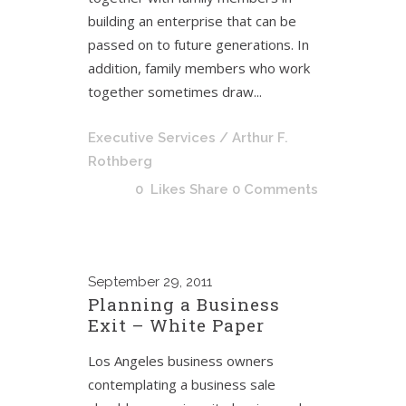
building an enterprise that can be
passed on to future generations. In
addition, family members who work
together sometimes draw...
Executive Services
/ Arthur F.
Rothberg
0
Likes
Share
0 Comments
September
29, 2011
Planning a Business
Exit – White Paper
Los Angeles business owners
contemplating a business sale