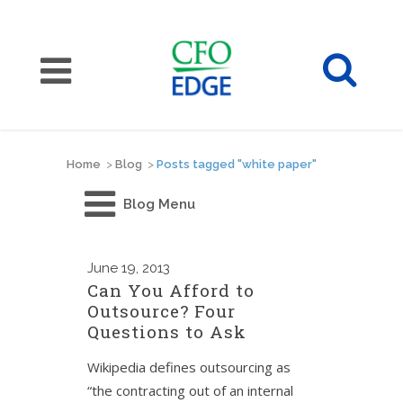
Home
>
Blog
>
Posts tagged "white paper"
Blog Menu
June
19, 2013
Can You Afford to
Outsource? Four
Questions to Ask
Wikipedia defines outsourcing as
“the contracting out of an internal