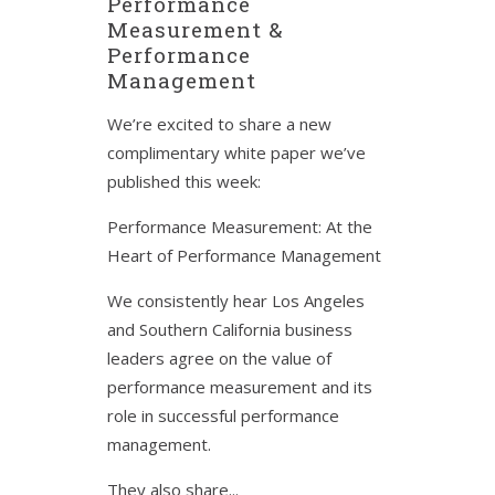
Performance
Measurement &
Performance
Management
We’re excited to share a new
complimentary white paper we’ve
published this week:
Performance Measurement: At the
Heart of Performance Management
We consistently hear Los Angeles
and Southern California business
leaders agree on the value of
performance measurement and its
role in successful performance
management.
They also share...