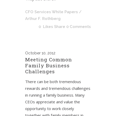
CFO Services White Papers
/
Arthur F. Rothberg
0
Likes
Share
0 Comments
October
10, 2012
Meeting Common
Family Business
Challenges
There can be both tremendous
rewards and tremendous challenges
in running a family business. Many
CEOs appreciate and value the
opportunity to work closely
together with family members in