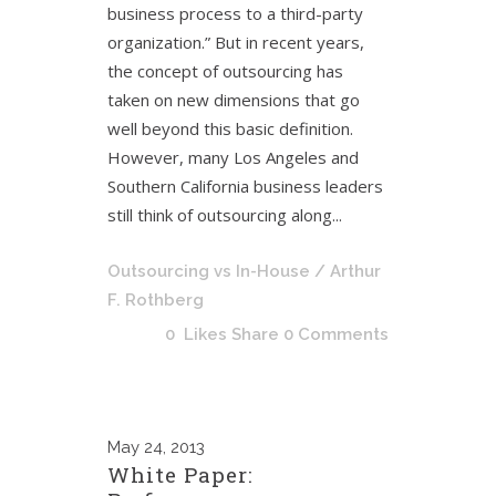
business process to a third-party
organization.” But in recent years,
the concept of outsourcing has
taken on new dimensions that go
well beyond this basic definition.
However, many Los Angeles and
Southern California business leaders
still think of outsourcing along...
Outsourcing vs In-House
/ Arthur
F. Rothberg
0
Likes
Share
0 Comments
May
24, 2013
White Paper: