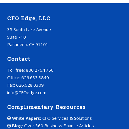
CFO Edge, LLC
35 South Lake Avenue
Suite 710
Pasadena, CA 91101
Contact
Toll free: 800.276.1750
Office: 626.683.8840
Fax: 626.628.0309
info@CFOedge.com
Complimentary Resources
White Papers:
CFO Services & Solutions
Blog:
Over 360 Business Finance Articles