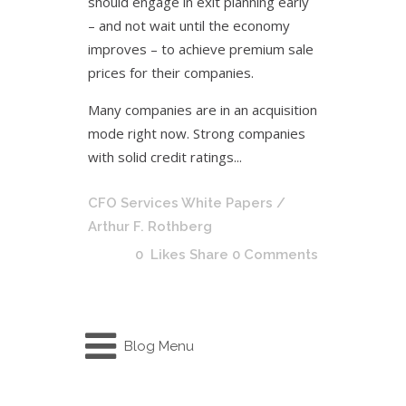
should engage in exit planning early
– and not wait until the economy
improves – to achieve premium sale
prices for their companies.
Many companies are in an acquisition
mode right now. Strong companies
with solid credit ratings...
CFO Services White Papers
/
Arthur F. Rothberg
0
Likes
Share
0 Comments
Blog Menu