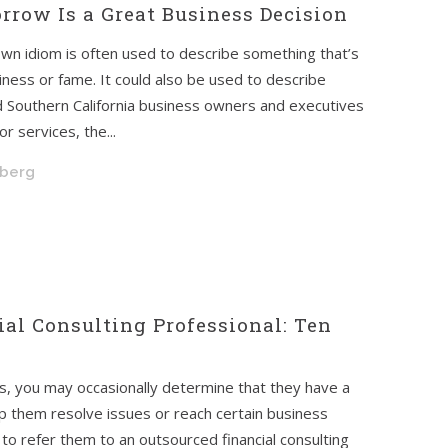
row Is a Great Business Decision
wn idiom is often used to describe something that’s
ness or fame. It could also be used to describe
 Southern California business owners and executives
r services, the...
hberg
ial Consulting Professional: Ten
nts, you may occasionally determine that they have a
elp them resolve issues or reach certain business
 to refer them to an outsourced financial consulting