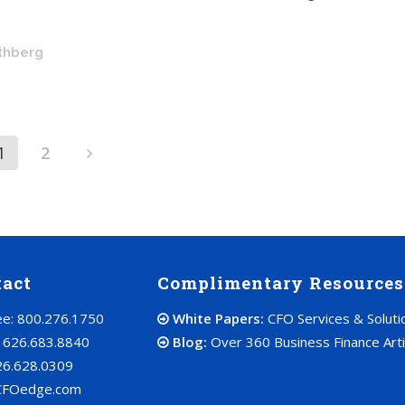
othberg
1
2
tact
Complimentary Resources
ree: 800.276.1750
White Papers:
CFO Services & Soluti
: 626.683.8840
Blog:
Over 360 Business Finance Arti
26.628.0309
CFOedge.com