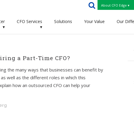
About CFO Edge ▾
ter
CFO Services
Solutions
Your Value
Our Diff
▾
▾
ring a Part-Time CFO?
ussing the many ways that businesses can benefit by
s well as the different roles in which this
l explain how an outsourced CFO can help your
berg