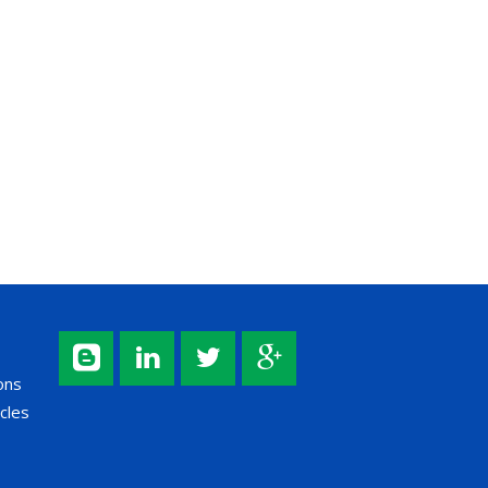
ons
cles