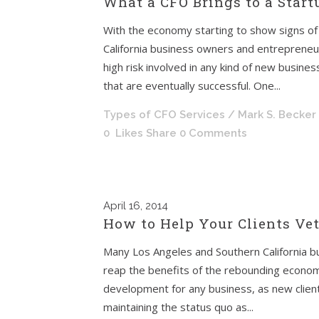
What a CFO Brings to a Star
With the economy starting to show signs o
California business owners and entrepreneur
high risk involved in any kind of new busines
that are eventually successful. One...
Types of CFO Services
/ Mark S. Becker
0
Likes
Share
0 Comments
April
16, 2014
How to Help Your Clients Ve
Many Los Angeles and Southern California b
reap the benefits of the rebounding economy
development for any business, as new client
maintaining the status quo as...