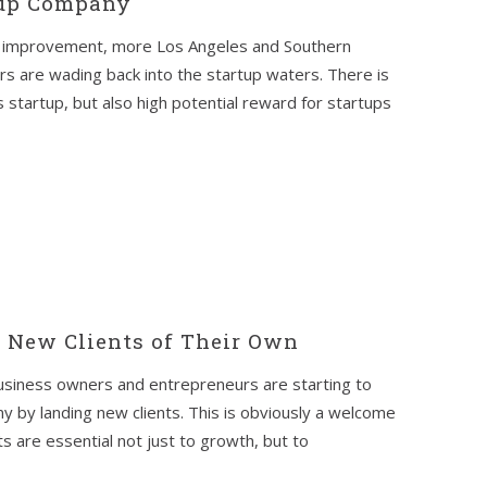
tup Company
f improvement, more Los Angeles and Southern
s are wading back into the startup waters. There is
s startup, but also high potential reward for startups
t New Clients of Their Own
usiness owners and entrepreneurs are starting to
 by landing new clients. This is obviously a welcome
s are essential not just to growth, but to