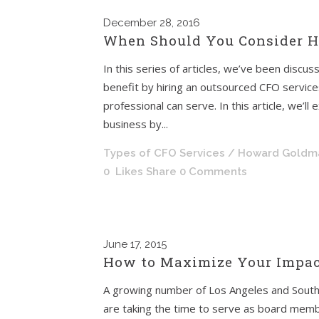
December
28, 2016
When Should You Consider Hi
In this series of articles, we’ve been discu
benefit by hiring an outsourced CFO services 
professional can serve. In this article, we’l
business by...
Types of CFO Services
/ Howard Goldm
0
Likes
Share
0 Comments
June
17, 2015
How to Maximize Your Impac
A growing number of Los Angeles and South
are taking the time to serve as board membe