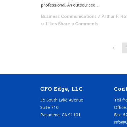
professional. An outsourced...
Business Communications
/ Arthur F. R
0
Likes
Share
0 Comments
CFO Edge, LLC
Con
35 South Lake Avenue
Toll f
Suite 710
Office
Pasadena, CA 91101
Fax: 6
info@