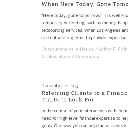
When Here Today, Gone Tomor
“Here today, gone tomorrow.” This well-kno
temporary or fleeting, such as money, happi
outsourcing services. When Los Angeles and
hire outsourcing firms to provide expertise o
Outsourcing vs In-House
/ Arthur F. Rot
0
Likes
Share
0 Comments
December
11, 2013
Referring Clients to a Financ
Traits to Look For
In the course of your interactions with clie
need for high-level financial expertise to h
goals. One way you can help these clients is