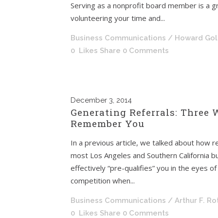
Serving as a nonprofit board member is a g
volunteering your time and...
Business Communications
/ Howard Go
0
Likes
Share
0 Comments
December
3, 2014
Generating Referrals: Three 
Remember You
In a previous article, we talked about how re
most Los Angeles and Southern California b
effectively “pre-qualifies” you in the eyes 
competition when...
Business Communications
/ Arthur F. R
0
Likes
Share
0 Comments