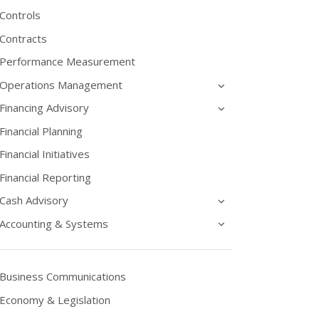
Controls
Contracts
Performance Measurement
Operations Management
Financing Advisory
Financial Planning
Financial Initiatives
Financial Reporting
Cash Advisory
Accounting & Systems
Business Communications
Economy & Legislation