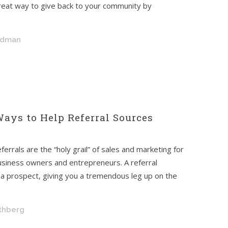
reat way to give back to your community by
ldman
Ways to Help Referral Sources
ferrals are the “holy grail” of sales and marketing for
usiness owners and entrepreneurs. A referral
of a prospect, giving you a tremendous leg up on the
othberg