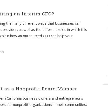
ring an Interim CFO?
ssing the many different ways that businesses can
provider, as well as the different roles in which this
l explain how an outsourced CFO can help your
an
t as a Nonprofit Board Member
ern California business owners and entrepreneurs
rs for nonprofit organizations in their communities.