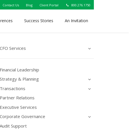
Contact Us
Blog
Client Portal
800.276.1750
erences
Success Stories
An Invitation
CFO Services
Financial Leadership
Strategy & Planning
Transactions
Partner Relations
Executive Services
Corporate Governance
Audit Support