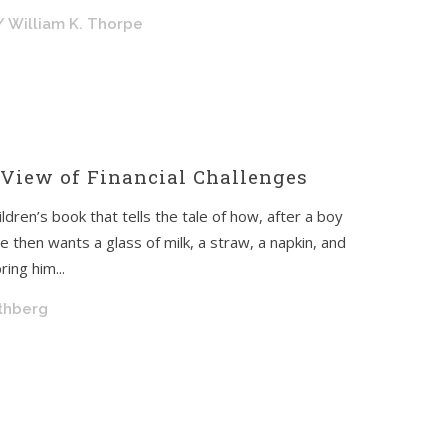
/ William K. Thorpe
 View of Financial Challenges
ldren’s book that tells the tale of how, after a boy
 then wants a glass of milk, a straw, a napkin, and
ing him...
othberg