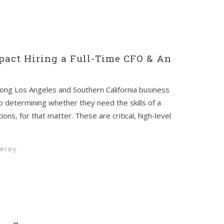
act Hiring a Full-Time CFO & An
mong Los Angeles and Southern California business
determining whether they need the skills of a
ons, for that matter. These are critical, high-level
nerey