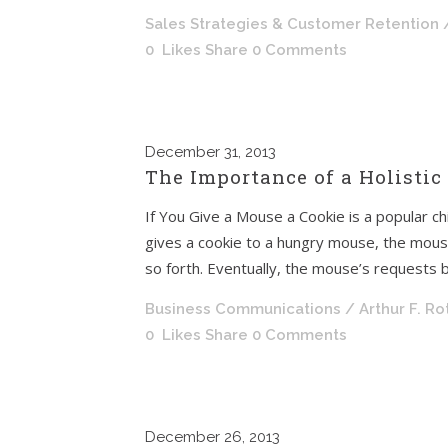
Sales Strategies & Customer Retention
0
Likes
Share
0 Comments
December
31, 2013
The Importance of a Holistic
If You Give a Mouse a Cookie is a popular chi
gives a cookie to a hungry mouse, the mouse
so forth. Eventually, the mouse’s requests br
Business Communications
/ Arthur F. R
0
Likes
Share
0 Comments
December
26, 2013