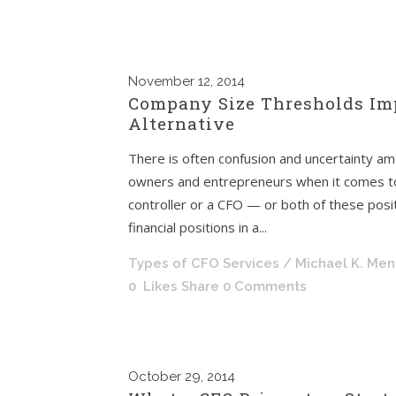
November
12, 2014
Company Size Thresholds Imp
Alternative
There is often confusion and uncertainty a
owners and entrepreneurs when it comes to 
controller or a CFO — or both of these positi
financial positions in a...
Types of CFO Services
/ Michael K. Me
0
Likes
Share
0 Comments
October
29, 2014