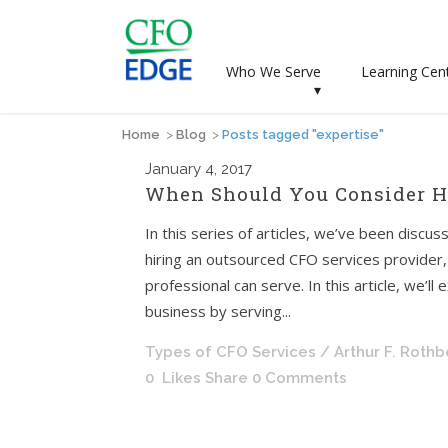
Who We Serve
Learning Cen
▾
Home
>
Blog
>
Posts tagged "expertise"
January
4, 2017
When Should You Consider Hi
In this series of articles, we’ve been disc
hiring an outsourced CFO services provider, a
professional can serve. In this article, we’l
business by serving...
Types of CFO Services
/ Arthur F. Roth
0
Likes
Share
0 Comments