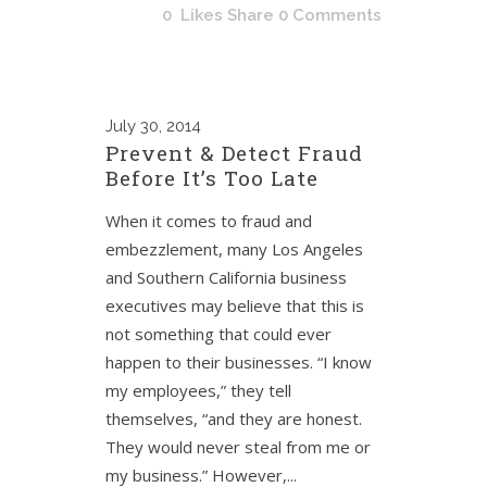
0
Likes
Share
0 Comments
July
30, 2014
Prevent & Detect Fraud
Before It’s Too Late
When it comes to fraud and
embezzlement, many Los Angeles
and Southern California business
executives may believe that this is
not something that could ever
happen to their businesses. “I know
my employees,” they tell
themselves, “and they are honest.
They would never steal from me or
my business.” However,...