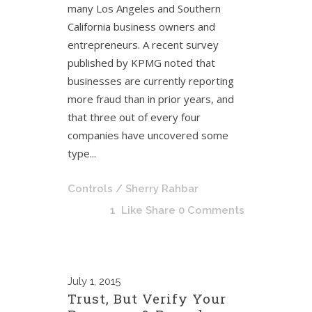
many Los Angeles and Southern
California business owners and
entrepreneurs. A recent survey
published by KPMG noted that
businesses are currently reporting
more fraud than in prior years, and
that three out of every four
companies have uncovered some
type...
Controls
/ Sherry Rahbar
1
Like
Share
0 Comments
July
1, 2015
Trust, But Verify Your