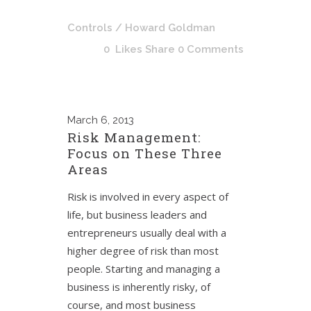
Controls
/ Howard Goldman
0
Likes
Share
0 Comments
March
6, 2013
Risk Management:
Focus on These Three
Areas
Risk is involved in every aspect of
life, but business leaders and
entrepreneurs usually deal with a
higher degree of risk than most
people. Starting and managing a
business is inherently risky, of
course, and most business