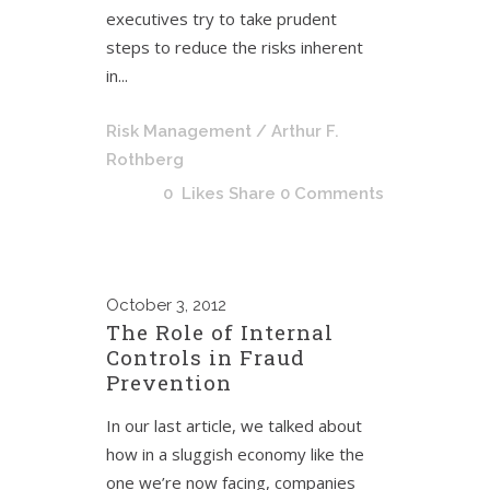
executives try to take prudent
steps to reduce the risks inherent
in...
Risk Management
/ Arthur F.
Rothberg
0
Likes
Share
0 Comments
October
3, 2012
The Role of Internal
Controls in Fraud
Prevention
In our last article, we talked about
how in a sluggish economy like the
one we’re now facing, companies