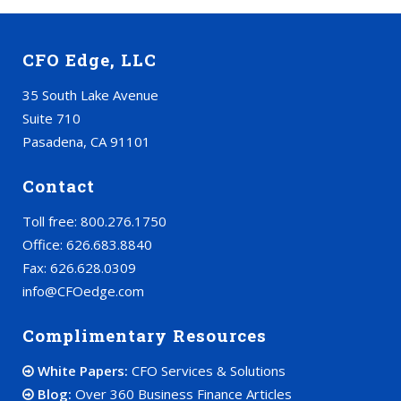
CFO Edge, LLC
35 South Lake Avenue
Suite 710
Pasadena, CA 91101
Contact
Toll free: 800.276.1750
Office: 626.683.8840
Fax: 626.628.0309
info@CFOedge.com
Complimentary Resources
White Papers:
CFO Services & Solutions
Blog:
Over 360 Business Finance Articles