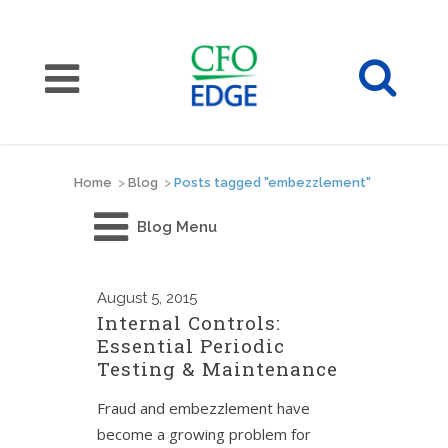
Home
>
Blog
>
Posts tagged "embezzlement"
Blog Menu
August
5, 2015
Internal Controls:
Essential Periodic
Testing & Maintenance
Fraud and embezzlement have
become a growing problem for