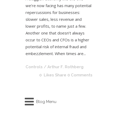
we’re now facing has many potential
repercussions for businesses:
slower sales, less revenue and
lower profits, to name just a few.
Another one that doesn’t always
occur to CEOs and CFOs is a higher
potential risk of internal fraud and
embezzlement. When times are...
Controls
/ Arthur F. Rothberg
0
Likes
Share
0 Comments
Blog Menu