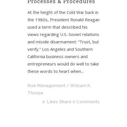
Processes & Procedures
At the height of the Cold War back in
the 1980s, President Ronald Reagan
used a term that described his
views regarding U.S.-Soviet relations
and missile disarmament: “Trust, but
verify.” Los Angeles and Southern
California business owners and
entrepreneurs would do well to take
these words to heart when...
Risk Management
/ William K.
Thorpe
0
Likes
Share
0 Comments