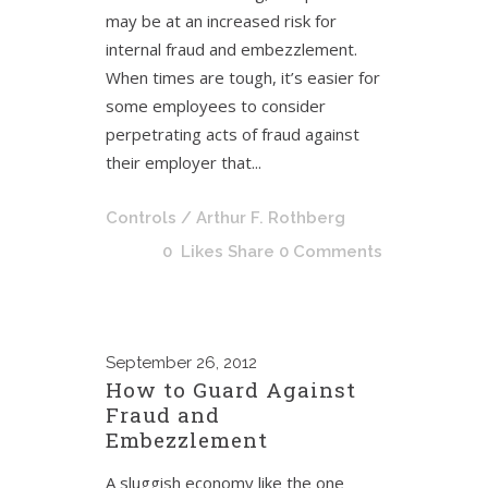
may be at an increased risk for
internal fraud and embezzlement.
When times are tough, it’s easier for
some employees to consider
perpetrating acts of fraud against
their employer that...
Controls
/ Arthur F. Rothberg
0
Likes
Share
0 Comments
September
26, 2012
How to Guard Against
Fraud and
Embezzlement
A sluggish economy like the one