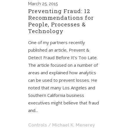
March
25, 2015
Preventing Fraud: 12
Recommendations for
People, Processes &
Technology
One of my partners recently
published an article, Prevent &
Detect Fraud Before It’s Too Late.
The article focused on a number of
areas and explained how analytics
can be used to prevent losses. He
noted that many Los Angeles and
Southern California business
executives might believe that fraud
and...
Controls
/ Michael K. Menerey