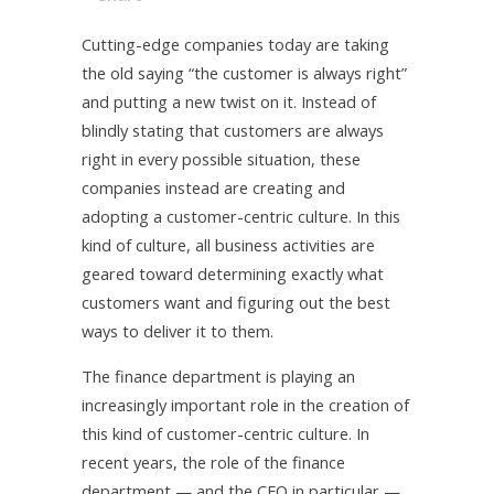
Cutting-edge companies today are taking
the old saying “the customer is always right”
and putting a new twist on it. Instead of
blindly stating that customers are always
right in every possible situation, these
companies instead are creating and
adopting a customer-centric culture. In this
kind of culture, all business activities are
geared toward determining exactly what
customers want and figuring out the best
ways to deliver it to them.
The finance department is playing an
increasingly important role in the creation of
this kind of customer-centric culture. In
recent years, the role of the finance
department — and the CFO in particular —