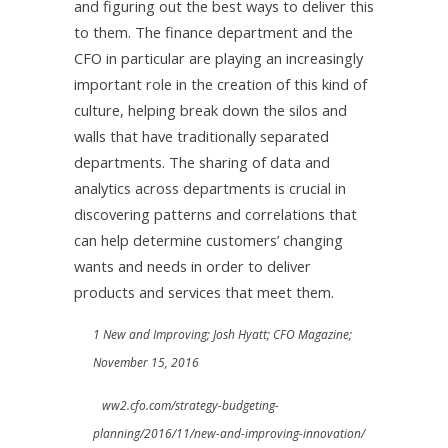
and figuring out the best ways to deliver this
to them. The finance department and the
CFO in particular are playing an increasingly
important role in the creation of this kind of
culture, helping break down the silos and
walls that have traditionally separated
departments. The sharing of data and
analytics across departments is crucial in
discovering patterns and correlations that
can help determine customers’ changing
wants and needs in order to deliver
products and services that meet them.
1 New and Improving; Josh Hyatt; CFO Magazine;
November 15, 2016
ww2.cfo.com/strategy-budgeting-
planning/2016/11/new-and-improving-innovation/