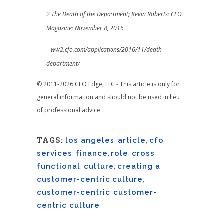
2 The Death of the Department; Kevin Roberts; CFO
Magazine; November 8, 2016
ww2.cfo.com/applications/2016/11/death-
department/
© 2011-2026 CFO Edge, LLC - This article is only for
general information and should not be used in lieu
of professional advice.
TAGS:
los angeles
,
article
,
cfo
services
,
finance
,
role
,
cross
functional
,
culture
,
creating a
customer-centric culture
,
customer-centric
,
customer-
centric culture