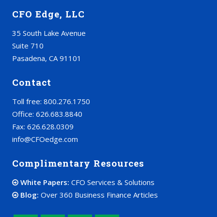
CFO Edge, LLC
35 South Lake Avenue
Suite 710
Pasadena, CA 91101
Contact
Toll free: 800.276.1750
Office: 626.683.8840
Fax: 626.628.0309
info@CFOedge.com
Complimentary Resources
White Papers:
CFO Services & Solutions
Blog:
Over 360 Business Finance Articles