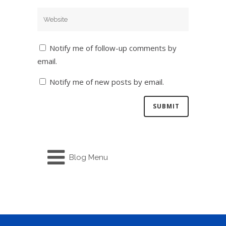
Notify me of follow-up comments by
email.
Notify me of new posts by email.
Blog Menu