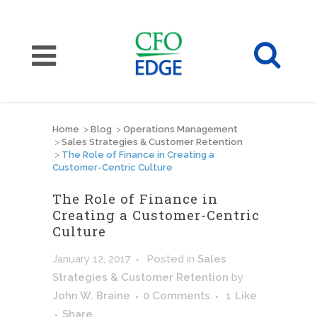
Home
>
Blog
>
Operations Management
>
Sales Strategies & Customer Retention
>
The Role of Finance in Creating a
Customer-Centric Culture
The Role of Finance in
Creating a Customer-Centric
Culture
January 12, 2017
Posted
in
Sales
Strategies & Customer Retention
by
John W. Braine
0 Comments
1
Like
Share