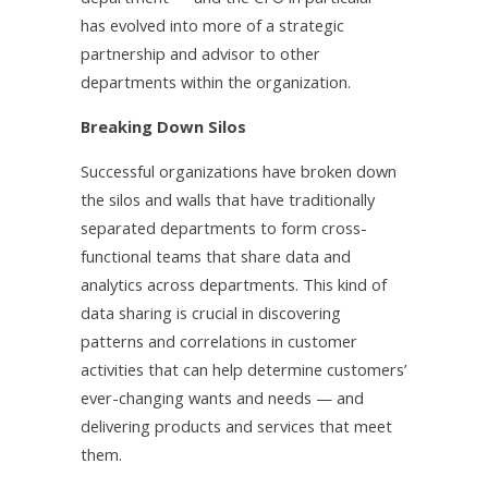
has evolved into more of a strategic
partnership and advisor to other
departments within the organization.
Breaking Down Silos
Successful organizations have broken down
the silos and walls that have traditionally
separated departments to form cross-
functional teams that share data and
analytics across departments. This kind of
data sharing is crucial in discovering
patterns and correlations in customer
activities that can help determine customers’
ever-changing wants and needs — and
delivering products and services that meet
them.