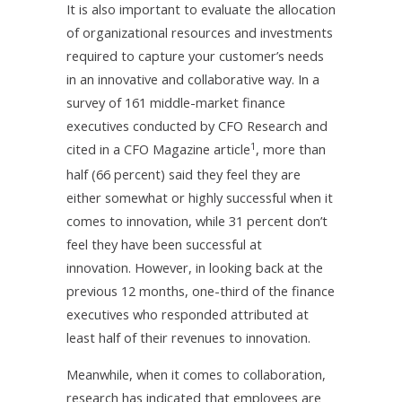
It is also important to evaluate the allocation
of organizational resources and investments
required to capture your customer’s needs
in an innovative and collaborative way. In a
survey of 161 middle-market finance
executives conducted by CFO Research and
1
cited in a CFO Magazine article
, more than
half (66 percent) said they feel they are
either somewhat or highly successful when it
comes to innovation, while 31 percent don’t
feel they have been successful at
innovation. However, in looking back at the
previous 12 months, one-third of the finance
executives who responded attributed at
least half of their revenues to innovation.
Meanwhile, when it comes to collaboration,
research has indicated that employees are