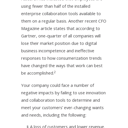
using fewer than half of the installed
enterprise collaboration tools available to
them on a regular basis. Another recent CFO
Magazine article states that according to
Gartner, one-quarter of all companies will
lose their market position due to digital
business incompetence and ineffective
responses to how consumerization trends
have changed the ways that work can best
2
be accomplished.
Your company could face a number of
negative impacts by failing to use innovation
and collaboration tools to determine and
meet your customers’ ever-changing wants
and needs, including the following:
A loss of customers and lower revenue.
§