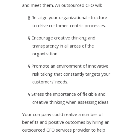
and meet them. An outsourced CFO will:
Re-align your organizational structure
§
to drive customer-centric processes.
Encourage creative thinking and
§
transparency in all areas of the
organization.
Promote an environment of innovative
§
risk taking that constantly targets your
customers’ needs.
Stress the importance of flexible and
§
creative thinking when assessing ideas.
Your company could realize a number of
benefits and positive outcomes by hiring an
outsourced CFO services provider to help