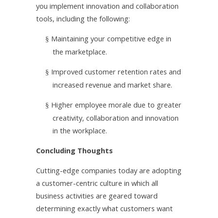
you implement innovation and collaboration
tools, including the following:
Maintaining your competitive edge in
§
the marketplace.
Improved customer retention rates and
§
increased revenue and market share.
Higher employee morale due to greater
§
creativity, collaboration and innovation
in the workplace.
Concluding Thoughts
Cutting-edge companies today are
adopting
a customer-centric culture in which all
business activities are geared toward
determining exactly what customers want