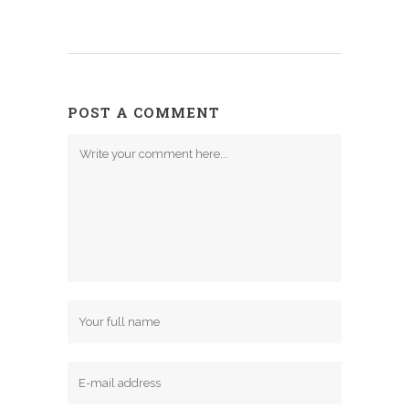
POST A COMMENT