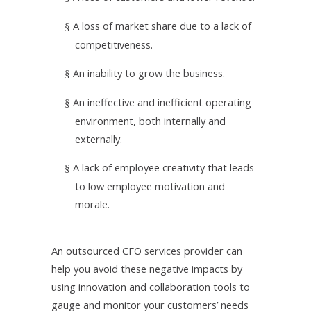
A loss of market share due to a lack of
§
competitiveness.
An inability to grow the business.
§
An ineffective and inefficient operating
§
environment, both internally and
externally.
A lack of employee creativity that leads
§
to low employee motivation and
morale.
An outsourced CFO services provider can
help you avoid these negative impacts by
using innovation and collaboration tools to
gauge and monitor your customers’ needs