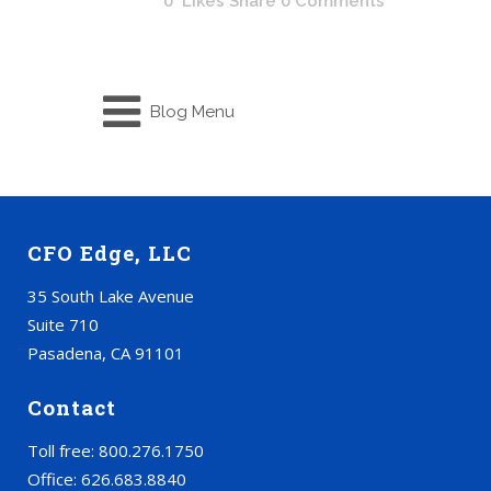
0
Likes
Share
0 Comments
Blog Menu
CFO Edge, LLC
35 South Lake Avenue
Suite 710
Pasadena, CA 91101
Contact
Toll free: 800.276.1750
Office: 626.683.8840