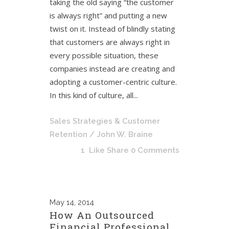
taking the old saying “the customer
is always right” and putting a new
twist on it. Instead of blindly stating
that customers are always right in
every possible situation, these
companies instead are creating and
adopting a customer-centric culture.
In this kind of culture, all...
Sales Strategies & Customer
Retention
/ John W. Braine
1
Like
Share
0 Comments
May
14, 2014
How An Outsourced
Financial Professional