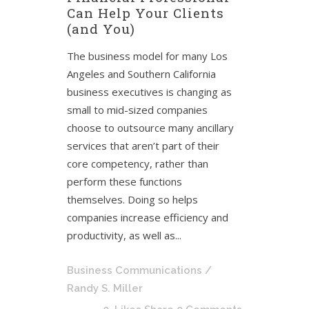
Can Help Your Clients
(and You)
The business model for many Los
Angeles and Southern California
business executives is changing as
small to mid-sized companies
choose to outsource many ancillary
services that aren’t part of their
core competency, rather than
perform these functions
themselves. Doing so helps
companies increase efficiency and
productivity, as well as...
Business Communications
/
Randy S. Miller