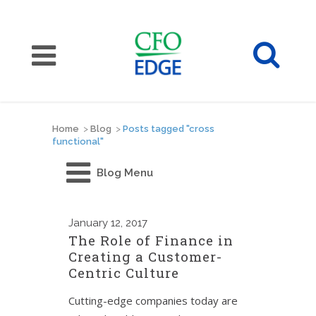
Home
>
Blog
>
Posts tagged "cross
functional"
Blog Menu
January
12, 2017
The Role of Finance in
Creating a Customer-
Centric Culture
Cutting-edge companies today are