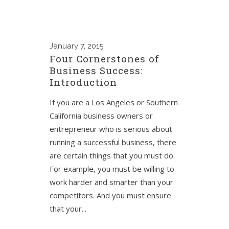
January
7, 2015
Four Cornerstones of
Business Success:
Introduction
If you are a Los Angeles or Southern
California business owners or
entrepreneur who is serious about
running a successful business, there
are certain things that you must do.
For example, you must be willing to
work harder and smarter than your
competitors. And you must ensure
that your...