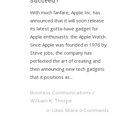
Succeed?
With much fanfare, Apple Inc. has
announced that it will soon release
its latest gotta-have gadget for
Apple enthusiasts: the Apple Watch.
Since Apple was founded in 1976 by
Steve Jobs, the company has
perfected the art of creating and
then announcing new tech gadgets
that it positions as...
Business Communications
/
William K. Thorpe
0
Likes
Share
0 Comments