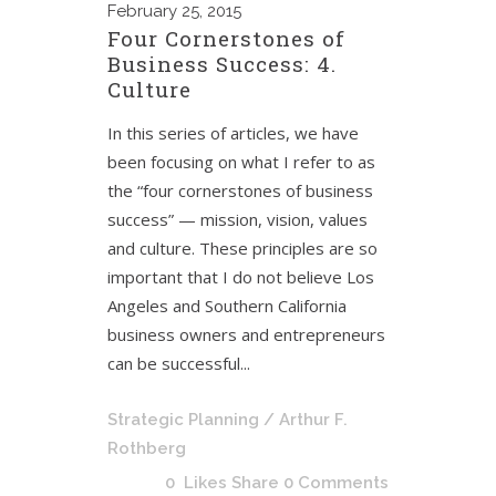
February
25, 2015
Four Cornerstones of
Business Success: 4.
Culture
In this series of articles, we have
been focusing on what I refer to as
the “four cornerstones of business
success” — mission, vision, values
and culture. These principles are so
important that I do not believe Los
Angeles and Southern California
business owners and entrepreneurs
can be successful...
Strategic Planning
/ Arthur F.
Rothberg
0
Likes
Share
0 Comments