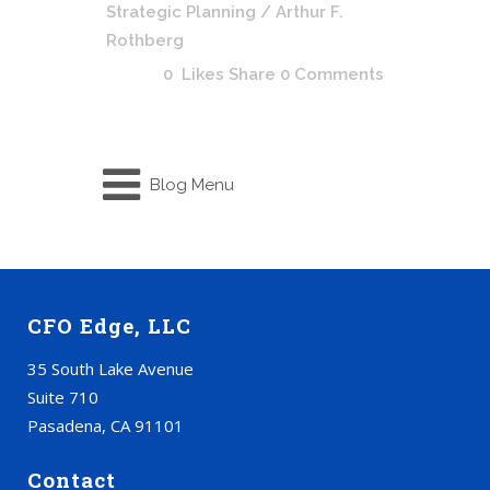
Strategic Planning
/ Arthur F.
Rothberg
0
Likes
Share
0 Comments
Blog Menu
CFO Edge, LLC
35 South Lake Avenue
Suite 710
Pasadena, CA 91101
Contact