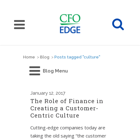
Home
>
Blog
>
Posts tagged "culture"
Blog Menu
January
12, 2017
The Role of Finance in
Creating a Customer-
Centric Culture
Cutting-edge companies today are
taking the old saying “the customer