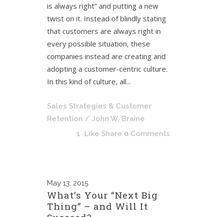
is always right” and putting a new
twist on it. Instead of blindly stating
that customers are always right in
every possible situation, these
companies instead are creating and
adopting a customer-centric culture.
In this kind of culture, all...
Sales Strategies & Customer
Retention
/ John W. Braine
1
Like
Share
0 Comments
May
13, 2015
What’s Your “Next Big
Thing” – and Will It