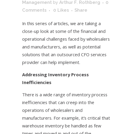
Management
by
Arthur F. Rothberg
0
Comments
0
Likes
Share
In this series of articles, we are taking a
close-up look at some of the financial and
operational challenges faced by wholesalers
and manufacturers, as well as potential
solutions that an outsourced CFO services
provider can help implement.
Addressing Inventory Process
Inefficiencies
There is a wide range of inventory process
inefficiencies that can creep into the
operations of wholesalers and
manufacturers. For example, it’s critical that
warehouse inventory be handled as few
times and moved in and out of the