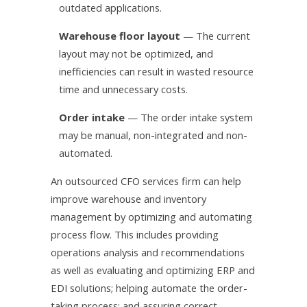
outdated applications.
Warehouse floor layout
— The current
layout may not be optimized, and
inefficiencies can result in wasted resource
time and unnecessary costs.
Order intake
— The order intake system
may be manual, non-integrated and non-
automated.
An outsourced CFO services firm can help
improve warehouse and inventory
management by optimizing and automating
process flow. This includes providing
operations analysis and recommendations
as well as evaluating and optimizing ERP and
EDI solutions; helping automate the order-
taking process; and assuring correct