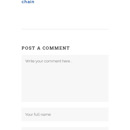
chain
POST A COMMENT