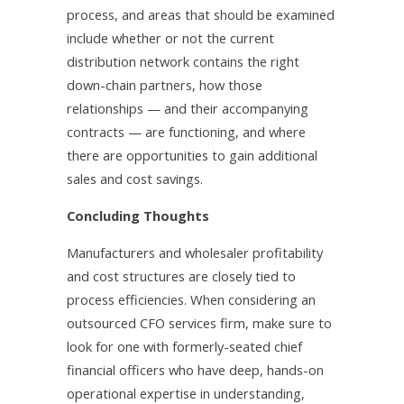
process, and areas that should be examined
include whether or not the current
distribution network contains the right
down-chain partners, how those
relationships — and their accompanying
contracts — are functioning, and where
there are opportunities to gain additional
sales and cost savings.
Concluding Thoughts
Manufacturers and wholesaler profitability
and cost structures are closely tied to
process efficiencies. When considering an
outsourced CFO services firm, make sure to
look for one with formerly-seated chief
financial officers who have deep, hands-on
operational expertise in understanding,