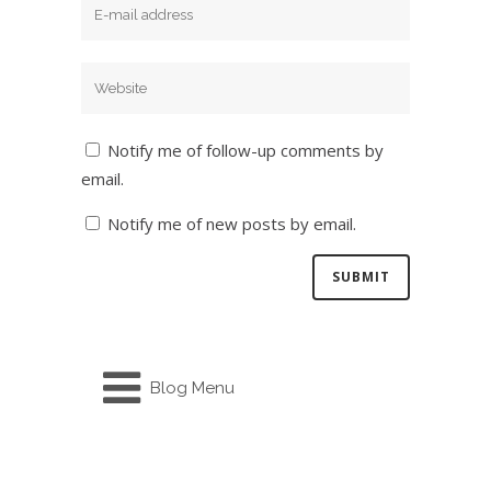
Notify me of follow-up comments by
email.
Notify me of new posts by email.
Blog Menu