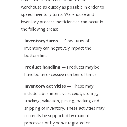
warehouse as quickly as possible in order to
speed inventory turns. Warehouse and
inventory process inefficiencies can occur in
the following areas:
Inventory turns
— Slow turns of
inventory can negatively impact the
bottom line.
Product handling
— Products may be
handled an excessive number of times.
Inventory activities
— These may
include labor-intensive receipt, storing,
tracking, valuation, picking, packing and
shipping of inventory. These activities may
currently be supported by manual
processes or by non-integrated or