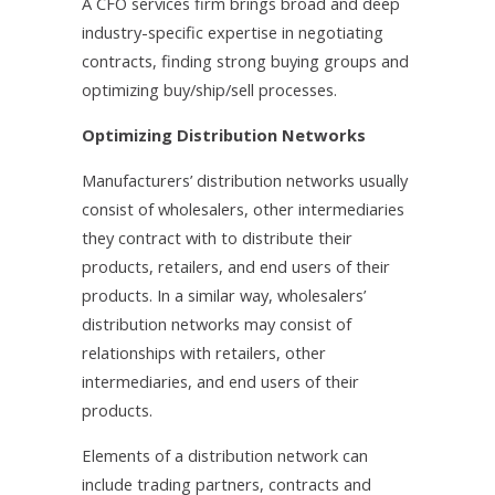
A CFO services firm brings broad and deep
industry-specific expertise in negotiating
contracts, finding strong buying groups and
optimizing buy/ship/sell processes.
Optimizing Distribution Networks
Manufacturers’ distribution networks usually
consist of wholesalers, other intermediaries
they contract with to distribute their
products, retailers, and end users of their
products. In a similar way, wholesalers’
distribution networks may consist of
relationships with retailers, other
intermediaries, and end users of their
products.
Elements of a distribution network can
include trading partners, contracts and