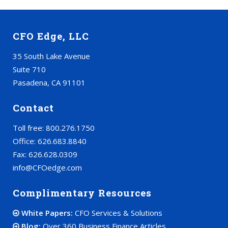
CFO Edge, LLC
35 South Lake Avenue
Suite 710
Pasadena, CA 91101
Contact
Toll free: 800.276.1750
Office: 626.683.8840
Fax: 626.628.0309
info@CFOedge.com
Complimentary Resources
White Papers:
CFO Services & Solutions
Blog:
Over 360 Business Finance Articles