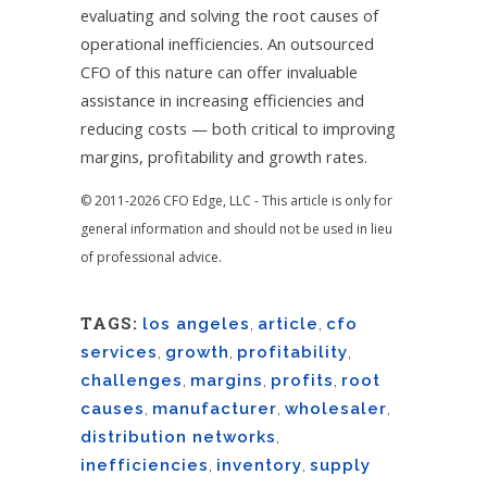
evaluating and solving the root causes of
operational inefficiencies. An outsourced
CFO of this nature can offer invaluable
assistance in increasing efficiencies and
reducing costs — both critical to improving
margins, profitability and growth rates.
© 2011-2026 CFO Edge, LLC - This article is only for
general information and should not be used in lieu
of professional advice.
TAGS:
los angeles
,
article
,
cfo
services
,
growth
,
profitability
,
challenges
,
margins
,
profits
,
root
causes
,
manufacturer
,
wholesaler
,
distribution networks
,
inefficiencies
,
inventory
,
supply