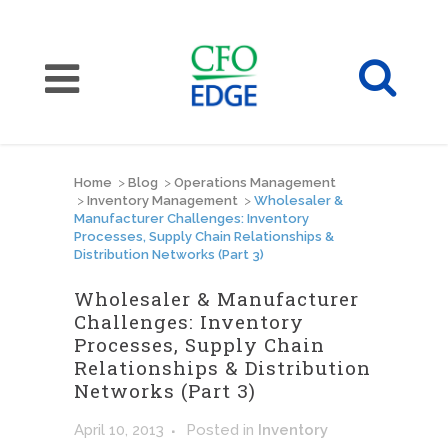
Home
>
Blog
>
Operations Management
>
Inventory Management
>
Wholesaler &
Manufacturer Challenges: Inventory
Processes, Supply Chain Relationships &
Distribution Networks (Part 3)
Wholesaler & Manufacturer
Challenges: Inventory
Processes, Supply Chain
Relationships & Distribution
Networks (Part 3)
April 10, 2013
Posted
in
Inventory