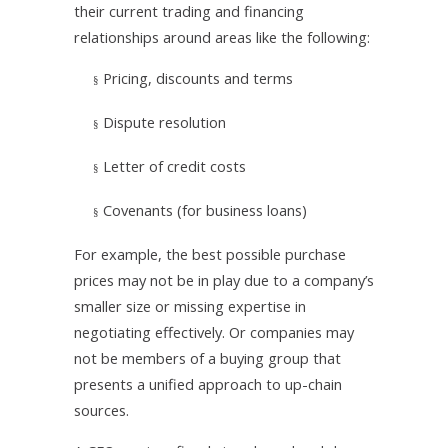
their current trading and financing
relationships around areas like the following:
Pricing, discounts and terms
§
Dispute resolution
§
Letter of credit costs
§
Covenants (for business loans)
§
For example, the best possible purchase
prices may not be in play due to a company’s
smaller size or missing expertise in
negotiating effectively. Or companies may
not be members of a buying group that
presents a unified approach to up-chain
sources.