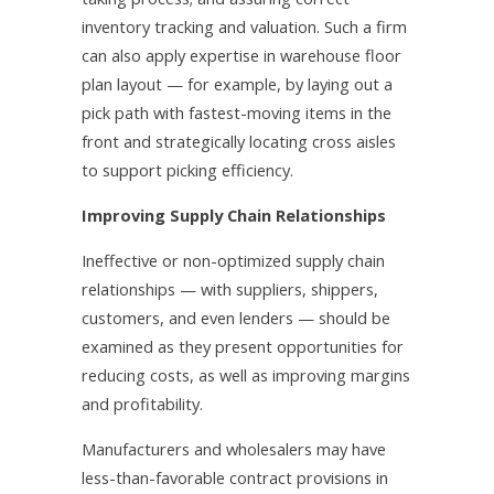
inventory tracking and valuation. Such a firm
can also apply expertise in warehouse floor
plan layout — for example, by laying out a
pick path with fastest-moving items in the
front and strategically locating cross aisles
to support picking efficiency.
Improving Supply Chain Relationships
Ineffective or non-optimized supply chain
relationships — with suppliers, shippers,
customers, and even lenders — should be
examined as they present opportunities for
reducing costs, as well as improving margins
and profitability.
Manufacturers and wholesalers may have
less-than-favorable contract provisions in