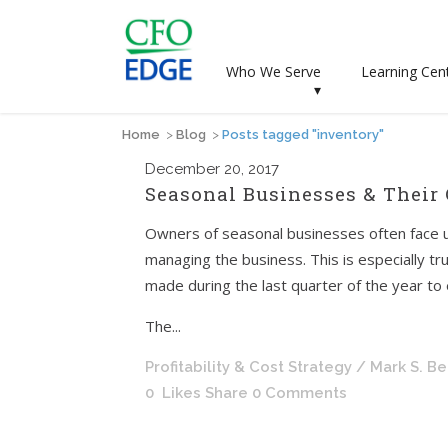
Who We Serve
Learning Cen
▾
Home
>
Blog
>
Posts tagged "inventory"
December
20, 2017
Seasonal Businesses & Their
Owners of seasonal businesses often face u
managing the business. This is especially tr
made during the last quarter of the year to e
The...
Profitability & Cost Strategy
/ Mark S. B
0
Likes
Share
0 Comments