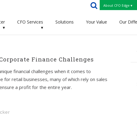
About CFO Edge ▾
ter
CFO Services
Solutions
Your Value
Our Diff
▾
▾
 Corporate Finance Challenges
nique financial challenges when it comes to
ue for retail businesses, many of which rely on sales
nsure a profit for the entire year.
ecker