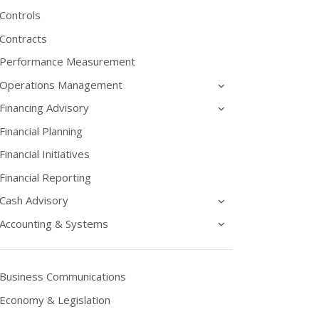
Controls
Contracts
Performance Measurement
Operations Management
Financing Advisory
Financial Planning
Financial Initiatives
Financial Reporting
Cash Advisory
Accounting & Systems
Business Communications
Economy & Legislation