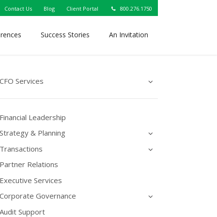
Contact Us
Blog
Client Portal
800.276.1750
erences
Success Stories
An Invitation
CFO Services
Financial Leadership
Strategy & Planning
Transactions
Partner Relations
Executive Services
Corporate Governance
Audit Support