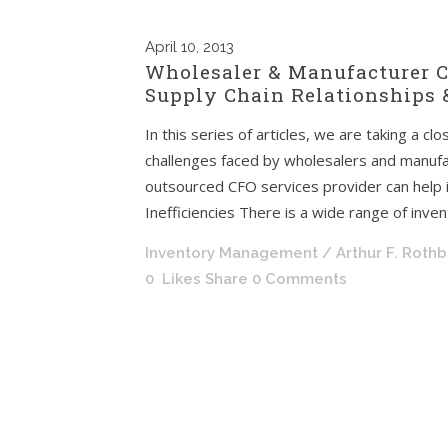
April
10, 2013
Wholesaler & Manufacturer C
Supply Chain Relationships &
In this series of articles, we are taking a cl
challenges faced by wholesalers and manufac
outsourced CFO services provider can help
Inefficiencies There is a wide range of invent
Inventory Management
/ Arthur F. Roth
0
Likes
Share
0 Comments