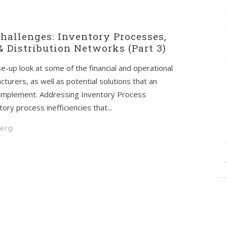
hallenges: Inventory Processes,
 Distribution Networks (Part 3)
ose-up look at some of the financial and operational
turers, as well as potential solutions that an
 implement. Addressing Inventory Process
ory process inefficiencies that...
berg