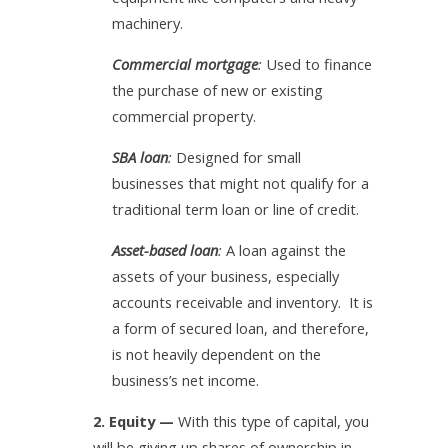
machinery.
Commercial mortgage
:
Used to finance
the purchase of new or existing
commercial property.
SBA loan
:
Designed for small
businesses that might not qualify for a
traditional term loan or line of credit.
Asset-based loan
:
A loan against the
assets of your business, especially
accounts receivable and inventory. It is
a form of secured loan, and therefore,
is not heavily dependent on the
business’s net income.
2. Equity —
With this type of capital, you
will be giving up shares of ownership in