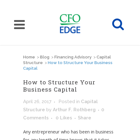
Home
>
Blog
>
Financing Advisory
>
Capital
Structure
>
How to Structure Your Business
Capital
How to Structure Your
Business Capital
April 26, 2017
Posted
in
Capital
Structure
by
Arthur F. Rothberg
0
Comments
0
Likes
Share
Any entrepreneur who has been in business
for any length of time knows that it takes