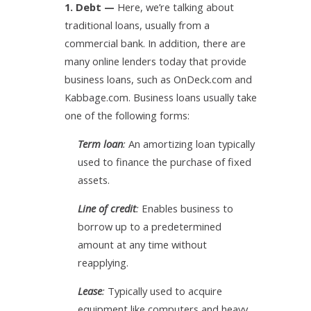
1. Debt
—
Here, we’re talking about
traditional loans, usually from a
commercial bank. In addition, there are
many online lenders today that provide
business loans, such as OnDeck.com and
Kabbage.com. Business loans usually take
one of the following forms:
Term loan
:
An amortizing loan typically
used to finance the purchase of fixed
assets.
Line of credit
:
Enables business to
borrow up to a predetermined
amount at any time without
reapplying.
Lease
:
Typically used to acquire
equipment like computers and heavy