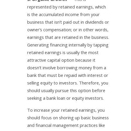
represented by retained earnings, which
is the accumulated income from your
business that isn’t paid out in dividends or
owner’s compensation; or in other words,
earnings that are retained in the business.
Generating financing internally by tapping
retained earnings is usually the most
attractive capital option because it
doesn’t involve borrowing money from a
bank that must be repaid with interest or
selling equity to investors. Therefore, you
should usually pursue this option before
seeking a bank loan or equity investors.
To increase your retained earnings, you
should focus on shoring up basic business
and financial management practices like