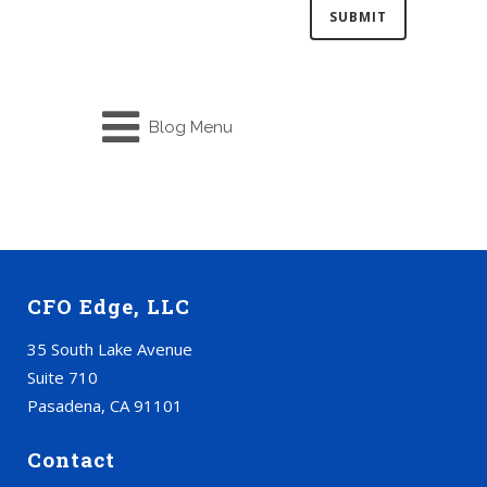
Blog Menu
CFO Edge, LLC
35 South Lake Avenue
Suite 710
Pasadena, CA 91101
Contact