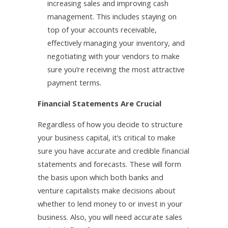
increasing sales and improving cash
management. This includes staying on
top of your accounts receivable,
effectively managing your inventory, and
negotiating with your vendors to make
sure you’re receiving the most attractive
payment terms.
Financial Statements Are Crucial
Regardless of how you decide to structure
your business capital, it’s critical to make
sure you have accurate and credible financial
statements and forecasts. These will form
the basis upon which both banks and
venture capitalists make decisions about
whether to lend money to or invest in your
business. Also, you will need accurate sales