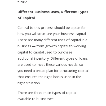
future.
Different Business Uses, Different Types
of Capital
Central to this process should be a plan for
how you will structure your business capital.
There are many different uses of capital in a
business — from growth capital to working
capital to capital used to purchase
additional inventory. Different types of loans
are used to meet these various needs, so
you need a broad plan for structuring capital
that ensures the right loan is used in the
right situation.
There are three main types of capital
available to businesses: