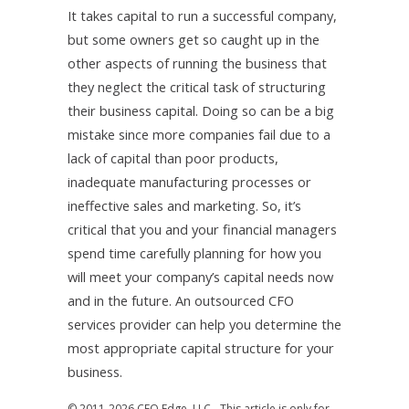
It takes capital to run a successful company,
but some owners get so caught up in the
other aspects of running the business that
they neglect the critical task of structuring
their business capital. Doing so can be a big
mistake since more companies fail due to a
lack of capital than poor products,
inadequate manufacturing processes or
ineffective sales and marketing. So, it’s
critical that you and your financial managers
spend time carefully planning for how you
will meet your company’s capital needs now
and in the future. An outsourced CFO
services provider can help you determine the
most appropriate capital structure for your
business.
© 2011-2026 CFO Edge, LLC - This article is only for