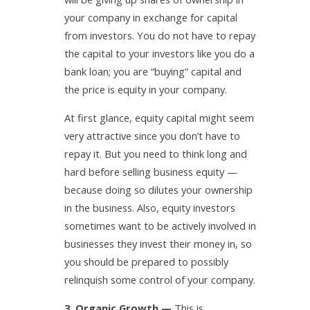
your company in exchange for capital
from investors. You do not have to repay
the capital to your investors like you do a
bank loan; you are “buying” capital and
the price is equity in your company.
At first glance, equity capital might seem
very attractive since you don’t have to
repay it. But you need to think long and
hard before selling business equity —
because doing so dilutes your ownership
in the business. Also, equity investors
sometimes want to be actively involved in
businesses they invest their money in, so
you should be prepared to possibly
relinquish some control of your company.
3. Organic Growth —
This is