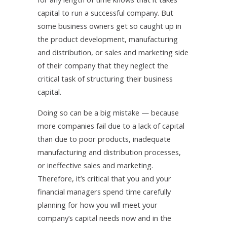
capital to run a successful company. But
some business owners get so caught up in
the product development, manufacturing
and distribution, or sales and marketing side
of their company that they neglect the
critical task of structuring their business
capital.
Doing so can be a big mistake — because
more companies fail due to a lack of capital
than due to poor products, inadequate
manufacturing and distribution processes,
or ineffective sales and marketing.
Therefore, it’s critical that you and your
financial managers spend time carefully
planning for how you will meet your
company’s capital needs now and in the