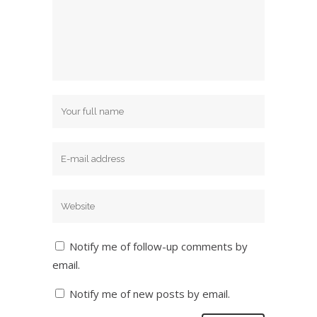
Notify me of follow-up comments by
email.
Notify me of new posts by email.