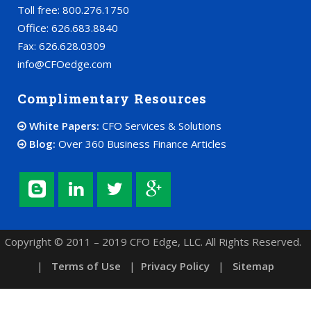
Toll free: 800.276.1750
Office: 626.683.8840
Fax: 626.628.0309
info@CFOedge.com
Complimentary Resources
White Papers:
CFO Services & Solutions
Blog:
Over 360 Business Finance Articles
Copyright © 2011 – 2019 CFO Edge, LLC. All Rights Reserved.
|
Terms of Use
|
Privacy Policy
|
Sitemap