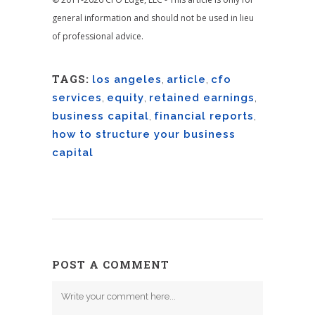
general information and should not be used in lieu
of professional advice.
TAGS:
los angeles
,
article
,
cfo
services
,
equity
,
retained earnings
,
business capital
,
financial reports
,
how to structure your business
capital
POST A COMMENT