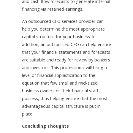
and cash flow forecasts to generate internal
financing via retained earnings.
An outsourced CFO services provider can
help you determine the most appropriate
capital structure for your business. In
addition, an outsourced CFO can help ensure
that your financial statements and forecasts
are suitable and ready for review by bankers
and investors. This professional will bring a
level of financial sophistication to the
equation that few small and mid-sized
business owners or their financial staff
possess, thus helping ensure that the most
advantageous capital structure is put in
place.
Concluding Thoughts