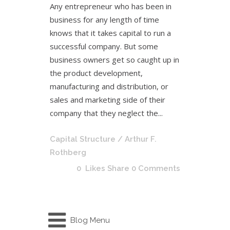
Any entrepreneur who has been in
business for any length of time
knows that it takes capital to run a
successful company. But some
business owners get so caught up in
the product development,
manufacturing and distribution, or
sales and marketing side of their
company that they neglect the...
Capital Structure
/ Arthur F.
Rothberg
0
Likes
Share
0 Comments
Blog Menu