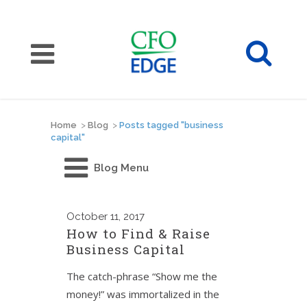
Home
>
Blog
>
Posts tagged "business
capital"
Blog Menu
October
11, 2017
How to Find & Raise
Business Capital
The catch-phrase “Show me the
money!” was immortalized in the