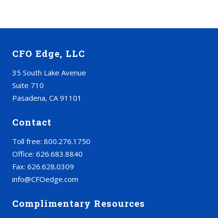
CFO Edge, LLC
35 South Lake Avenue
Suite 710
Pasadena, CA 91101
Contact
Toll free: 800.276.1750
Office: 626.683.8840
Fax: 626.628.0309
info@CFOedge.com
Complimentary Resources