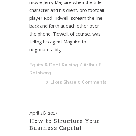
movie Jerry Maguire when the title
character and his client, pro football
player Rod Tidwell, scream the line
back and forth at each other over
the phone. Tidwell, of course, was
telling his agent Maguire to
negotiate a big...
Equity & Debt Raising
/ Arthur F.
Rothberg
0
Likes
Share
0 Comments
April
26, 2017
How to Structure Your
Business Capital