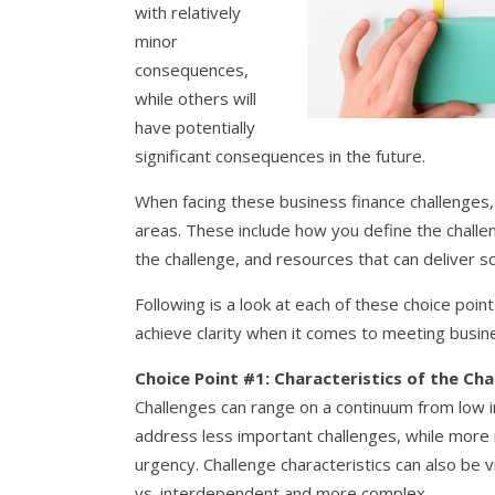
with relatively
minor
consequences,
while others will
have potentially
significant consequences in the future.
When facing these business finance challenges, 
areas. These include how you define the challen
the challenge, and resources that can deliver so
Following is a look at each of these choice poin
achieve clarity when it comes to meeting busine
Choice Point #1: Characteristics of the Cha
Challenges can range on a continuum from low i
address less important challenges, while more
urgency. Challenge characteristics can also be
vs. interdependent and more complex.