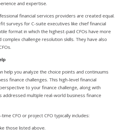
perience and expertise.
ofessional financial services providers are created equal.
fit surveys for C-suite executives like chief financial
entile format in which the highest-paid CFOs have more
d complex challenge resolution skills. They have also
 CFOs.
elp
 help you analyze the choice points and continuums
ess finance challenges. This high-level financial
y perspective to your finance challenge, along with
 addressed multiple real-world business finance
t-time CFO or project CFO typically includes:
ke those listed above.