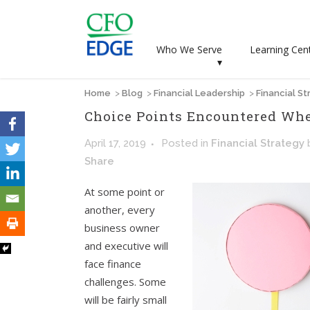
Who We Serve
Learning Cen
▾
Home
>
Blog
>
Financial Leadership
>
Financial St
Choice Points Encountered Wh
April 17, 2019
Posted
in
Financial Strategy
Share
At some point or
another, every
business owner
and executive will
face finance
challenges. Some
will be fairly small