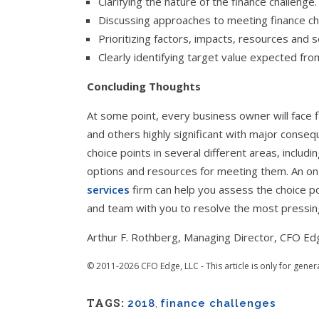
Clarifying the nature of the finance challenge.
Discussing approaches to meeting finance ch
Prioritizing factors, impacts, resources and s
Clearly identifying target value expected fro
Concluding Thoughts
At some point, every business owner will face 
and others highly significant with major conseq
choice points in several different areas, includi
options and resources for meeting them. An 
services
firm can help you assess the choice po
and team with you to resolve the most pressin
Arthur F. Rothberg, Managing Director, CFO Ed
© 2011-2026 CFO Edge, LLC - This article is only for gener
TAGS:
2018
,
finance challenges