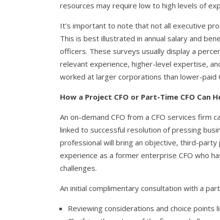
resources may require low to high levels of ex
It’s important to note that not all executive pr
This is best illustrated in annual salary and bene
officers. These surveys usually display a perc
relevant experience, higher-level expertise, an
worked at larger corporations than lower-paid
How a Project CFO or Part-Time CFO Can H
An on-demand CFO from a CFO services firm can
linked to successful resolution of pressing busin
professional will bring an objective, third-part
experience as a former enterprise CFO who has
challenges.
An initial complimentary consultation with a par
Reviewing considerations and choice points li