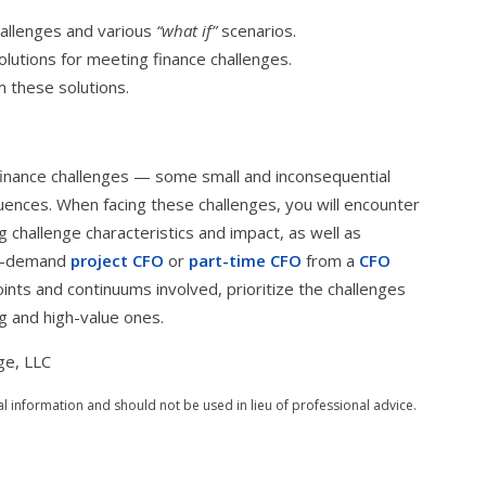
allenges and various
“what if”
scenarios.
olutions for meeting finance challenges.
m these solutions.
finance challenges — some small and inconsequential
uences. When facing these challenges, you will encounter
ng challenge characteristics and impact, as well as
on-demand
project CFO
or
part-time CFO
from a
CFO
ints and continuums involved, prioritize the challenges
g and high-value ones.
ge, LLC
al information and should not be used in lieu of professional advice.