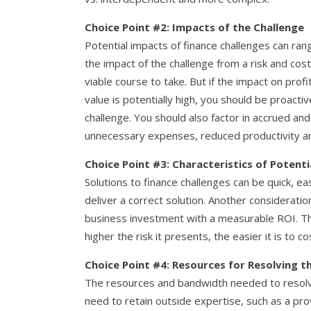
Choice Point #2: Impacts of the Challenge
Potential impacts of finance challenges can range
the impact of the challenge from a risk and cost
viable course to take. But if the impact on prof
value is potentially high, you should be proacti
challenge. You should also factor in accrued and
unnecessary expenses, reduced productivity an
Choice Point #3: Characteristics of Potenti
Solutions to finance challenges can be quick, e
deliver a correct solution. Another considerati
business investment with a measurable ROI. Th
higher the risk it presents, the easier it is to c
Choice Point #4: Resources for Resolving t
The resources and bandwidth needed to resolv
need to retain outside expertise, such as a prov