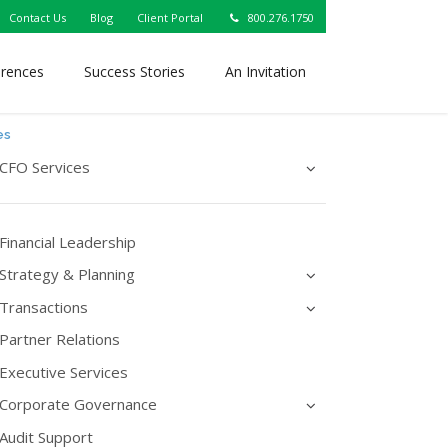
Contact Us
Blog
Client Portal
800.276.1750
erences
Success Stories
An Invitation
es
CFO Services
Financial Leadership
Strategy & Planning
Transactions
Partner Relations
Executive Services
Corporate Governance
Audit Support