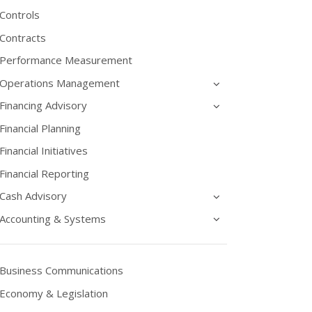
Controls
Contracts
Performance Measurement
Operations Management
Financing Advisory
Financial Planning
Financial Initiatives
Financial Reporting
Cash Advisory
Accounting & Systems
Business Communications
Economy & Legislation