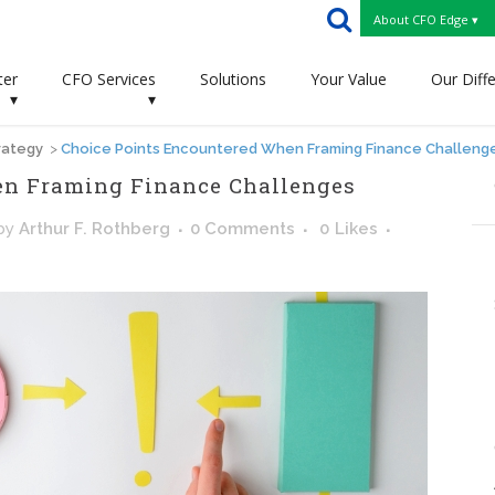
About CFO Edge ▾
ter
CFO Services
Solutions
Your Value
Our Diff
▾
▾
rategy
>
Choice Points Encountered When Framing Finance Challeng
en Framing Finance Challenges
by
Arthur F. Rothberg
0 Comments
0
Likes