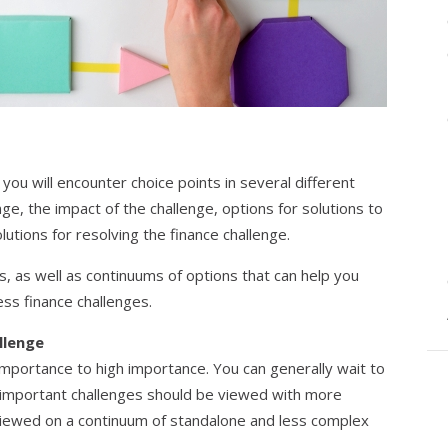
you will encounter choice points in several different
ge, the impact of the challenge, options for solutions to
lutions for resolving the finance challenge.
ts, as well as continuums of options that can help you
ss finance challenges.
llenge
mportance to high importance. You can generally wait to
 important challenges should be viewed with more
 viewed on a continuum of standalone and less complex