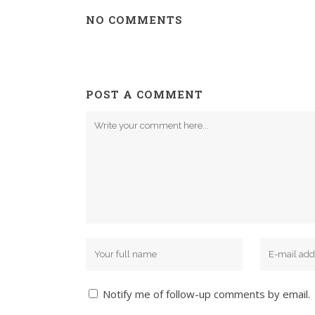
NO COMMENTS
POST A COMMENT
Notify me of follow-up comments by email.