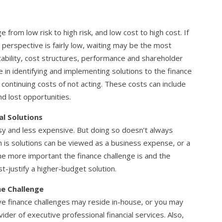
 from low risk to high risk, and low cost to high cost. If
 perspective is fairly low, waiting may be the most
itability, cost structures, performance and shareholder
ve in identifying and implementing solutions to the finance
 continuing costs of not acting. These costs can include
d lost opportunities.
al Solutions
asy and less expensive. But doing so doesn’t always
on is solutions can be viewed as a business expense, or a
e more important the finance challenge is and the
ost-justify a higher-budget solution.
he Challenge
e finance challenges may reside in-house, or you may
ider of executive professional financial services. Also,