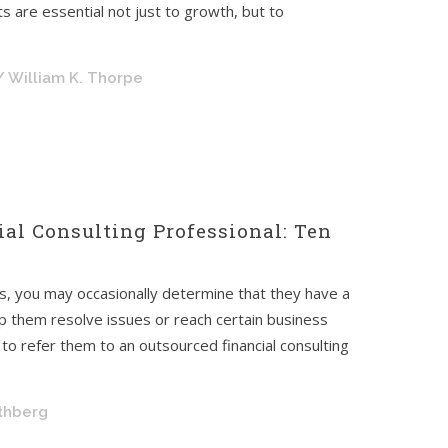
s are essential not just to growth, but to
/ William K. Thorpe
ial Consulting Professional: Ten
nts, you may occasionally determine that they have a
elp them resolve issues or reach certain business
 to refer them to an outsourced financial consulting
othberg