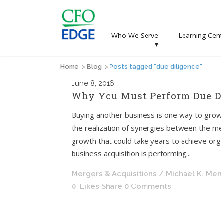
Who We Serve
Learning Cen
▾
Home
>
Blog
>
Posts tagged "due diligence"
June
8, 2016
Why You Must Perform Due Di
Buying another business is one way to grow
the realization of synergies between the me
growth that could take years to achieve orga
business acquisition is performing...
Mergers & Acquisitions
/ Michael K. Me
0
Likes
Share
0 Comments