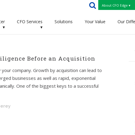
About CFO Edge ▾
ter
CFO Services
Solutions
Your Value
Our Diff
▾
▾
ligence Before an Acquisition
 your company. Growth by acquisition can lead to
rged businesses as well as rapid, exponential
nically. One of the biggest keys to a successful
nerey