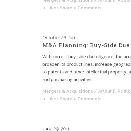
Mergers & Acquisitions
/ Arthur F. Roth
0
Likes
Share
0 Comments
October
26, 2011
M&A Planning: Buy-Side Due 
With correct buy-side due diligence, the acqu
broaden its product lines, increase geograph
to patents and other intellectual property, a
and purchasing activities,...
Mergers & Acquisitions
/ Arthur F. Roth
0
Likes
Share
0 Comments
June
29, 2011