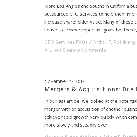
More Los Angles and Southern California bus
outsourced CFO services to help them impro
increase shareholder value. Many of these co
house to achieve important goals like these,
CFO Services FAQs
/ Arthur F. Rothberg
0
Likes
Share
0 Comments
November
27, 2012
Mergers & Acquisitions: Due
In our last article, we looked at the potent
merger with or acquisition of another busin
achieve rapid growth very quickly when com
more slowly and steadily over...