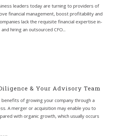
iness leaders today are turning to providers of
ve financial management, boost profitability and
mpanies lack the requisite financial expertise in-
 and hiring an outsourced CFO...
 Diligence & Your Advisory Team
ial benefits of growing your company through a
ess. A merger or acquisition may enable you to
pared with organic growth, which usually occurs