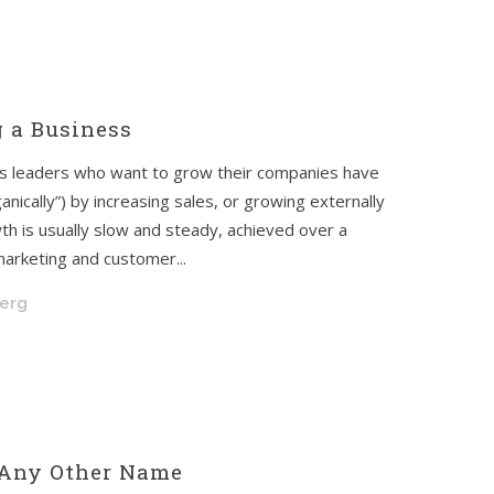
g a Business
ss leaders who want to grow their companies have
anically”) by increasing sales, or growing externally
th is usually slow and steady, achieved over a
marketing and customer...
berg
 Any Other Name