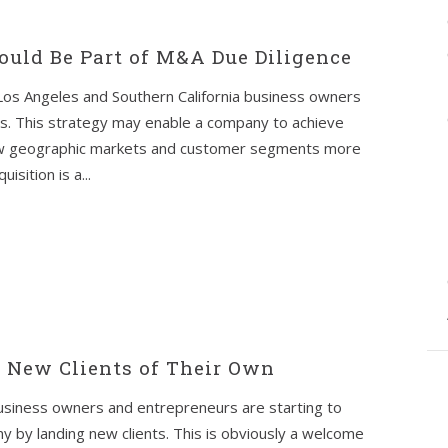
uld Be Part of M&A Due Diligence
 Los Angeles and Southern California business owners
s. This strategy may enable a company to achieve
new geographic markets and customer segments more
isition is a...
t New Clients of Their Own
usiness owners and entrepreneurs are starting to
 by landing new clients. This is obviously a welcome