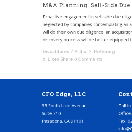
M&A Planning: Sell-Side Due 
Proactive engagement in sell-side due dilige
neglected by companies contemplating an a
will do their own due diligence, an acquisi
discovery process will be better equipped to 
Divestitures
/ Arthur F. Rothberg
0
Likes
Share
0 Comments
CFO Edge, LLC
Con
35 South Lake Avenue
Toll f
Suite 710
Office
Pasadena, CA 91101
Fax: 6
info@