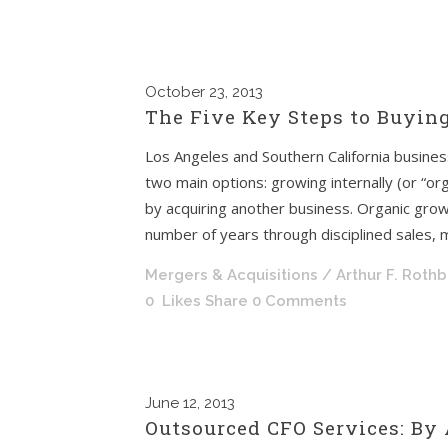
October
23, 2013
The Five Key Steps to Buyin
Los Angeles and Southern California busine
two main options: growing internally (or “org
by acquiring another business. Organic grow
number of years through disciplined sales, 
Mergers & Acquisitions
/ Arthur F. Roth
0
Likes
Share
0 Comments
June
12, 2013
Outsourced CFO Services: By