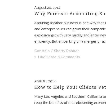
August
20, 2014
Why Forensic Accounting Sho
Acquiring another business is one way that
and entrepreneurs can grow their companie
explosive growth very quickly and enter 
efficiently. But embarking on a merger or acqu
Controls
/ Sherry Rahbar
1
Like
Share
0 Comments
April
16, 2014
How to Help Your Clients Ve
Many Los Angeles and Southern California b
reap the benefits of the rebounding economy