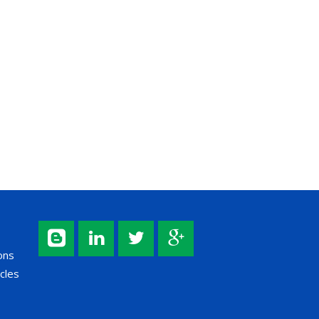
ons
cles