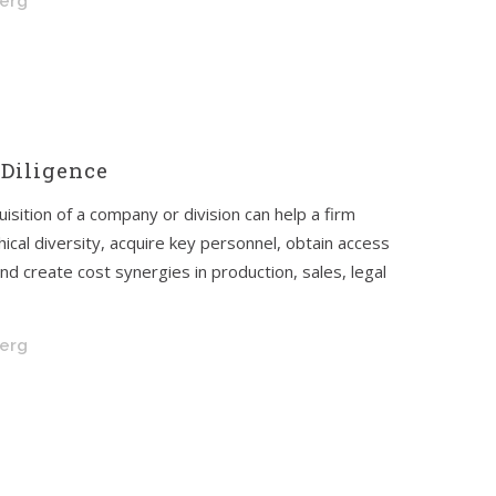
berg
Diligence
isition of a company or division can help a firm
ical diversity, acquire key personnel, obtain access
nd create cost synergies in production, sales, legal
berg