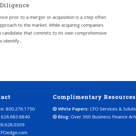
Diligence
nce prior to a merger or acquisition is a step often
pproach to the market. While acquiring companies
tion candidate that commits to its own comprehensive
identify...
tact
Complimentary Resources
ree: 800.276.1750
White Papers:
CFO Services & Soluti
: 626.683.8840
Blog:
Over 360 Business Finance Arti
26.628.0309
CFOedge.com