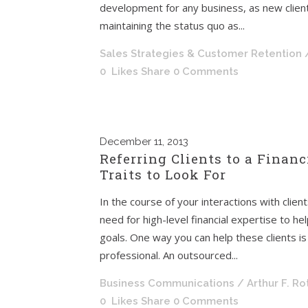
development for any business, as new client
maintaining the status quo as...
Sales Strategies & Customer Retention
0
Likes
Share
0 Comments
December
11, 2013
Referring Clients to a Financ
Traits to Look For
In the course of your interactions with clie
need for high-level financial expertise to h
goals. One way you can help these clients is
professional. An outsourced...
Business Communications
/ Arthur F. R
0
Likes
Share
0 Comments