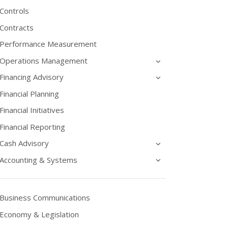
Controls
Contracts
Performance Measurement
Operations Management
Financing Advisory
Financial Planning
Financial Initiatives
Financial Reporting
Cash Advisory
Accounting & Systems
Business Communications
Economy & Legislation