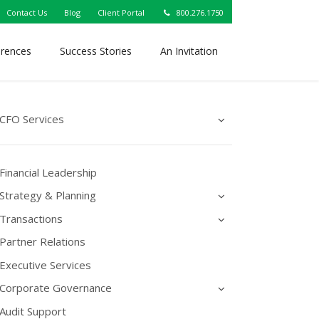
Contact Us
Blog
Client Portal
800.276.1750
erences
Success Stories
An Invitation
CFO Services
Financial Leadership
Strategy & Planning
Transactions
Partner Relations
Executive Services
Corporate Governance
Audit Support