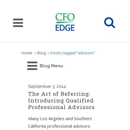
Home
>
Blog
>
Posts tagged "advisors"
Blog Menu
September
3, 2014
The Art of Referring:
Introducing Qualified
Professional Advisors
Many Los Angeles and Southern
California professional advisors