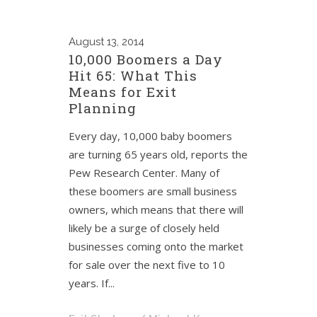
August
13, 2014
10,000 Boomers a Day
Hit 65: What This
Means for Exit
Planning
Every day, 10,000 baby boomers
are turning 65 years old, reports the
Pew Research Center. Many of
these boomers are small business
owners, which means that there will
likely be a surge of closely held
businesses coming onto the market
for sale over the next five to 10
years. If...