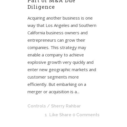
Part of M&A Due
Diligence
Acquiring another business is one
way that Los Angeles and Southern
California business owners and
entrepreneurs can grow their
companies. This strategy may
enable a company to achieve
explosive growth very quickly and
enter new geographic markets and
customer segments more
efficiently. But embarking on a
merger or acquisition is a...
Controls
/ Sherry Rahbar
1
Like
Share
0 Comments