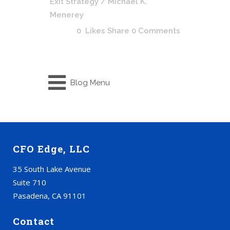
Exit Strategy
/ Michael K.
Menerey
0
Likes
Share
0 Comments
Blog Menu
CFO Edge, LLC
35 South Lake Avenue
Suite 710
Pasadena, CA 91101
Contact