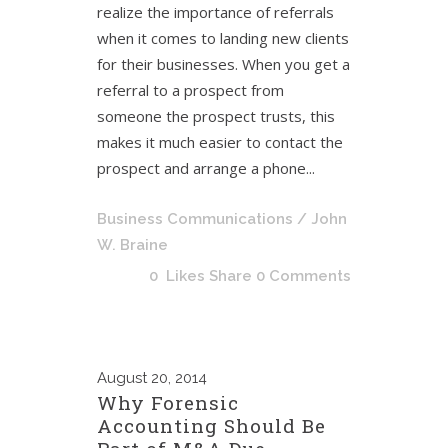
realize the importance of referrals
when it comes to landing new clients
for their businesses. When you get a
referral to a prospect from
someone the prospect trusts, this
makes it much easier to contact the
prospect and arrange a phone...
Business Communications
/ John
W. Braine
0
Likes
Share
0 Comments
August
20, 2014
Why Forensic
Accounting Should Be