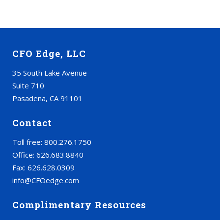
CFO Edge, LLC
35 South Lake Avenue
Suite 710
Pasadena, CA 91101
Contact
Toll free: 800.276.1750
Office: 626.683.8840
Fax: 626.628.0309
info@CFOedge.com
Complimentary Resources