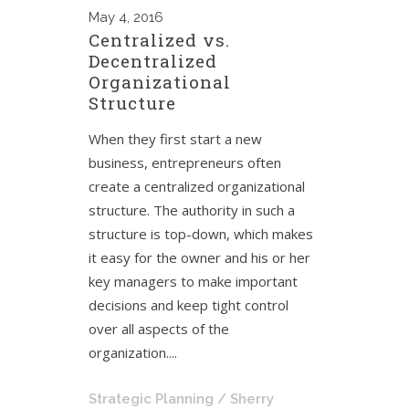
May
4, 2016
Centralized vs.
Decentralized
Organizational
Structure
When they first start a new
business, entrepreneurs often
create a centralized organizational
structure. The authority in such a
structure is top-down, which makes
it easy for the owner and his or her
key managers to make important
decisions and keep tight control
over all aspects of the
organization....
Strategic Planning
/ Sherry