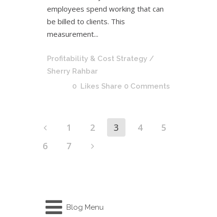
employees spend working that can
be billed to clients. This
measurement...
Profitability & Cost Strategy
/
Sherry Rahbar
0
Likes
Share
0 Comments
1
2
3
4
5
6
7
Blog Menu