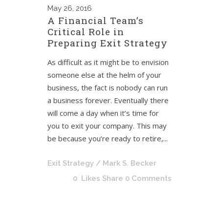
May
26, 2016
A Financial Team’s
Critical Role in
Preparing Exit Strategy
As difficult as it might be to envision
someone else at the helm of your
business, the fact is nobody can run
a business forever. Eventually there
will come a day when it’s time for
you to exit your company. This may
be because you’re ready to retire,...
Exit Strategy
/ Mark S. Becker
0
Likes
Share
0 Comments