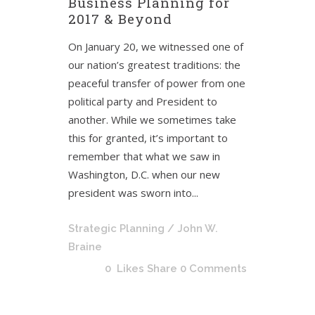
Business Planning for
2017 & Beyond
On January 20, we witnessed one of
our nation’s greatest traditions: the
peaceful transfer of power from one
political party and President to
another. While we sometimes take
this for granted, it’s important to
remember that what we saw in
Washington, D.C. when our new
president was sworn into...
Strategic Planning
/ John W.
Braine
0
Likes
Share
0 Comments