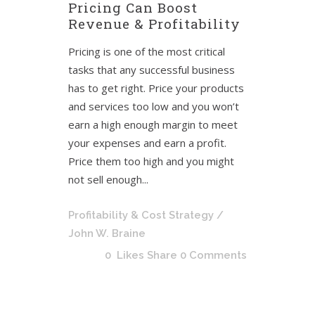
Pricing Can Boost
Revenue & Profitability
Pricing is one of the most critical
tasks that any successful business
has to get right. Price your products
and services too low and you won’t
earn a high enough margin to meet
your expenses and earn a profit.
Price them too high and you might
not sell enough...
Profitability & Cost Strategy
/
John W. Braine
0
Likes
Share
0 Comments