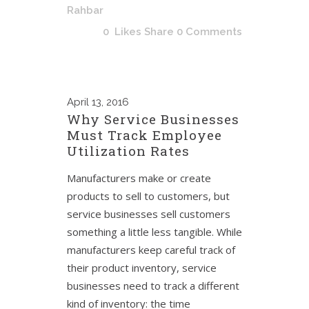
Rahbar
0
Likes
Share
0 Comments
April
13, 2016
Why Service Businesses
Must Track Employee
Utilization Rates
Manufacturers make or create
products to sell to customers, but
service businesses sell customers
something a little less tangible. While
manufacturers keep careful track of
their product inventory, service
businesses need to track a different
kind of inventory: the time