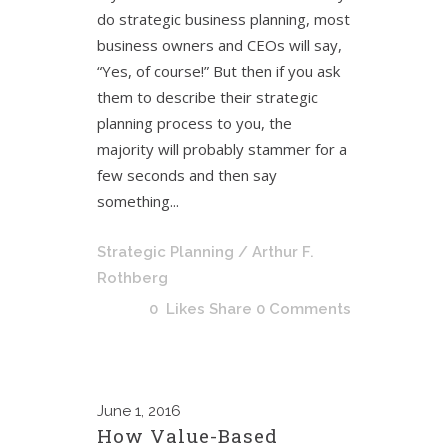
do strategic business planning, most
business owners and CEOs will say,
“Yes, of course!” But then if you ask
them to describe their strategic
planning process to you, the
majority will probably stammer for a
few seconds and then say
something...
Strategic Planning
/ Arthur F.
Rothberg
0
Likes
Share
0 Comments
June
1, 2016
How Value-Based