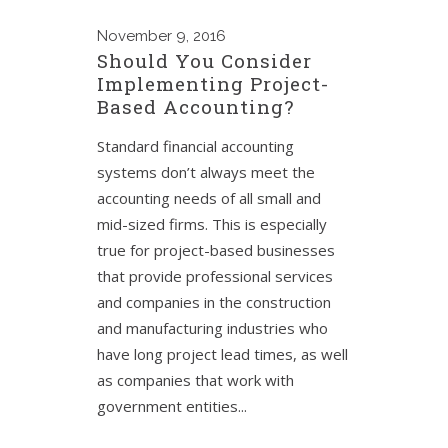
November
9, 2016
Should You Consider
Implementing Project-
Based Accounting?
Standard financial accounting
systems don’t always meet the
accounting needs of all small and
mid-sized firms. This is especially
true for project-based businesses
that provide professional services
and companies in the construction
and manufacturing industries who
have long project lead times, as well
as companies that work with
government entities...