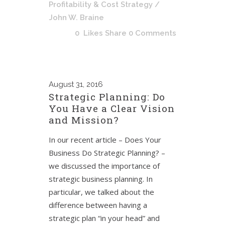
Profitability & Cost Strategy
/
John W. Braine
0
Likes
Share
0 Comments
August
31, 2016
Strategic Planning: Do
You Have a Clear Vision
and Mission?
In our recent article – Does Your
Business Do Strategic Planning? –
we discussed the importance of
strategic business planning. In
particular, we talked about the
difference between having a
strategic plan “in your head” and