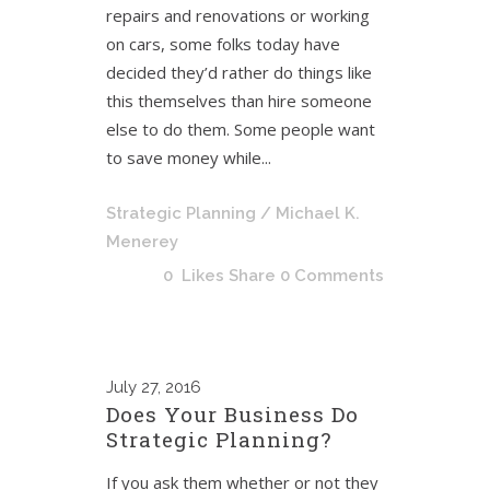
repairs and renovations or working
on cars, some folks today have
decided they’d rather do things like
this themselves than hire someone
else to do them. Some people want
to save money while...
Strategic Planning
/ Michael K.
Menerey
0
Likes
Share
0 Comments
July
27, 2016
Does Your Business Do
Strategic Planning?
If you ask them whether or not they