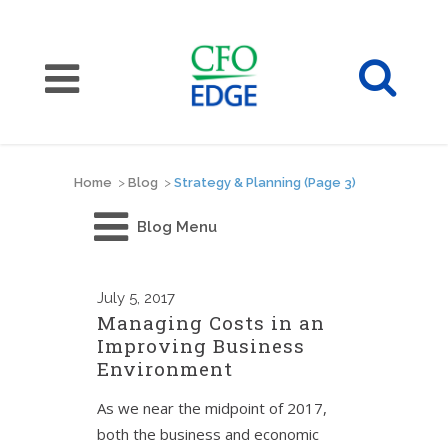
Home
>
Blog
>
Strategy & Planning
(Page 3)
Blog Menu
July
5, 2017
Managing Costs in an
Improving Business
Environment
As we near the midpoint of 2017,
both the business and economic