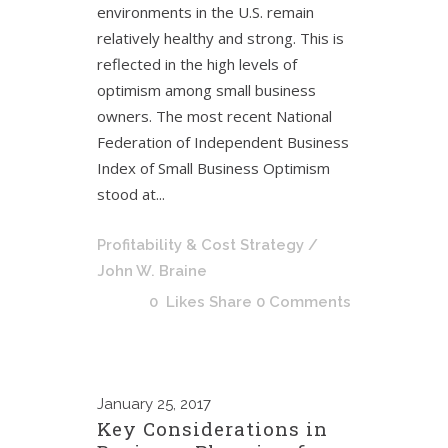
environments in the U.S. remain
relatively healthy and strong. This is
reflected in the high levels of
optimism among small business
owners. The most recent National
Federation of Independent Business
Index of Small Business Optimism
stood at...
Profitability & Cost Strategy
/
John W. Braine
0
Likes
Share
0 Comments
January
25, 2017
Key Considerations in