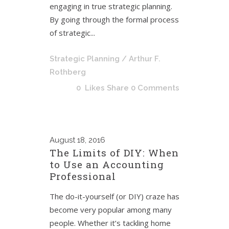
engaging in true strategic planning.
By going through the formal process
of strategic...
Strategic Planning
/ Arthur F.
Rothberg
0
Likes
Share
0 Comments
August
18, 2016
The Limits of DIY: When
to Use an Accounting
Professional
The do-it-yourself (or DIY) craze has
become very popular among many
people. Whether it’s tackling home