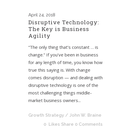
April
24, 2018
Disruptive Technology:
The Key is Business
Agility
“The only thing that’s constant … is
change.” If you’ve been in business
for any length of time, you know how
true this saying is. With change
comes disruption — and dealing with
disruptive technology is one of the
most challenging things middle-
market business owners...
Growth Strategy
/ John W. Braine
0
Likes
Share
0 Comments