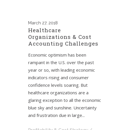
March
27, 2018
Healthcare
Organizations & Cost
Accounting Challenges
Economic optimism has been
rampant in the U.S. over the past
year or so, with leading economic
indicators rising and consumer
confidence levels soaring. But
healthcare organizations are a
glaring exception to all the economic
blue sky and sunshine. Uncertainty
and frustration due in large...