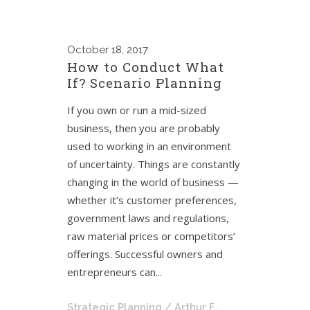
October
18, 2017
How to Conduct What
If? Scenario Planning
If you own or run a mid-sized
business, then you are probably
used to working in an environment
of uncertainty. Things are constantly
changing in the world of business —
whether it’s customer preferences,
government laws and regulations,
raw material prices or competitors’
offerings. Successful owners and
entrepreneurs can...
Strategic Planning
/ Arthur F.