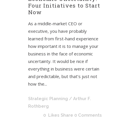
Four Initiatives to Start
Now
As a middle-market CEO or
executive, you have probably
learned from first-hand experience
how important it is to manage your
business in the face of economic
uncertainty. It would be nice if
everything in business were certain
and predictable, but that’s just not
how the...
Strategic Planning
/ Arthur F.
Rothberg
0
Likes
Share
0 Comments