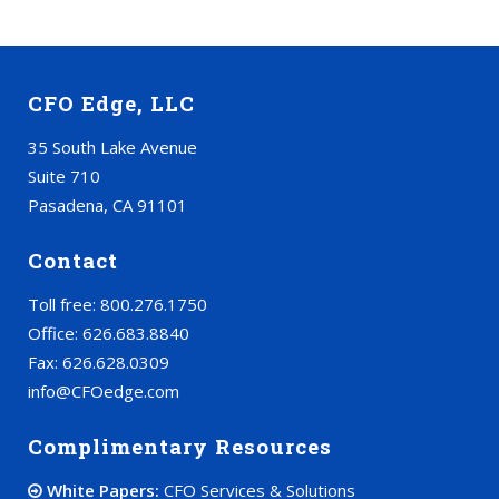
CFO Edge, LLC
35 South Lake Avenue
Suite 710
Pasadena, CA 91101
Contact
Toll free: 800.276.1750
Office: 626.683.8840
Fax: 626.628.0309
info@CFOedge.com
Complimentary Resources
White Papers:
CFO Services & Solutions