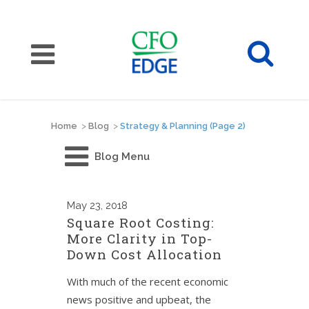
Home
>
Blog
>
Strategy & Planning
(Page 2)
Blog Menu
May
23, 2018
Square Root Costing:
More Clarity in Top-
Down Cost Allocation
With much of the recent economic
news positive and upbeat, the