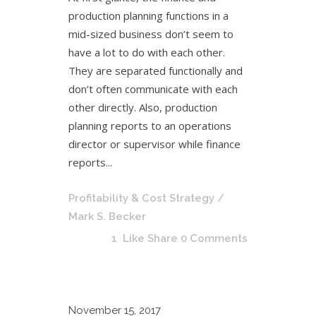
production planning functions in a
mid-sized business don’t seem to
have a lot to do with each other.
They are separated functionally and
don’t often communicate with each
other directly. Also, production
planning reports to an operations
director or supervisor while finance
reports...
Profitability & Cost Strategy
/
Mark S. Becker
1
Like
Share
0 Comments
November
15, 2017