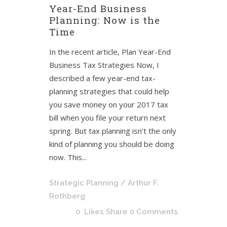
Year-End Business
Planning: Now is the
Time
In the recent article, Plan Year-End
Business Tax Strategies Now, I
described a few year-end tax-
planning strategies that could help
you save money on your 2017 tax
bill when you file your return next
spring. But tax planning isn’t the only
kind of planning you should be doing
now. This...
Strategic Planning
/ Arthur F.
Rothberg
0
Likes
Share
0 Comments