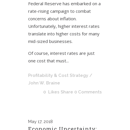
Federal Reserve has embarked on a
rate-rising campaign to combat
concerns about inflation.
Unfortunately, higher interest rates
translate into higher costs for many
mid-sized businesses.
Of course, interest rates are just
one cost that must...
Profitability & Cost Strategy
/
John W. Braine
0
Likes
Share
0 Comments
May
17, 2018
Economic Uncertainty: