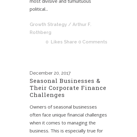
most divisive and tumultuous
political...
Growth Strategy
/ Arthur F.
Rothberg
0
Likes
Share
0 Comments
December
20, 2017
Seasonal Businesses &
Their Corporate Finance
Challenges
Owners of seasonal businesses
often face unique financial challenges
when it comes to managing the
business. This is especially true for