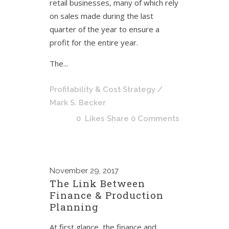
retail businesses, many of which rely
on sales made during the last
quarter of the year to ensure a
profit for the entire year.
The...
Profitability & Cost Strategy
/
Mark S. Becker
0
Likes
Share
0 Comments
November
29, 2017
The Link Between
Finance & Production
Planning
At first glance, the finance and