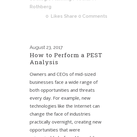
Rothberg
0
Likes
Share
0 Comments
August
23, 2017
How to Perform a PEST
Analysis
Owners and CEOs of mid-sized
businesses face a wide range of
both opportunities and threats
every day. For example, new
technologies like the Internet can
change the face of industries
practically overnight, creating new
opportunities that were