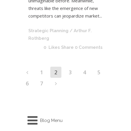
unimaginable before. Meanwhile,
threats like the emergence of new
competitors can jeopardize market...
Strategic Planning
/ Arthur F.
Rothberg
0
Likes
Share
0 Comments
1
2
3
4
5
6
7
Blog Menu