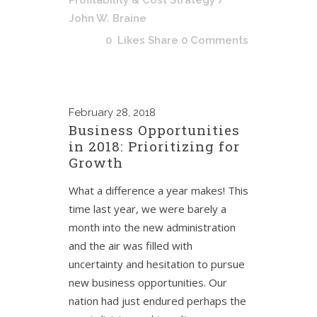
Profitability & Cost Strategy
/
John W. Braine
0
Likes
Share
0 Comments
February
28, 2018
Business Opportunities
in 2018: Prioritizing for
Growth
What a difference a year makes! This
time last year, we were barely a
month into the new administration
and the air was filled with
uncertainty and hesitation to pursue
new business opportunities. Our
nation had just endured perhaps the