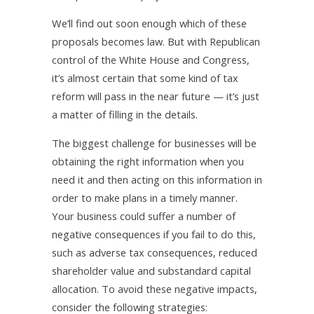
We’ll find out soon enough which of these
proposals becomes law. But with Republican
control of the White House and Congress,
it’s almost certain that some kind of tax
reform will pass in the near future — it’s just
a matter of filling in the details.
The biggest challenge for businesses will be
obtaining the right information when you
need it and then acting on this information in
order to make plans in a timely manner.
Your business could suffer a number of
negative consequences if you fail to do this,
such as adverse tax consequences, reduced
shareholder value and substandard capital
allocation. To avoid these negative impacts,
consider the following strategies: