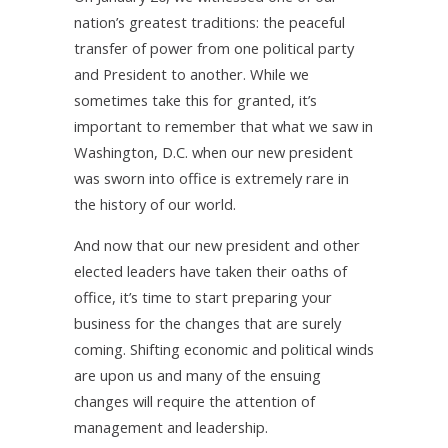
nation’s greatest traditions: the peaceful
transfer of power from one political party
and President to another. While we
sometimes take this for granted, it’s
important to remember that what we saw in
Washington, D.C. when our new president
was sworn into office is extremely rare in
the history of our world.
And now that our new president and other
elected leaders have taken their oaths of
office, it’s time to start preparing your
business for the changes that are surely
coming. Shifting economic and political winds
are upon us and many of the ensuing
changes will require the attention of
management and leadership.