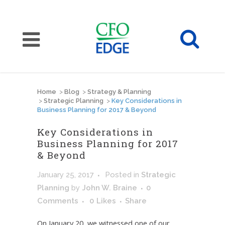
Home
>
Blog
>
Strategy & Planning
>
Strategic Planning
>
Key Considerations in
Business Planning for 2017 & Beyond
Key Considerations in
Business Planning for 2017
& Beyond
January 25, 2017
Posted
in
Strategic
Planning
by
John W. Braine
0
Comments
0
Likes
Share
On January 20, we witnessed one of our