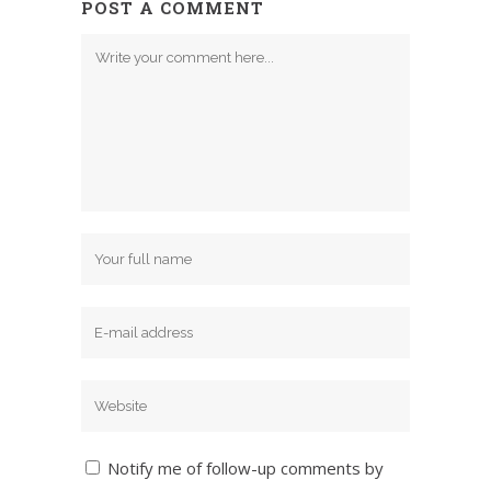
POST A COMMENT
Notify me of follow-up comments by