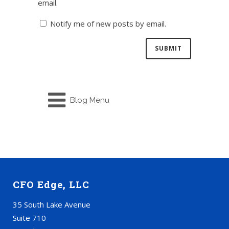
email.
Notify me of new posts by email.
Blog Menu
CFO Edge, LLC
35 South Lake Avenue
Suite 710