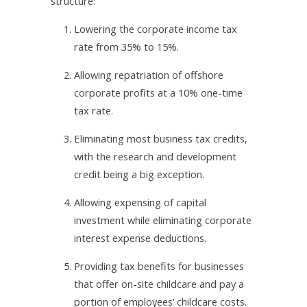
structure:
1.
Lowering the corporate income tax
rate from 35% to 15%.
2.
Allowing repatriation of offshore
corporate profits at a 10% one-time
tax rate.
3.
Eliminating most business tax credits,
with the research and development
credit being a big exception.
4.
Allowing expensing of capital
investment while eliminating corporate
interest expense deductions.
5.
Providing tax benefits for businesses
that offer on-site childcare and pay a
portion of employees’ childcare costs.