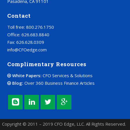
Pasadena, CA 91101
Contact
Toll free: 800.276.1750
Office: 626.683.8840
Fax: 626.628.0309
info@CFOedge.com
Complimentary Resources
White Papers:
CFO Services & Solutions
Blog:
Over 360 Business Finance Articles
Copyright © 2011 – 2019 CFO Edge, LLC. All Rights Reserved.