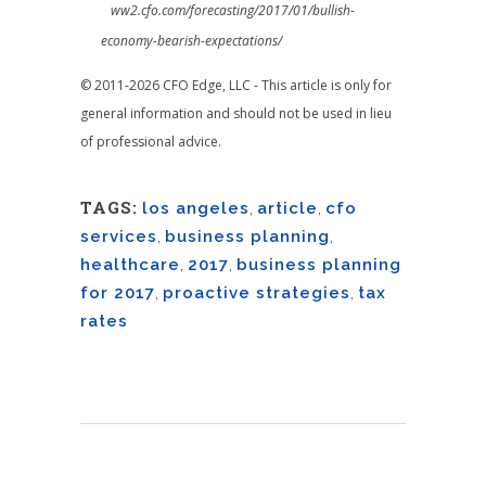
ww2.cfo.com/forecasting/2017/01/bullish-
economy-bearish-expectations/
© 2011-2026 CFO Edge, LLC - This article is only for
general information and should not be used in lieu
of professional advice.
TAGS:
los angeles
,
article
,
cfo
services
,
business planning
,
healthcare
,
2017
,
business planning
for 2017
,
proactive strategies
,
tax
rates