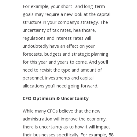
For example, your short- and long-term
goals may require a new look at the capital
structure in your company’s strategy. The
uncertainty of tax rates, healthcare,
regulations and interest rates will
undoubtedly have an effect on your
forecasts, budgets and strategic planning
for this year and years to come. And you’ll
need to revisit the type and amount of
personnel, investments and capital
allocations you’ll need going forward.
CFO Optimism & Uncertainty
While many CFOs believe that the new
administration will improve the economy,
there is uncertainty as to how it will impact
their businesses specifically. For example, 58