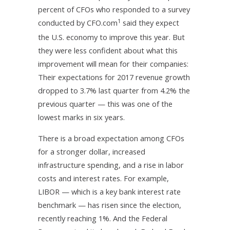
percent of CFOs who responded to a survey
1
conducted by CFO.com
said they expect
the U.S. economy to improve this year. But
they were less confident about what this
improvement will mean for their companies:
Their expectations for 2017 revenue growth
dropped to 3.7% last quarter from 4.2% the
previous quarter — this was one of the
lowest marks in six years.
There is a broad expectation among CFOs
for a stronger dollar, increased
infrastructure spending, and a rise in labor
costs and interest rates. For example,
LIBOR — which is a key bank interest rate
benchmark — has risen since the election,
recently reaching 1%. And the Federal