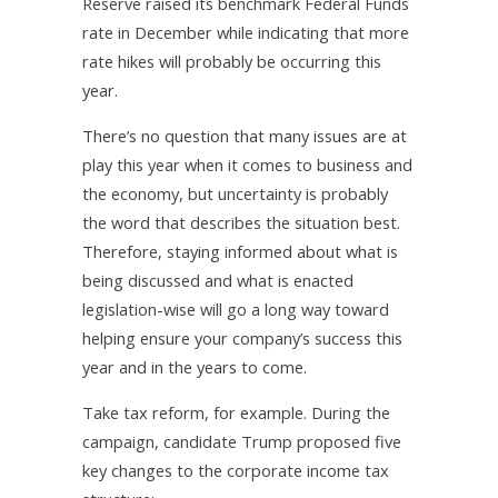
Reserve raised its benchmark Federal Funds
rate in December while indicating that more
rate hikes will probably be occurring this
year.
There’s no question that many issues are at
play this year when it comes to business and
the economy, but uncertainty is probably
the word that describes the situation best.
Therefore, staying informed about what is
being discussed and what is enacted
legislation-wise will go a long way toward
helping ensure your company’s success this
year and in the years to come.
Take tax reform, for example. During the
campaign, candidate Trump proposed five
key changes to the corporate income tax