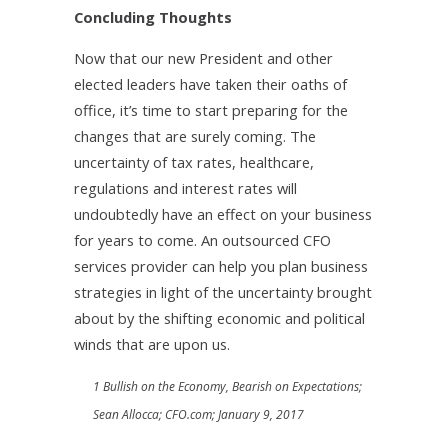
Concluding Thoughts
Now that our new President and other
elected leaders have taken their oaths of
office, it’s time to start preparing for the
changes that are surely coming. The
uncertainty of tax rates, healthcare,
regulations and interest rates will
undoubtedly have an effect on your business
for years to come. An outsourced CFO
services provider can help you plan business
strategies in light of the uncertainty brought
about by the shifting economic and political
winds that are upon us.
1 Bullish on the Economy, Bearish on Expectations;
Sean Allocca; CFO.com; January 9, 2017