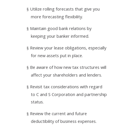
Utilize rolling forecasts that give you
§
more forecasting flexibility.
Maintain good bank relations by
§
keeping your banker informed.
Review your lease obligations, especially
§
for new assets put in place.
Be aware of how new tax structures will
§
affect your shareholders and lenders.
Revisit tax considerations with regard
§
to­ C and S Corporation and partnership
status.
Review the current and future
§
deductibility of business expenses.