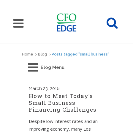
Home
>
Blog
>
Posts tagged "small business"
Blog Menu
March
23, 2016
How to Meet Today’s
Small Business
Financing Challenges
Despite low interest rates and an
improving economy, many Los