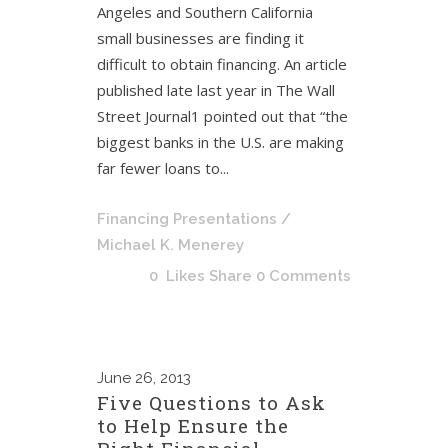
Angeles and Southern California
small businesses are finding it
difficult to obtain financing. An article
published late last year in The Wall
Street Journal1 pointed out that “the
biggest banks in the U.S. are making
far fewer loans to...
Financing Presentations
/
Michael K. Menerey
0
Likes
Share
0 Comments
June
26, 2013
Five Questions to Ask
to Help Ensure the