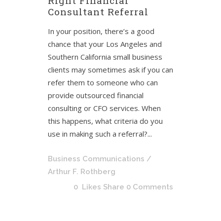
Right Financial
Consultant Referral
In your position, there’s a good
chance that your Los Angeles and
Southern California small business
clients may sometimes ask if you can
refer them to someone who can
provide outsourced financial
consulting or CFO services. When
this happens, what criteria do you
use in making such a referral?...
Business Communications
/
Arthur F. Rothberg
0
Likes
Share
0 Comments