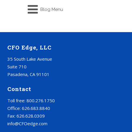
Blog Menu
CFO Edge, LLC
35 South Lake Avenue
Suite 710
Pasadena, CA 91101
Contact
Toll free: 800.276.1750
Office: 626.683.8840
Fax: 626.628.0309
info@CFOedge.com