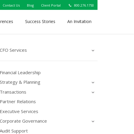
Contact Us
Blog
Client Portal
800.276.1750
erences
Success Stories
An Invitation
CFO Services
Financial Leadership
Strategy & Planning
Transactions
Partner Relations
Executive Services
Corporate Governance
Audit Support