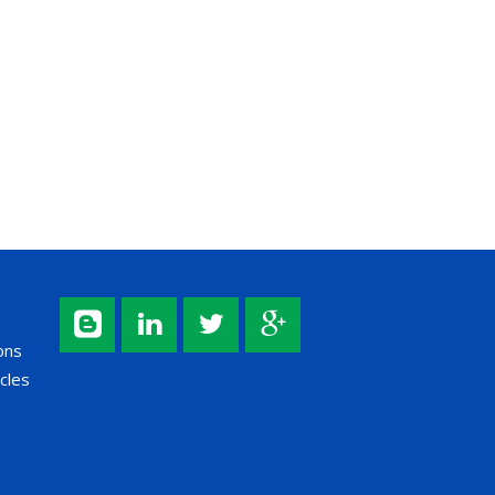
ons
cles