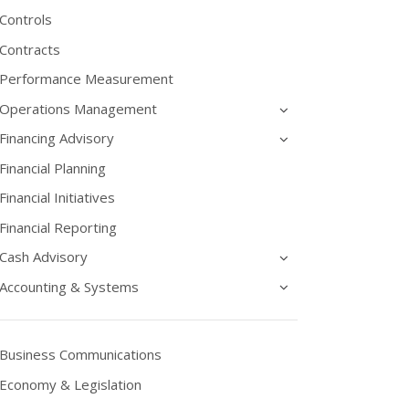
Controls
Contracts
Performance Measurement
Operations Management
Financing Advisory
Financial Planning
Financial Initiatives
Financial Reporting
Cash Advisory
Accounting & Systems
Business Communications
Economy & Legislation