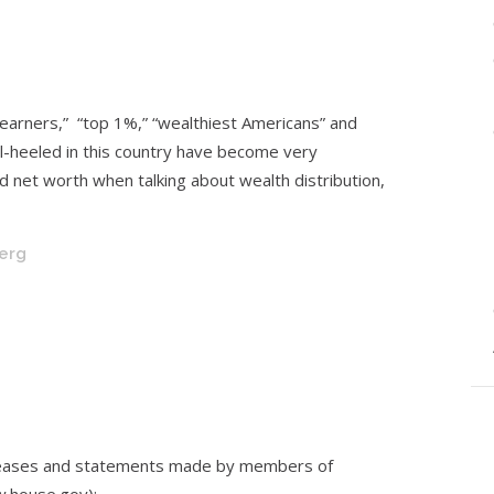
 earners,” “top 1%,” “wealthiest Americans” and
l-heeled in this country have become very
nd net worth when talking about wealth distribution,
berg
eleases and statements made by members of