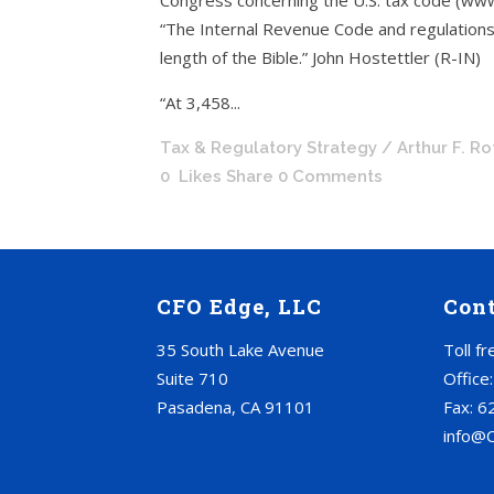
Congress concerning the U.S. tax code (ww
“The Internal Revenue Code and regulations
length of the Bible.” John Hostettler (R-IN)
“At 3,458...
Tax & Regulatory Strategy
/ Arthur F. R
0
Likes
Share
0 Comments
CFO Edge, LLC
Con
35 South Lake Avenue
Toll f
Suite 710
Office
Pasadena, CA 91101
Fax: 6
info@