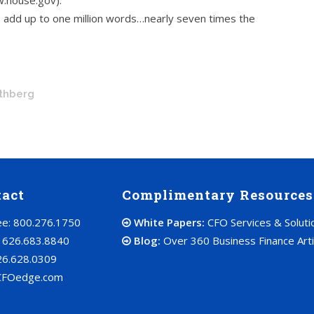
w.house.gov):
 add up to one million words…nearly seven times the
othberg
tact
Complimentary Resources
ree: 800.276.1750
White Papers:
CFO Services & Soluti
: 626.683.8840
Blog:
Over 360 Business Finance Arti
26.628.0309
CFOedge.com