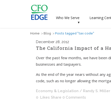
Who We Serve
Learning Cen
▾
Home
>
Blog
>
Posts tagged "tax code"
December
28, 2012
The California Impact of a H
Over the past few months, we have been discu
businesses and taxpayers.
As the end of the year nears without any a
code, such as no longer allowing the mortgag
Economy & Legislation
/ Randy S. Miller
0
Likes
Share
0 Comments