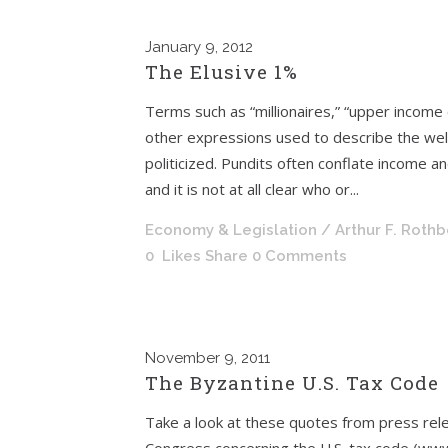
January
9, 2012
The Elusive 1%
Terms such as “millionaires,” “upper income
other expressions used to describe the wel
politicized. Pundits often conflate income a
and it is not at all clear who or...
Economy & Legislation
/ Arthur F. Roth
0
Likes
Share
0 Comments
November
9, 2011
The Byzantine U.S. Tax Code
Take a look at these quotes from press r