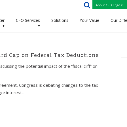
About CFO Edge ▾
ter
CFO Services
Solutions
Your Value
Our Diff
▾
▾
ard Cap on Federal Tax Deductions
ssing the potential impact of the “fiscal cliff” on
greement, Congress is debating changes to the tax
e interest...