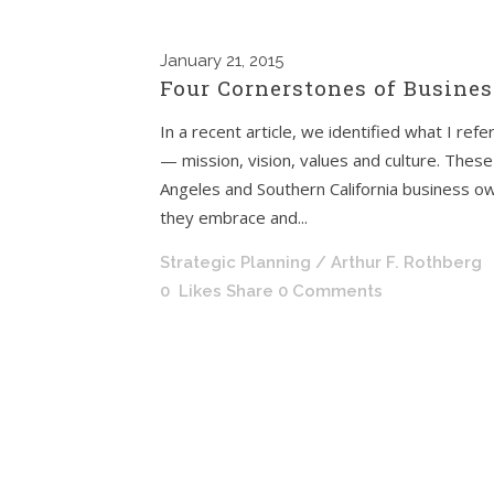
January
21, 2015
Four Cornerstones of Busines
In a recent article, we identified what I ref
— mission, vision, values and culture. These
Angeles and Southern California business o
they embrace and...
Strategic Planning
/ Arthur F. Rothberg
0
Likes
Share
0 Comments