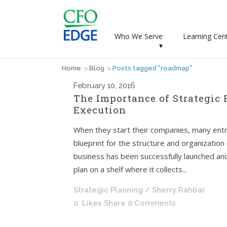
Who We Serve
Learning Cen
▾
Home
>
Blog
>
Posts tagged "roadmap"
February
10, 2016
The Importance of Strategic
Execution
When they start their companies, many entr
blueprint for the structure and organization
business has been successfully launched and
plan on a shelf where it collects...
Strategic Planning
/ Sherry Rahbar
0
Likes
Share
0 Comments