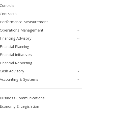
Controls
Contracts
Performance Measurement
Operations Management
Financing Advisory
Financial Planning
Financial Initiatives
Financial Reporting
Cash Advisory
Accounting & Systems
Business Communications
Economy & Legislation