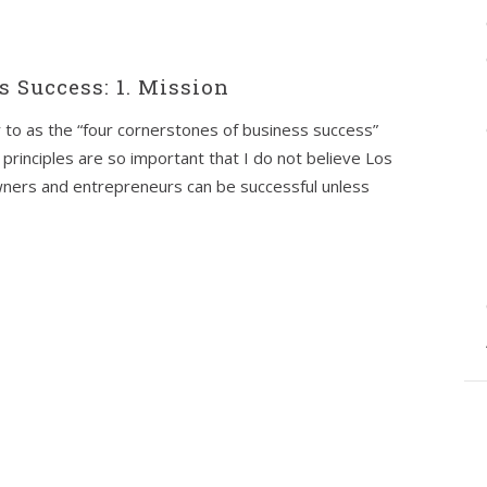
s Success: 1. Mission
er to as the “four cornerstones of business success”
 principles are so important that I do not believe Los
wners and entrepreneurs can be successful unless