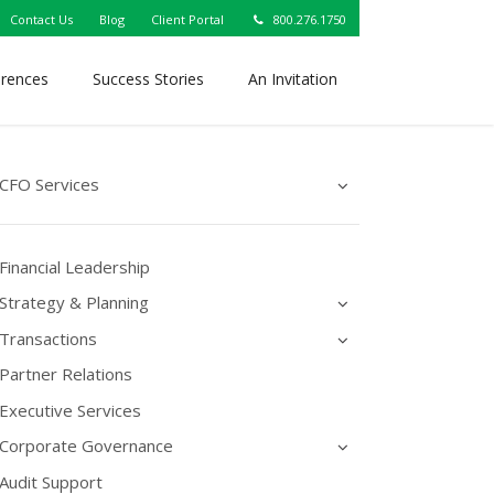
Contact Us
Blog
Client Portal
800.276.1750
erences
Success Stories
An Invitation
CFO Services
Financial Leadership
Strategy & Planning
Transactions
Partner Relations
Executive Services
Corporate Governance
Audit Support