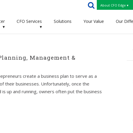
About CFO Edge ▾
ter
CFO Services
Solutions
Your Value
Our Diff
▾
▾
 Planning, Management &
epreneurs create a business plan to serve as a
 of their businesses. Unfortunately, once the
 is up and running, owners often put the business