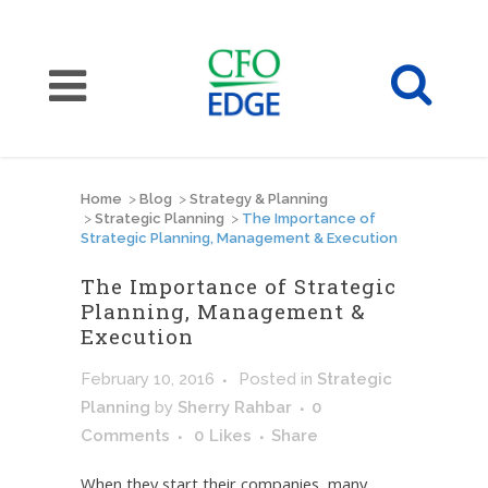
Home
>
Blog
>
Strategy & Planning
>
Strategic Planning
>
The Importance of
Strategic Planning, Management & Execution
The Importance of Strategic
Planning, Management &
Execution
February 10, 2016
Posted
in
Strategic
Planning
by
Sherry Rahbar
0
Comments
0
Likes
Share
When they start their companies, many