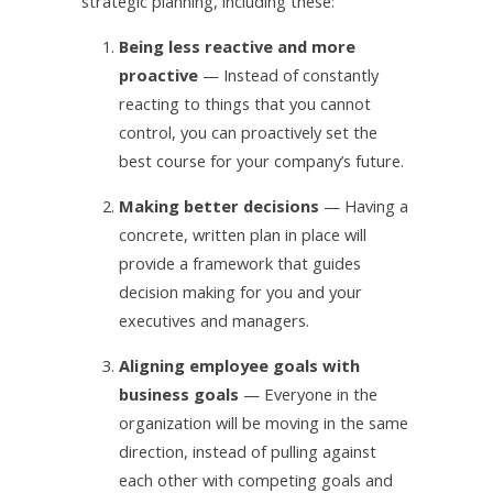
strategic planning, including these:
1.
Being less reactive and more
proactive
— Instead of constantly
reacting to things that you cannot
control, you can proactively set the
best course for your company’s future.
2.
Making better decisions
— Having a
concrete, written plan in place will
provide a framework that guides
decision making for you and your
executives and managers.
3.
Aligning employee goals with
business goals
— Everyone in the
organization will be moving in the same
direction, instead of pulling against
each other with competing goals and