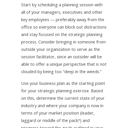
Start by scheduling a planning session with
all of your managers, executives and other
key employees — preferably away from the
office so everyone can block out distractions
and stay focused on the strategic planning
process. Consider bringing in someone from
outside your organization to serve as the
session facilitator, since an outsider will be
able to offer a unique perspective that is not
clouded by being too “deep in the weeds.”
Use your business plan as the starting point
for your strategic planning exercise. Based
on this, determine the current state of your
industry and where your company is now in
terms of your market position (leader,
laggard or middle of the pack?) and
progress toward the goals outlined in your