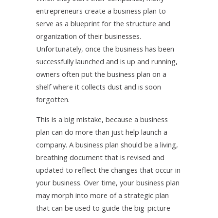
entrepreneurs create a business plan to
serve as a blueprint for the structure and
organization of their businesses.
Unfortunately, once the business has been
successfully launched and is up and running,
owners often put the business plan on a
shelf where it collects dust and is soon
forgotten.
This is a big mistake, because a business
plan can do more than just help launch a
company. A business plan should be a living,
breathing document that is revised and
updated to reflect the changes that occur in
your business. Over time, your business plan
may morph into more of a strategic plan
that can be used to guide the big-picture