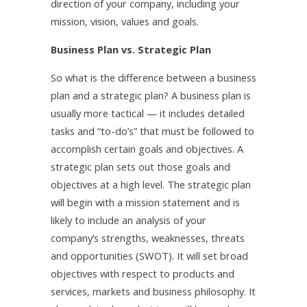
direction of your company, including your
mission, vision, values and goals.
Business Plan vs. Strategic Plan
So what is the difference between a business
plan and a strategic plan? A business plan is
usually more tactical — it includes detailed
tasks and “to-do’s” that must be followed to
accomplish certain goals and objectives. A
strategic plan sets out those goals and
objectives at a high level. The strategic plan
will begin with a mission statement and is
likely to include an analysis of your
company’s strengths, weaknesses, threats
and opportunities (SWOT). It will set broad
objectives with respect to products and
services, markets and business philosophy. It