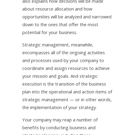
also explains how decisions will be made
about resource allocation and how
opportunities will be analyzed and narrowed
down to the ones that offer the most
potential for your business.
Strategic management, meanwhile,
encompasses all of the ongoing activities
and processes used by your company to
coordinate and assign resources to achieve
your mission and goals. And strategic
execution is the transition of the business
plan into the operational and action items of
strategic management — or in other words,
the implementation of your strategy.
Your company may reap a number of
benefits by conducting business and