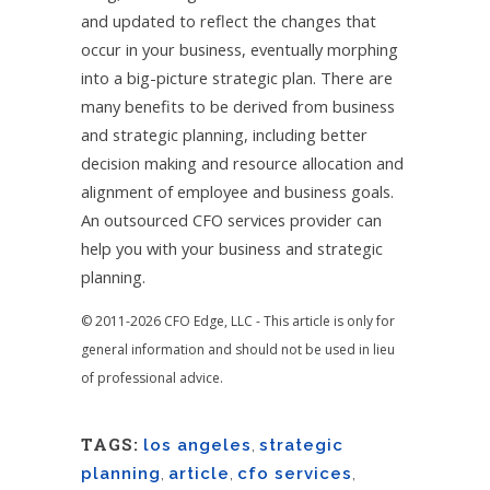
and updated to reflect the changes that
occur in your business, eventually morphing
into a big-picture strategic plan. There are
many benefits to be derived from business
and strategic planning, including better
decision making and resource allocation and
alignment of employee and business goals.
An outsourced CFO services provider can
help you with your business and strategic
planning.
© 2011-2026 CFO Edge, LLC - This article is only for
general information and should not be used in lieu
of professional advice.
TAGS:
los angeles
,
strategic
planning
,
article
,
cfo services
,