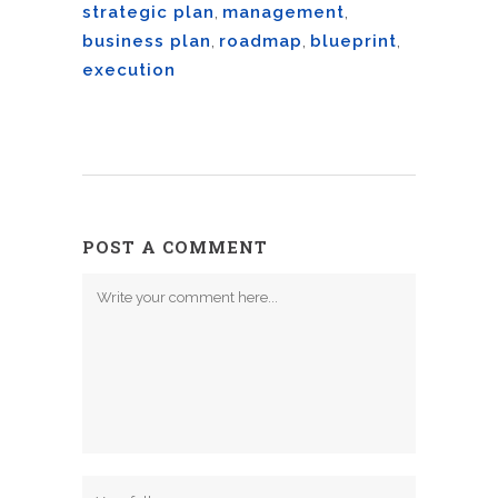
strategic plan
,
management
,
business plan
,
roadmap
,
blueprint
,
execution
POST A COMMENT