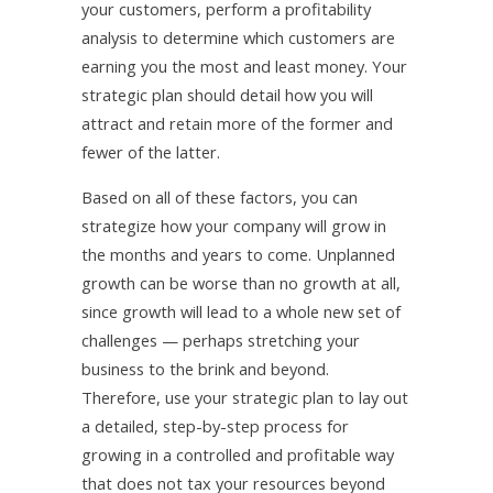
your customers, perform a profitability
analysis to determine which customers are
earning you the most and least money. Your
strategic plan should detail how you will
attract and retain more of the former and
fewer of the latter.
Based on all of these factors, you can
strategize how your company will grow in
the months and years to come. Unplanned
growth can be worse than no growth at all,
since growth will lead to a whole new set of
challenges — perhaps stretching your
business to the brink and beyond.
Therefore, use your strategic plan to lay out
a detailed, step-by-step process for
growing in a controlled and profitable way
that does not tax your resources beyond