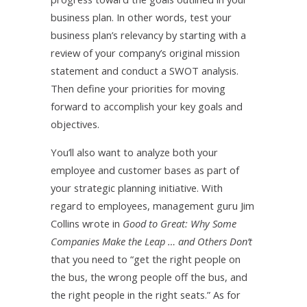
business plan. In other words, test your
business plan’s relevancy by starting with a
review of your company’s original mission
statement and conduct a SWOT analysis.
Then define your priorities for moving
forward to accomplish your key goals and
objectives.
You’ll also want to analyze both your
employee and customer bases as part of
your strategic planning initiative. With
regard to employees, management guru Jim
Collins wrote in
Good to Great: Why Some
Companies Make the Leap … and Others Don’t
that you need to “get the right people on
the bus, the wrong people off the bus, and
the right people in the right seats.” As for