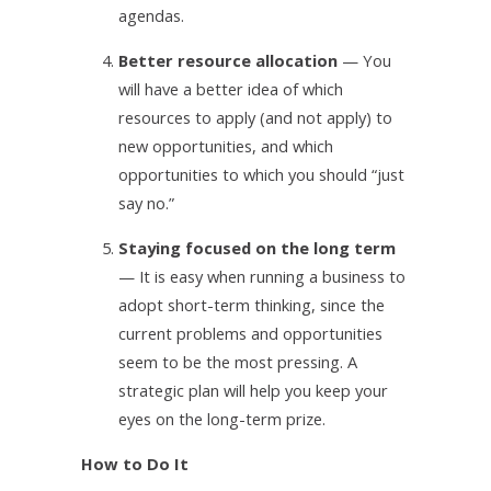
agendas.
4.
Better resource allocation
— You
will have a better idea of which
resources to apply (and not apply) to
new opportunities, and which
opportunities to which you should “just
say no.”
5.
Staying focused on the long term
— It is easy when running a business to
adopt short-term thinking, since the
current problems and opportunities
seem to be the most pressing. A
strategic plan will help you keep your
eyes on the long-term prize.
How to Do It