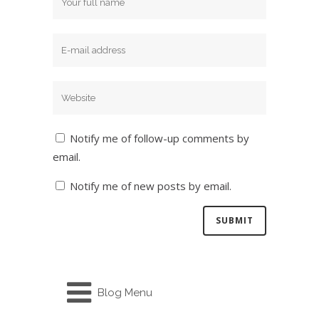
Notify me of follow-up comments by
email.
Notify me of new posts by email.
Blog Menu