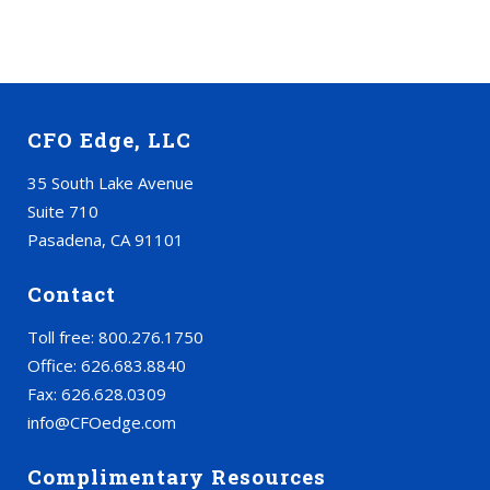
CFO Edge, LLC
35 South Lake Avenue
Suite 710
Pasadena, CA 91101
Contact
Toll free: 800.276.1750
Office: 626.683.8840
Fax: 626.628.0309
info@CFOedge.com
Complimentary Resources