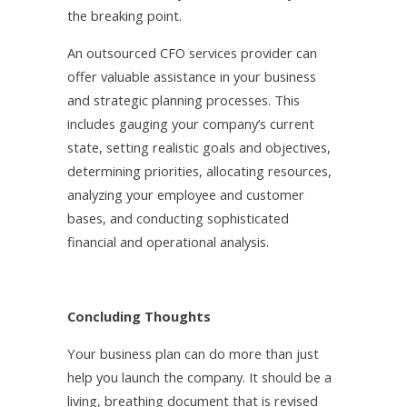
the breaking point.
An outsourced CFO services provider can
offer valuable assistance in your business
and strategic planning processes. This
includes gauging your company’s current
state, setting realistic goals and objectives,
determining priorities, allocating resources,
analyzing your employee and customer
bases, and conducting sophisticated
financial and operational analysis.
Concluding Thoughts
Your business plan can do more than just
help you launch the company. It should be a
living, breathing document that is revised