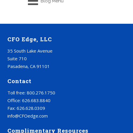
Blog Menu
CFO Edge, LLC
35 South Lake Avenue
Suite 710
Pasadena, CA 91101
Contact
Toll free: 800.276.1750
Office: 626.683.8840
Fax: 626.628.0309
info@CFOedge.com
Complimentary Resources