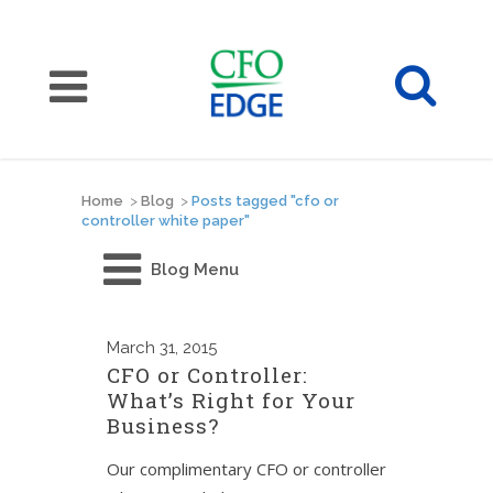
Home
>
Blog
>
Posts tagged "cfo or
controller white paper"
Blog Menu
March
31, 2015
CFO or Controller:
What’s Right for Your
Business?
Our complimentary CFO or controller