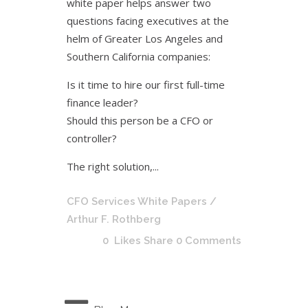
white paper helps answer two
questions facing executives at the
helm of Greater Los Angeles and
Southern California companies:
Is it time to hire our first full-time
finance leader?
Should this person be a CFO or
controller?
The right solution,...
CFO Services White Papers
/
Arthur F. Rothberg
0
Likes
Share
0 Comments