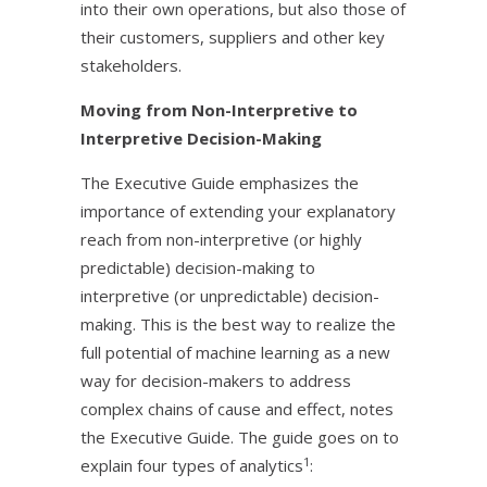
into their own operations, but also those of
their customers, suppliers and other key
stakeholders.
Moving from Non-Interpretive to
Interpretive Decision-Making
The Executive Guide emphasizes the
importance of extending your explanatory
reach from non-interpretive (or highly
predictable) decision-making to
interpretive (or unpredictable) decision-
making. This is the best way to realize the
full potential of machine learning as a new
way for decision-makers to address
complex chains of cause and effect, notes
the Executive Guide. The guide goes on to
1
explain four types of analytics
: