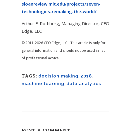
sloanreview.mit.edu/projects/seven-
technologies-remaking-the-world/
Arthur F. Rothberg, Managing Director, CFO
Edge, LLC
© 2011-2026 CFO Edge, LLC - This article is only for
general information and should not be used in lieu
of professional advice.
TAGS:
decision making
,
2018
,
machine learning
,
data analytics
POST A COMMENT