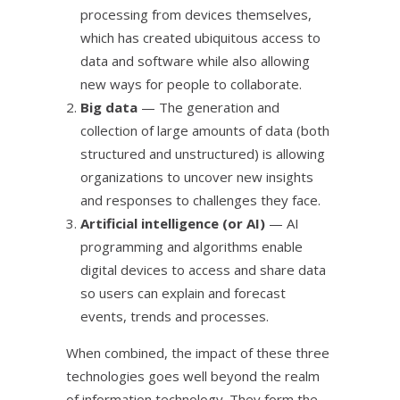
processing from devices themselves,
which has created ubiquitous access to
data and software while also allowing
new ways for people to collaborate.
Big data
— The generation and
collection of large amounts of data (both
structured and unstructured) is allowing
organizations to uncover new insights
and responses to challenges they face.
Artificial intelligence (or AI)
— AI
programming and algorithms enable
digital devices to access and share data
so users can explain and forecast
events, trends and processes.
When combined, the impact of these three
technologies goes well beyond the realm
of information technology. They form the