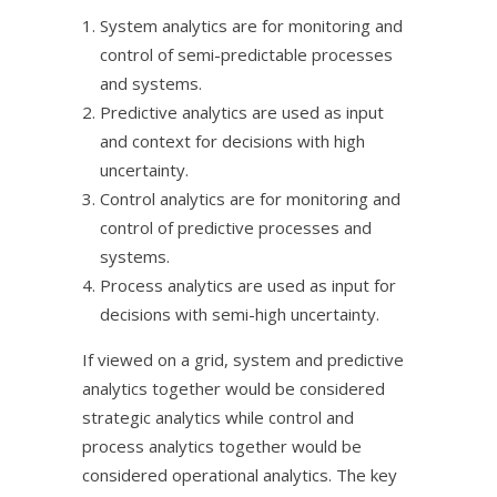
System analytics are for monitoring and
control of semi-predictable processes
and systems.
Predictive analytics are used as input
and context for decisions with high
uncertainty.
Control analytics are for monitoring and
control of predictive processes and
systems.
Process analytics are used as input for
decisions with semi-high uncertainty.
If viewed on a grid, system and predictive
analytics together would be considered
strategic analytics while control and
process analytics together would be
considered operational analytics. The key