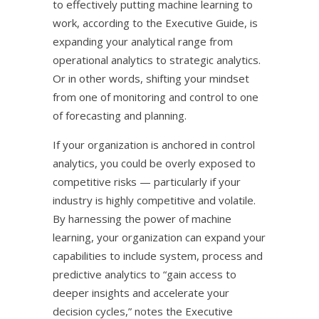
to effectively putting machine learning to
work, according to the Executive Guide, is
expanding your analytical range from
operational analytics to strategic analytics.
Or in other words, shifting your mindset
from one of monitoring and control to one
of forecasting and planning.
If your organization is anchored in control
analytics, you could be overly exposed to
competitive risks — particularly if your
industry is highly competitive and volatile.
By harnessing the power of machine
learning, your organization can expand your
capabilities to include system, process and
predictive analytics to “gain access to
deeper insights and accelerate your
decision cycles,” notes the Executive