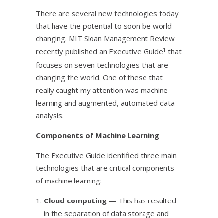
There are several new technologies today
that have the potential to soon be world-
changing. MIT Sloan Management Review
1
recently published an Executive Guide
that
focuses on seven technologies that are
changing the world. One of these that
really caught my attention was machine
learning and augmented, automated data
analysis.
Components of Machine Learning
The Executive Guide identified three main
technologies that are critical components
of machine learning:
Cloud computing
— This has resulted
in the separation of data storage and