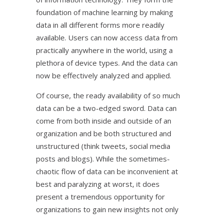
foundation of machine learning by making
data in all different forms more readily
available. Users can now access data from
practically anywhere in the world, using a
plethora of device types. And the data can
now be effectively analyzed and applied.
Of course, the ready availability of so much
data can be a two-edged sword. Data can
come from both inside and outside of an
organization and be both structured and
unstructured (think tweets, social media
posts and blogs). While the sometimes-
chaotic flow of data can be inconvenient at
best and paralyzing at worst, it does
present a tremendous opportunity for
organizations to gain new insights not only