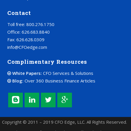
Contact
Toll free: 800.276.1750
Office: 626.683.8840
Fax: 626.628.0309
info@CFOedge.com
Complimentary Resources
White Papers:
CFO Services & Solutions
Blog:
Over 360 Business Finance Articles
Copyright © 2011 – 2019 CFO Edge, LLC. All Rights Reserved.