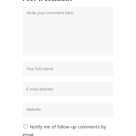
Notify me of follow-up comments by
email.