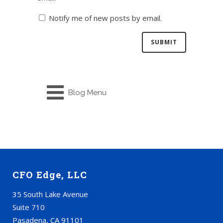
Notify me of new posts by email.
Blog Menu
CFO Edge, LLC
35 South Lake Avenue
Suite 710
Pasadena, CA 91101