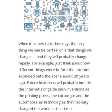
When it comes to technology, the only
thing we can be certain of is that things will
change — and they will probably change
rapidly. For example, just think about how
different things were before the Internet
exploded onto the scene about 20 years
ago. Future historians will probably include
the Internet alongside such inventions as
the printing press, the cotton gin and the
automobile as technologies that radically
changed the world at that time.