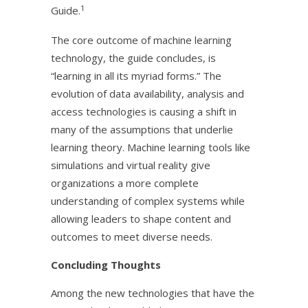
1
Guide.
The core outcome of machine learning
technology, the guide concludes, is
“learning in all its myriad forms.” The
evolution of data availability, analysis and
access technologies is causing a shift in
many of the assumptions that underlie
learning theory. Machine learning tools like
simulations and virtual reality give
organizations a more complete
understanding of complex systems while
allowing leaders to shape content and
outcomes to meet diverse needs.
Concluding Thoughts
Among the new technologies that have the