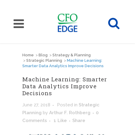
Home
>
Blog
>
Strategy & Planning
>
Strategic Planning
>
Machine Learning:
Smarter Data Analytics Improve Decisions
Machine Learning: Smarter
Data Analytics Improve
Decisions
June 27, 2018
Posted
in
Strategic
Planning
by
Arthur F. Rothberg
0
Comments
1
Like
Share