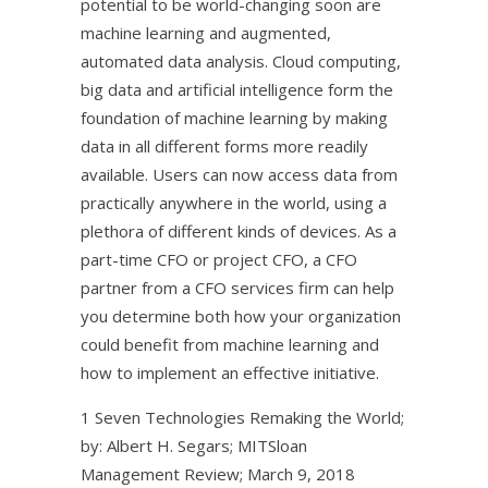
potential to be world-changing soon are
machine learning and augmented,
automated data analysis. Cloud computing,
big data and artificial intelligence form the
foundation of machine learning by making
data in all different forms more readily
available. Users can now access data from
practically anywhere in the world, using a
plethora of different kinds of devices. As a
part-time CFO or project CFO, a CFO
partner from a CFO services firm can help
you determine both how your organization
could benefit from machine learning and
how to implement an effective initiative.
1 Seven Technologies Remaking the World;
by: Albert H. Segars; MITSloan
Management Review; March 9, 2018