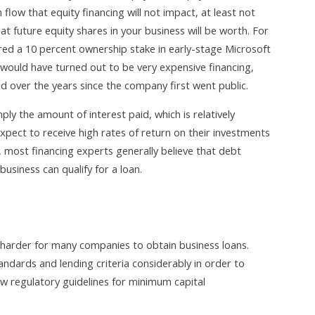
flow that equity financing will not impact, at least not
t future equity shares in your business will be worth. For
ured a 10 percent ownership stake in early-stage Microsoft
 would have turned out to be very expensive financing,
d over the years since the company first went public.
ply the amount of interest paid, which is relatively
expect to receive high rates of return on their investments
, most financing experts generally believe that debt
 business can qualify for a loan.
me harder for many companies to obtain business loans.
ndards and lending criteria considerably in order to
ew regulatory guidelines for minimum capital