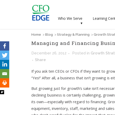
Who We Serve
Learning Cen
▾
Home
>
Blog
>
Strategy & Planning
>
Growth Stra
Managing and Financing Busi
December 26, 2012
Posted
in
Growth Stra
Share
If you ask ten CEOs or CFOs if they want to grow
“Yes!” After all, a business that isn’t growing is e
But growing just for growth’s sake isn’t necessari
declining business is certainly challenging, growi
its own—especially with regard to financing. Gro
equipment, inventory, staff, marketing and sales—