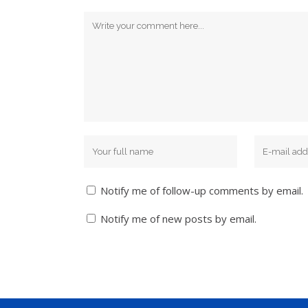
Notify me of follow-up comments by email.
Notify me of new posts by email.