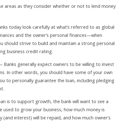
hese areas as they consider whether or not to lend money
ks today look carefully at what’s referred to as global
finances and the owner’s personal finances—when
u should strive to build and maintain a strong personal
ong business credit rating.
 Banks generally expect owners to be willing to invest
ns. In other words, you should have some of your own
ou to personally guarantee the loan, including pledging
t.
an is to support growth, the bank will want to see a
 be used to grow your business, how much money is
 (and interest) will be repaid, and how much owner’s