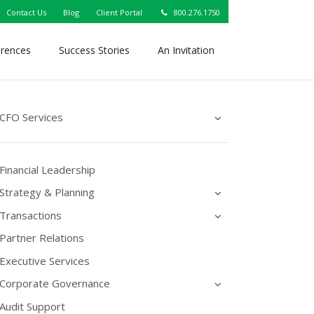
Contact Us
Blog
Client Portal
800.276.1750
erences
Success Stories
An Invitation
CFO Services
Financial Leadership
Strategy & Planning
Transactions
Partner Relations
Executive Services
Corporate Governance
Audit Support