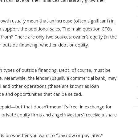
h can have on their finances can literally grow their
owth usually mean that an increase (often significant) in
to support the additional sales. The main question CFOs
 from? There are only two sources: owner’s equity (in the
r outside financing, whether debt or equity.
types of outside financing. Debt, of course, must be
me. Meanwhile, the lender (usually a commercial bank) may
ial and other operations (these are known as loan
e and opportunities that can be seized.
epaid—but that doesn’t mean it’s free. In exchange for
s, private equity firms and angel investors) receive a share
ds on whether you want to “pay now or pay later.”