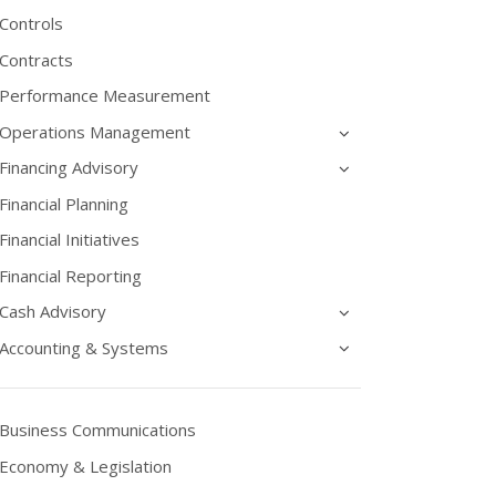
Controls
Contracts
Performance Measurement
Operations Management
Financing Advisory
Financial Planning
Financial Initiatives
Financial Reporting
Cash Advisory
Accounting & Systems
Business Communications
Economy & Legislation