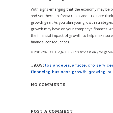
With signs emerging that the economy may be o
and Southern California CEOs and CFOs are think
growth gear. As you plan your growth strategies f
growth may have on your company’s finances. An
the financial impact of growth to help make sur
financial consequences.
© 2011-2026 CFO Edge, LLC - This article is only for gener
TAGS:
los angeles
,
article
,
cfo service
financing business growth
,
growing
,
ou
NO COMMENTS
POST A COMMENT