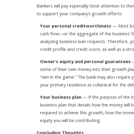
Bankers will pay especially close attention to t
to support your company’s growth efforts:
Your personal creditworthiness
— Most ban
cash flow—or the aggregate of the business’ 
analyzing business loan requests. Therefore, yo
credit profile and credit score, as well as a str
Owner’s equity and personal guarantees
—
some of their own money into their growth pla
“skin in the game.” The bank may also require y
your primary residence as collateral for the deb
Your business plan
— If the purpose of the lo
business plan that details how the money will
required to achieve this growth, how the money
equity you will be contributing.
Concluding Thoughts