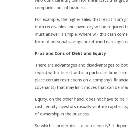
who don’t carefully plan for the impact that growt
companies out of business.
For example, the higher sales that result from gr
both receivables and inventory will be required 
must answer is simple: Where will this cash come
form of personal savings or retained earnings) o
Pros and Cons of Debt and Equity
There are advantages and disadvantages to both 
repaid with interest within a particular time fra
place certain restrictions on a company’s financ
covenants) that may limit moves that can be mad
Equity, on the other hand, does not have to be r
cash, equity investors (usually venture capitalist
of ownership in the business.
So which is preferable—debt or equity? It depen