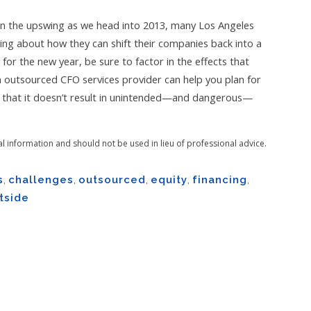
n the upswing as we head into 2013, many Los Angeles
ing about how they can shift their companies back into a
or the new year, be sure to factor in the effects that
 outsourced CFO services provider can help you plan for
e that it doesn’t result in unintended—and dangerous—
al information and should not be used in lieu of professional advice.
s
,
challenges
,
outsourced
,
equity
,
financing
,
tside