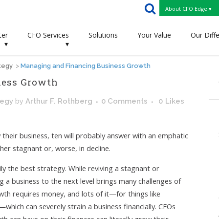
About CFO Edge ▾
ter
CFO Services
Solutions
Your Value
Our Diff
▾
▾
tegy
>
Managing and Financing Business Growth
ness Growth
tegy
by
Arthur F. Rothberg
0 Comments
0
Likes
 their business, ten will probably answer with an emphatic
ither stagnant or, worse, in decline.
ly the best strategy. While reviving a stagnant or
ng a business to the next level brings many challenges of
wth requires money, and lots of it—for things like
which can severely strain a business financially. CFOs