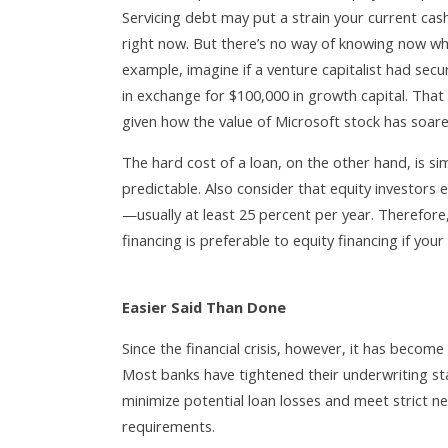
Servicing debt may put a strain your current cash 
right now. But there’s no way of knowing now wha
example, imagine if a venture capitalist had sec
in exchange for $100,000 in growth capital. That
given how the value of Microsoft stock has soare
The hard cost of a loan, on the other hand, is sim
predictable. Also consider that equity investors 
—usually at least 25 percent per year. Therefore
financing is preferable to equity financing if your
Easier Said Than Done
Since the financial crisis, however, it has beco
Most banks have tightened their underwriting sta
minimize potential loan losses and meet strict n
requirements.