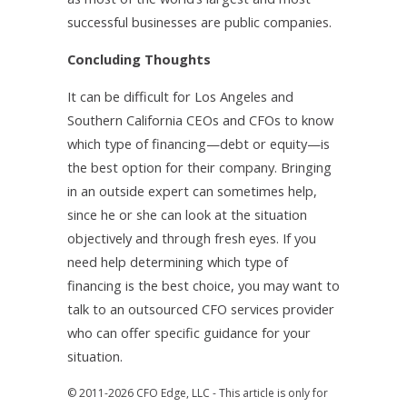
successful businesses are public companies.
Concluding Thoughts
It can be difficult for Los Angeles and
Southern California CEOs and CFOs to know
which type of financing—debt or equity—is
the best option for their company. Bringing
in an outside expert can sometimes help,
since he or she can look at the situation
objectively and through fresh eyes. If you
need help determining which type of
financing is the best choice, you may want to
talk to an outsourced CFO services provider
who can offer specific guidance for your
situation.
© 2011-2026 CFO Edge, LLC - This article is only for