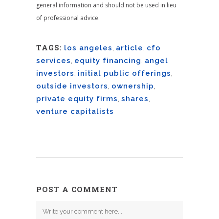
general information and should not be used in lieu
of professional advice.
TAGS:
los angeles
,
article
,
cfo
services
,
equity financing
,
angel
investors
,
initial public offerings
,
outside investors
,
ownership
,
private equity firms
,
shares
,
venture capitalists
POST A COMMENT