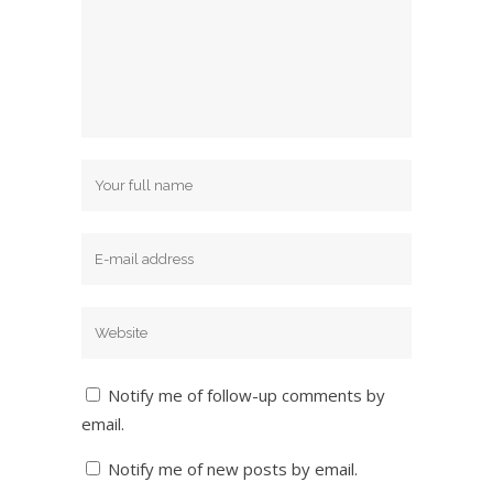
Notify me of follow-up comments by
email.
Notify me of new posts by email.