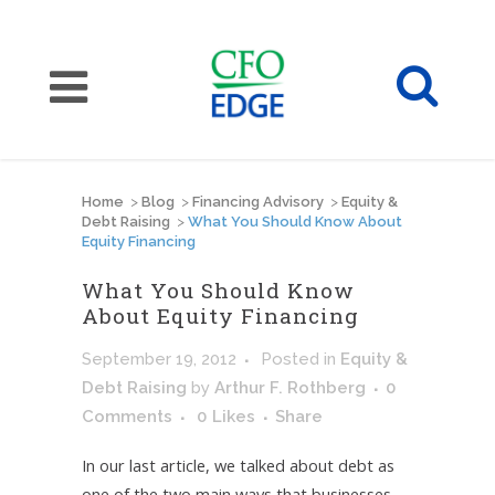
Home
>
Blog
>
Financing Advisory
>
Equity &
Debt Raising
>
What You Should Know About
Equity Financing
What You Should Know
About Equity Financing
September 19, 2012
Posted
in
Equity &
Debt Raising
by
Arthur F. Rothberg
0
Comments
0
Likes
Share
In our last article, we talked about debt as
one of the two main ways that businesses