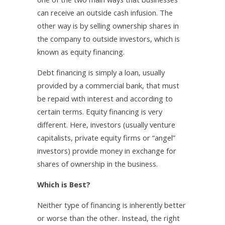
can receive an outside cash infusion. The
other way is by selling ownership shares in
the company to outside investors, which is
known as equity financing.
Debt financing is simply a loan, usually
provided by a commercial bank, that must
be repaid with interest and according to
certain terms. Equity financing is very
different. Here, investors (usually venture
capitalists, private equity firms or “angel”
investors) provide money in exchange for
shares of ownership in the business.
Which is Best?
Neither type of financing is inherently better
or worse than the other. Instead, the right