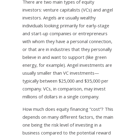
There are two main types of equity
investors: venture capitalists (VCs) and angel
investors. Angels are usually wealthy
individuals looking primarily for early-stage
and start-up companies or entrepreneurs
with whom they have a personal connection,
or that are in industries that they personally
believe in and want to support (like green
energy, for example). Angel investments are
usually smaller than VC investments—
typically between $25,000 and $35,000 per
company. VCs, in comparison, may invest
millions of dollars in a single company.
How much does equity financing “cost”? This
depends on many different factors, the main
one being the risk level of investing in a
business compared to the potential reward