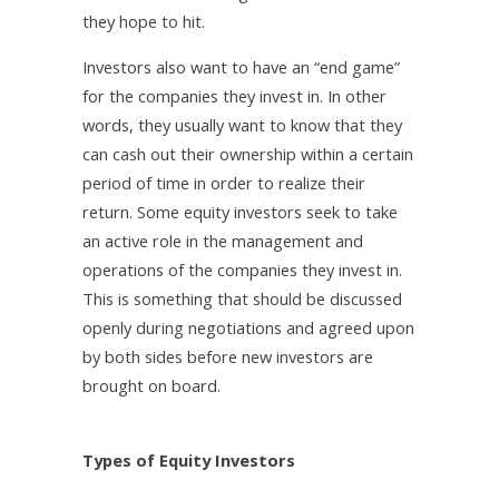
they hope to hit.
Investors also want to have an “end game”
for the companies they invest in. In other
words, they usually want to know that they
can cash out their ownership within a certain
period of time in order to realize their
return. Some equity investors seek to take
an active role in the management and
operations of the companies they invest in.
This is something that should be discussed
openly during negotiations and agreed upon
by both sides before new investors are
brought on board.
Types of Equity Investors