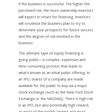
if the business is successful. The higher the
perceived risk, the more ownership investors
will expect in return for financing. Investors
will scrutinize the business plan to try to
determine your prospects for future success
and the degree of risk involved in the
business.
The ultimate type of equity financing is
going public—a complex, expensive and
time-consuming process that leads to
what’s known as an initial public offering. In
an IPO, shares of a company are made
available for the public to buy via a major
stock exchange (such as the New York Stock
Exchange or the NASDAQ). There is high risk
in an IPO, but also potentially high reward,
as most of the world’s largest and most