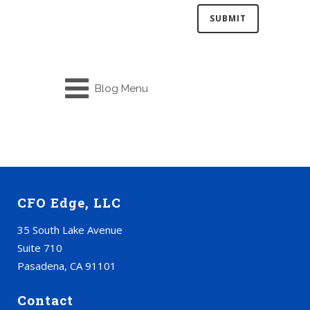
Blog Menu
CFO Edge, LLC
35 South Lake Avenue
Suite 710
Pasadena, CA 91101
Contact