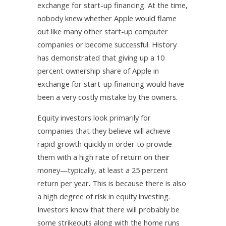
exchange for start-up financing. At the time,
nobody knew whether Apple would flame
out like many other start-up computer
companies or become successful. History
has demonstrated that giving up a 10
percent ownership share of Apple in
exchange for start-up financing would have
been a very costly mistake by the owners.
Equity investors look primarily for
companies that they believe will achieve
rapid growth quickly in order to provide
them with a high rate of return on their
money—typically, at least a 25 percent
return per year. This is because there is also
a high degree of risk in equity investing.
Investors know that there will probably be
some strikeouts along with the home runs