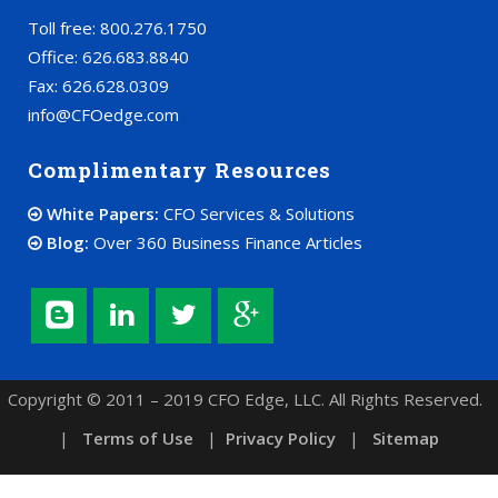
Toll free: 800.276.1750
Office: 626.683.8840
Fax: 626.628.0309
info@CFOedge.com
Complimentary Resources
White Papers:
CFO Services & Solutions
Blog:
Over 360 Business Finance Articles
Copyright © 2011 – 2019 CFO Edge, LLC. All Rights Reserved.
|
Terms of Use
|
Privacy Policy
|
Sitemap