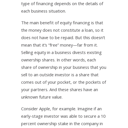
type of financing depends on the details of
each business situation.
The main benefit of equity financing is that
the money does not constitute a loan, so it
does not have to be repaid. But this doesn’t
mean that it’s “free” money—far from it.
Selling equity in a business divests existing
ownership shares. In other words, each
share of ownership in your business that you
sell to an outside investor is a share that
comes out of your pocket, or the pockets of
your partners. And these shares have an
unknown future value.
Consider Apple, for example. Imagine if an
early-stage investor was able to secure a 10
percent ownership stake in the company in