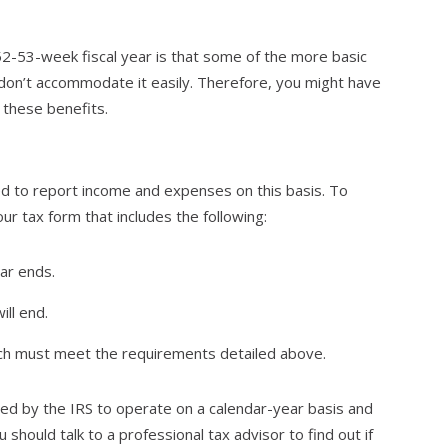
2-53-week fiscal year is that some of the more basic
don’t accommodate it easily. Therefore, you might have
 these benefits.
ed to report income and expenses on this basis. To
ur tax form that includes the following:
ar ends.
ll end.
ich must meet the requirements detailed above.
ed by the IRS to operate on a calendar-year basis and
should talk to a professional tax advisor to find out if