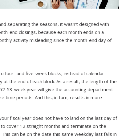
 and separating the seasons, it wasn’t designed with
onth-end closings, because each month ends on a
nthly activity misleading since the month-end day of
o four- and five-week blocks, instead of calendar
at the end of each block. As a result, the length of the
 52-53-week year will give the accounting department
 time periods. And this, in turn, results in more
ur fiscal year does not have to land on the last day of
 to cover 12 straight months and terminate on the
 This can be on the date this same weekday last falls in