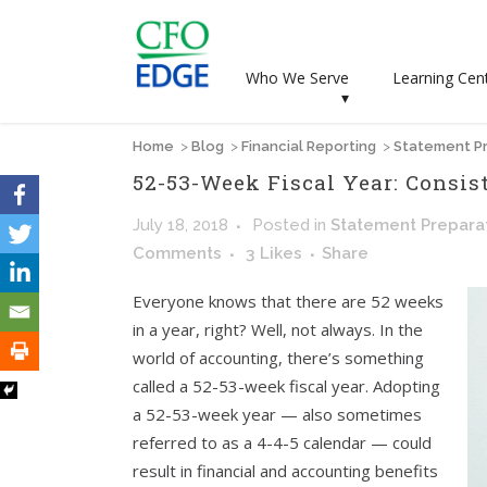
Who We Serve
Learning Cen
▾
Home
>
Blog
>
Financial Reporting
>
Statement Pr
52-53-Week Fiscal Year: Consi
July 18, 2018
Posted
in
Statement Prepara
Comments
3
Likes
Share
Everyone knows that there are 52 weeks
in a year, right? Well, not always. In the
world of accounting, there’s something
called a 52-53-week fiscal year. Adopting
a 52-53-week year — also sometimes
referred to as a 4-4-5 calendar — could
result in financial and accounting benefits