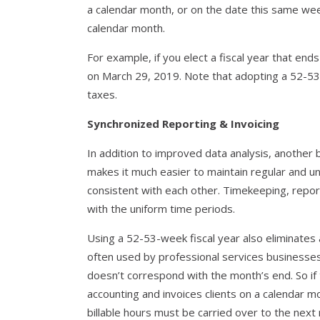
a calendar month, or on the date this same wee
calendar month.
For example, if you elect a fiscal year that ends
on March 29, 2019. Note that adopting a 52-53-w
taxes.
Synchronized Reporting & Invoicing
In addition to improved data analysis, another b
makes it much easier to maintain regular and un
consistent with each other. Timekeeping, repor
with the uniform time periods.
Using a 52-53-week fiscal year also eliminate
often used by professional services businesses
doesn’t correspond with the month’s end. So if 
accounting and invoices clients on a calendar m
billable hours must be carried over to the next