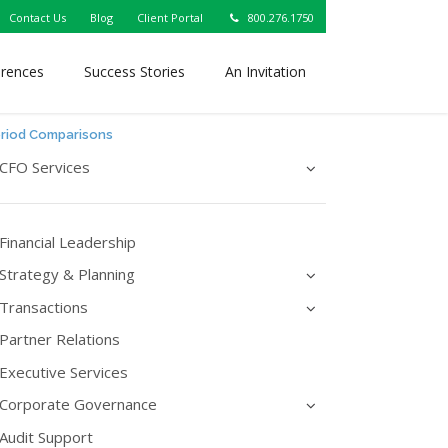
Contact Us
Blog
Client Portal
800.276.1750
erences
Success Stories
An Invitation
eriod Comparisons
CFO Services
Financial Leadership
Strategy & Planning
Transactions
Partner Relations
Executive Services
Corporate Governance
Audit Support