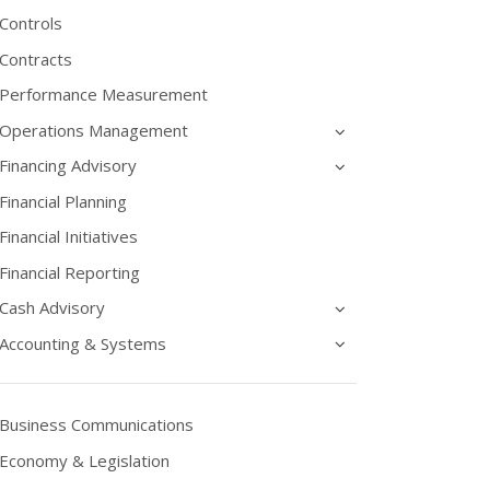
Controls
Contracts
Performance Measurement
Operations Management
Financing Advisory
Financial Planning
Financial Initiatives
Financial Reporting
Cash Advisory
Accounting & Systems
Business Communications
Economy & Legislation