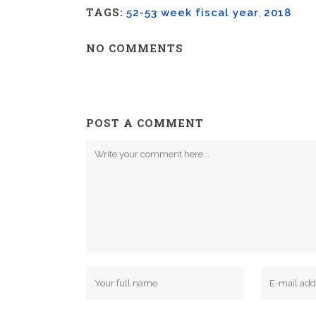
TAGS:
52-53 week fiscal year
,
2018
NO COMMENTS
POST A COMMENT