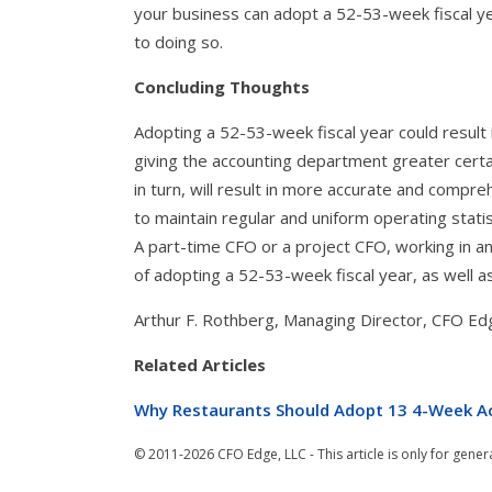
your business can adopt a 52-53-week fiscal y
to doing so.
Concluding Thoughts
Adopting a 52-53-week fiscal year could result 
giving the accounting department greater certa
in turn, will result in more accurate and compre
to maintain regular and uniform operating statis
A part-time CFO or a project CFO, working in a
of adopting a 52-53-week fiscal year, as well a
Arthur F. Rothberg, Managing Director, CFO Ed
Related Articles
Why Restaurants Should Adopt 13 4-Week A
© 2011-2026 CFO Edge, LLC - This article is only for gener