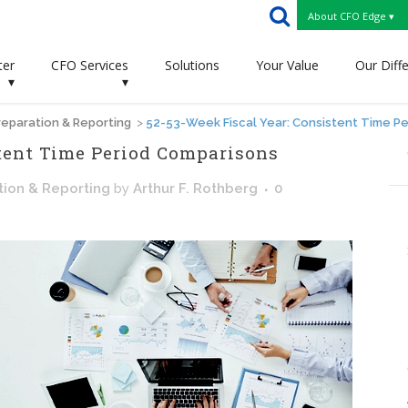
About CFO Edge ▾
ter
CFO Services
Solutions
Your Value
Our Diff
▾
▾
eparation & Reporting
>
52-53-Week Fiscal Year: Consistent Time P
stent Time Period Comparisons
tion & Reporting
by
Arthur F. Rothberg
0