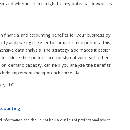
ear and whether there might be any potential drawbacks
in financial and accounting benefits for your business by
inty and making it easier to compare time periods. This,
hensive data analysis. The strategy also makes it easier
tics, since time periods are consistent with each other.
n on-demand capacity, can help you analyze the benefits
s help implement the approach correctly.
ge, LLC
ccounting
al information and should not be used in lieu of professional advice.