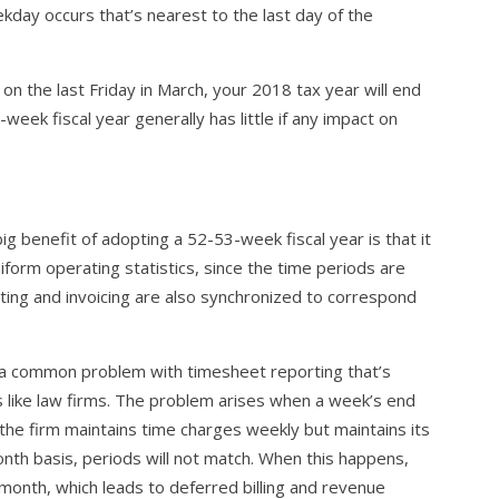
kday occurs that’s nearest to the last day of the
 on the last Friday in March, your 2018 tax year will end
eek fiscal year generally has little if any impact on
ig benefit of adopting a 52-53-week fiscal year is that it
iform operating statistics, since the time periods are
ting and invoicing are also synchronized to correspond
s a common problem with timesheet reporting that’s
 like law firms. The problem arises when a week’s end
the firm maintains time charges weekly but maintains its
onth basis, periods will not match. When this happens,
 month, which leads to deferred billing and revenue