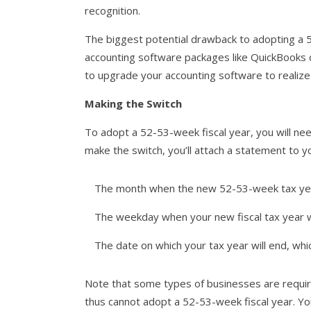
recognition.
The biggest potential drawback to adopting a 5
accounting software packages like QuickBooks 
to upgrade your accounting software to realize
Making the Switch
To adopt a 52-53-week fiscal year, you will ne
make the switch, you’ll attach a statement to yo
The month when the new 52-53-week tax ye
The weekday when your new fiscal tax year wi
The date on which your tax year will end, wh
Note that some types of businesses are requir
thus cannot adopt a 52-53-week fiscal year. You 