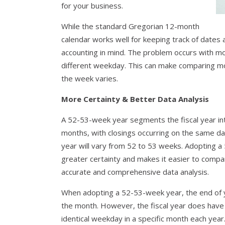
for your business.
While the standard Gregorian 12-month
calendar works well for keeping track of dates
accounting in mind. The problem occurs with m
different weekday. This can make comparing mo
the week varies.
More Certainty & Better Data Analysis
A 52-53-week year segments the fiscal year int
months, with closings occurring on the same day 
year will vary from 52 to 53 weeks. Adopting a
greater certainty and makes it easier to compare
accurate and comprehensive data analysis.
When adopting a 52-53-week year, the end of yo
the month. However, the fiscal year does have
identical weekday in a specific month each year.