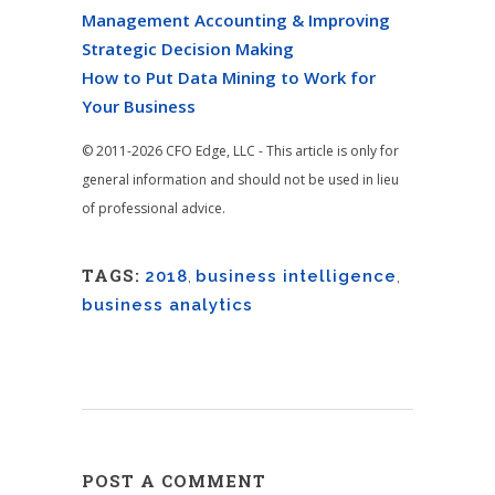
Management Accounting & Improving
Strategic Decision Making
How to Put Data Mining to Work for
Your Business
© 2011-2026 CFO Edge, LLC - This article is only for
general information and should not be used in lieu
of professional advice.
TAGS:
2018
,
business intelligence
,
business analytics
POST A COMMENT