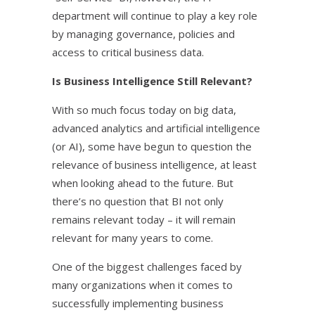
department will continue to play a key role
by managing governance, policies and
access to critical business data.
Is Business Intelligence Still Relevant?
With so much focus today on big data,
advanced analytics and artificial intelligence
(or AI), some have begun to question the
relevance of business intelligence, at least
when looking ahead to the future. But
there’s no question that BI not only
remains relevant today – it will remain
relevant for many years to come.
One of the biggest challenges faced by
many organizations when it comes to
successfully implementing business