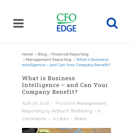
Home
>
Blog
>
Financial Reporting
>
Management Reporting
>
What is Business
Intelligence – and Can Your Company Benefit?
What is Business
Intelligence – and Can Your
Company Benefit?
April 18, 2018
Posted
in
Management
Reporting
by
Arthur F. Rothberg
0
Comments
0
Likes
Share