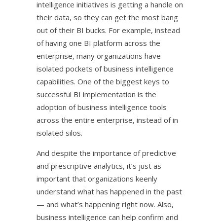
intelligence initiatives is getting a handle on
their data, so they can get the most bang
out of their BI bucks. For example, instead
of having one BI platform across the
enterprise, many organizations have
isolated pockets of business intelligence
capabilities. One of the biggest keys to
successful BI implementation is the
adoption of business intelligence tools
across the entire enterprise, instead of in
isolated silos.
And despite the importance of predictive
and prescriptive analytics, it’s just as
important that organizations keenly
understand what has happened in the past
— and what’s happening right now. Also,
business intelligence can help confirm and