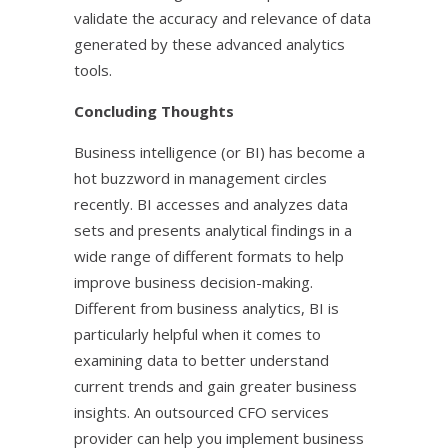
validate the accuracy and relevance of data
generated by these advanced analytics
tools.
Concluding Thoughts
Business intelligence (or BI) has become a
hot buzzword in management circles
recently. BI accesses and analyzes data
sets and presents analytical findings in a
wide range of different formats to help
improve business decision-making.
Different from business analytics, BI is
particularly helpful when it comes to
examining data to better understand
current trends and gain greater business
insights. An outsourced CFO services
provider can help you implement business