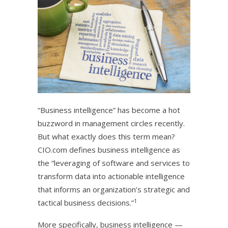
“Business intelligence” has become a hot
buzzword in management circles recently.
But what exactly does this term mean?
CIO.com defines business intelligence as
the “leveraging of software and services to
transform data into actionable intelligence
that informs an organization’s strategic and
1
tactical business decisions.”
More specifically, business intelligence —