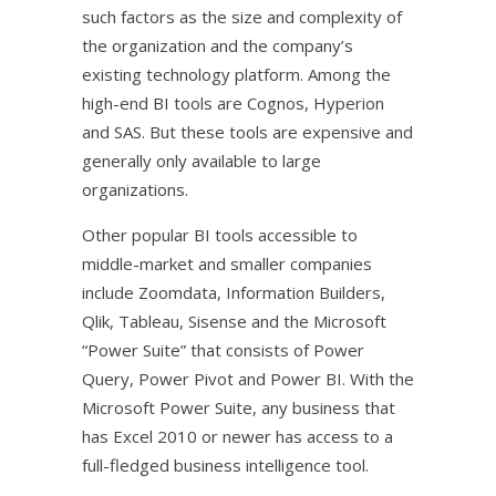
such factors as the size and complexity of
the organization and the company’s
existing technology platform. Among the
high-end BI tools are Cognos, Hyperion
and SAS. But these tools are expensive and
generally only available to large
organizations.
Other popular BI tools accessible to
middle-market and smaller companies
include Zoomdata, Information Builders,
Qlik, Tableau, Sisense and the Microsoft
“Power Suite” that consists of Power
Query, Power Pivot and Power BI. With the
Microsoft Power Suite, any business that
has Excel 2010 or newer has access to a
full-fledged business intelligence tool.