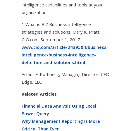
intelligence capabilities and tools at your
organization.
1 What is BI? Business intelligence
strategies and solutions; Mary K. Pratt;
CIO.com; September 1, 2017
www.cio.com/article/2439504/business-
intelligence/business-intelligence-
definition-and-solutions.html
Arthur F. Rothberg, Managing Director, CFO
Edge, LLC
Related Articles
Financial Data Analysis Using Excel
Power Query
Why Management Reporting Is More
Critical Than Ever