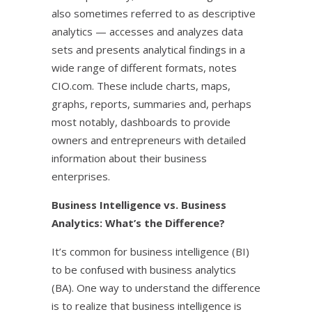
also sometimes referred to as descriptive
analytics — accesses and analyzes data
sets and presents analytical findings in a
wide range of different formats, notes
CIO.com. These include charts, maps,
graphs, reports, summaries and, perhaps
most notably, dashboards to provide
owners and entrepreneurs with detailed
information about their business
enterprises.
Business Intelligence vs. Business
Analytics: What’s the Difference?
It’s common for business intelligence (BI)
to be confused with business analytics
(BA). One way to understand the difference
is to realize that business intelligence is