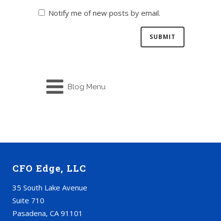
Notify me of new posts by email.
Blog Menu
CFO Edge, LLC
35 South Lake Avenue
Suite 710
Pasadena, CA 91101