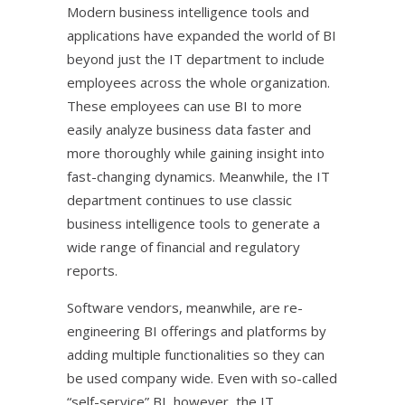
Modern business intelligence tools and
applications have expanded the world of BI
beyond just the IT department to include
employees across the whole organization.
These employees can use BI to more
easily analyze business data faster and
more thoroughly while gaining insight into
fast-changing dynamics. Meanwhile, the IT
department continues to use classic
business intelligence tools to generate a
wide range of financial and regulatory
reports.
Software vendors, meanwhile, are re-
engineering BI offerings and platforms by
adding multiple functionalities so they can
be used company wide. Even with so-called
“self-service” BI, however, the IT