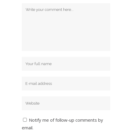
Notify me of follow-up comments by
email.