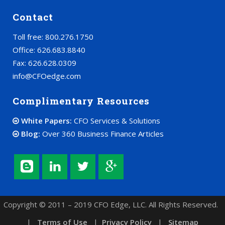
Contact
Toll free: 800.276.1750
Office: 626.683.8840
Fax: 626.628.0309
info@CFOedge.com
Complimentary Resources
White Papers:
CFO Services & Solutions
Blog:
Over 360 Business Finance Articles
Copyright © 2011 – 2019 CFO Edge, LLC. All Rights Reserved.
|
Terms of Use
|
Privacy Policy
|
Sitemap