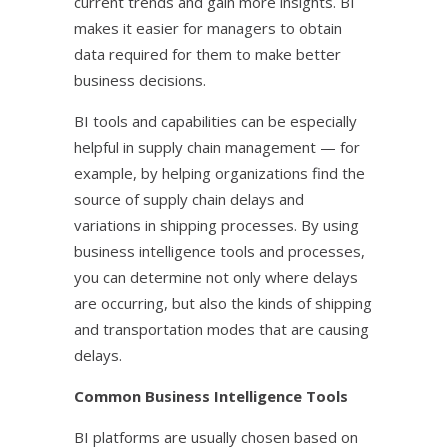
current trends and gain more insights. BI
makes it easier for managers to obtain
data required for them to make better
business decisions.
BI tools and capabilities can be especially
helpful in supply chain management — for
example, by helping organizations find the
source of supply chain delays and
variations in shipping processes. By using
business intelligence tools and processes,
you can determine not only where delays
are occurring, but also the kinds of shipping
and transportation modes that are causing
delays.
Common Business Intelligence Tools
BI platforms are usually chosen based on