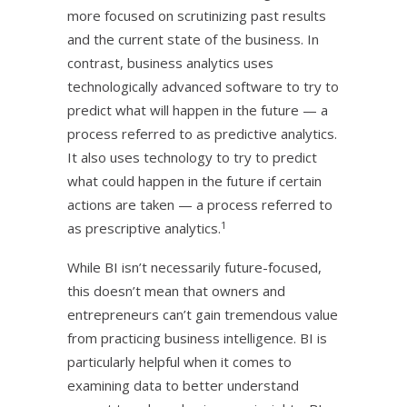
more focused on scrutinizing past results
and the current state of the business. In
contrast, business analytics uses
technologically advanced software to try to
predict what will happen in the future — a
process referred to as predictive analytics.
It also uses technology to try to predict
what could happen in the future if certain
actions are taken — a process referred to
1
as prescriptive analytics.
While BI isn’t necessarily future-focused,
this doesn’t mean that owners and
entrepreneurs can’t gain tremendous value
from practicing business intelligence. BI is
particularly helpful when it comes to
examining data to better understand