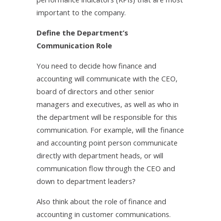
important to the company.
Define the Department’s
Communication Role
You need to decide how finance and
accounting will communicate with the CEO,
board of directors and other senior
managers and executives, as well as who in
the department will be responsible for this
communication. For example, will the finance
and accounting point person communicate
directly with department heads, or will
communication flow through the CEO and
down to department leaders?
Also think about the role of finance and
accounting in customer communications.