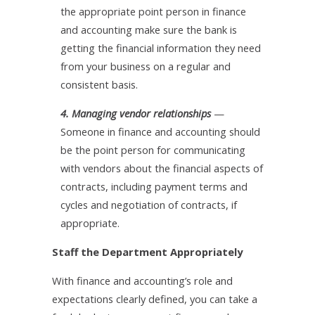
the appropriate point person in finance
and accounting make sure the bank is
getting the financial information they need
from your business on a regular and
consistent basis.
4. Managing vendor relationships
—
Someone in finance and accounting should
be the point person for communicating
with vendors about the financial aspects of
contracts, including payment terms and
cycles and negotiation of contracts, if
appropriate.
Staff the Department Appropriately
With finance and accounting’s role and
expectations clearly defined, you can take a