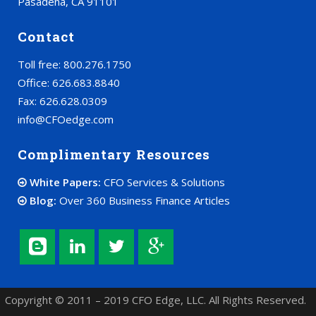
Pasadena, CA 91101
Contact
Toll free: 800.276.1750
Office: 626.683.8840
Fax: 626.628.0309
info@CFOedge.com
Complimentary Resources
White Papers:
CFO Services & Solutions
Blog:
Over 360 Business Finance Articles
Copyright © 2011 – 2019 CFO Edge, LLC. All Rights Reserved.