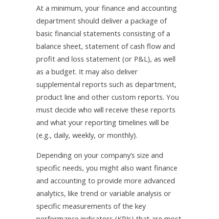
At a minimum, your finance and accounting
department should deliver a package of
basic financial statements consisting of a
balance sheet, statement of cash flow and
profit and loss statement (or P&L), as well
as a budget. It may also deliver
supplemental reports such as department,
product line and other custom reports. You
must decide who will receive these reports
and what your reporting timelines will be
(e.g., daily, weekly, or monthly).
Depending on your company’s size and
specific needs, you might also want finance
and accounting to provide more advanced
analytics, like trend or variable analysis or
specific measurements of the key
performance indicators (KPIs) that are most