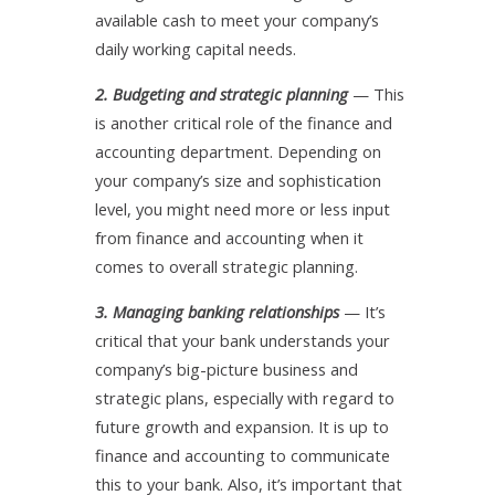
available cash to meet your company’s
daily working capital needs.
2. Budgeting and strategic planning
— This
is another critical role of the finance and
accounting department. Depending on
your company’s size and sophistication
level, you might need more or less input
from finance and accounting when it
comes to overall strategic planning.
3. Managing banking relationships
— It’s
critical that your bank understands your
company’s big-picture business and
strategic plans, especially with regard to
future growth and expansion. It is up to
finance and accounting to communicate
this to your bank. Also, it’s important that