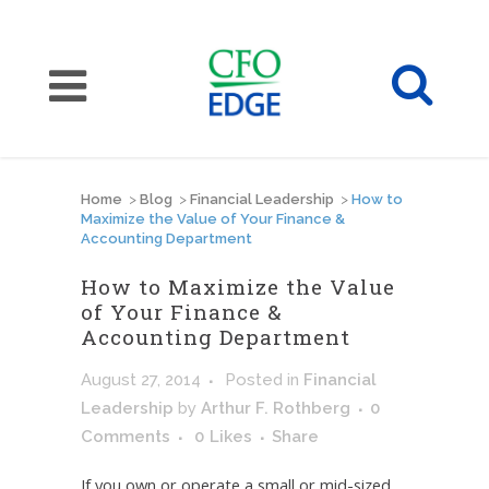
Home
>
Blog
>
Financial Leadership
>
How to
Maximize the Value of Your Finance &
Accounting Department
How to Maximize the Value
of Your Finance &
Accounting Department
August 27, 2014
Posted
in
Financial
Leadership
by
Arthur F. Rothberg
0
Comments
0
Likes
Share
If you own or operate a small or mid-sized