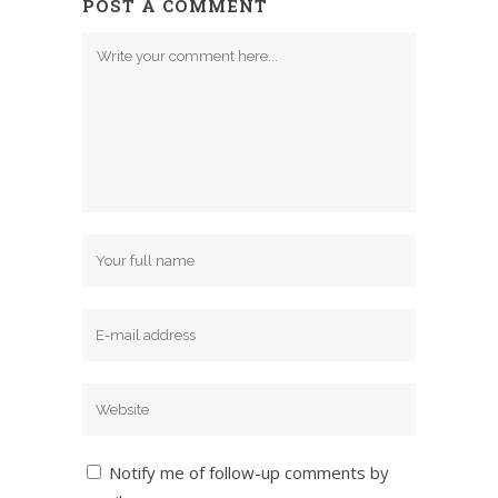
POST A COMMENT
Notify me of follow-up comments by