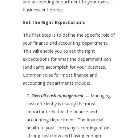
and accounting department to your overall
business enterprise.
Set the Right Expectations
The first step is to define the specific role of
your finance and accounting department.
This will enable you to set the right
expectations for what the department can
(and can’t) accomplish for your business.
Common roles for most finance and
accounting departments include:
1. Overall cash management
— Managing
cash efficiently is usually the most
important role for the finance and
accounting department. The financial
health of your company is contingent on
strong cash flow and having enough