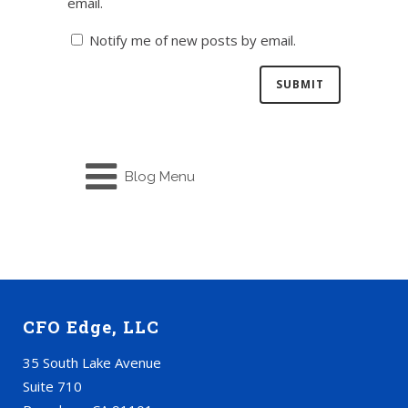
email.
Notify me of new posts by email.
Blog Menu
CFO Edge, LLC
35 South Lake Avenue
Suite 710