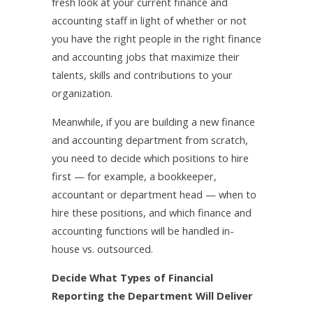
fresh look at your current finance and
accounting staff in light of whether or not
you have the right people in the right finance
and accounting jobs that maximize their
talents, skills and contributions to your
organization.
Meanwhile, if you are building a new finance
and accounting department from scratch,
you need to decide which positions to hire
first — for example, a bookkeeper,
accountant or department head — when to
hire these positions, and which finance and
accounting functions will be handled in-
house vs. outsourced.
Decide What Types of Financial
Reporting the Department Will Deliver