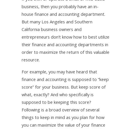
business, then you probably have an in-
house finance and accounting department.
But many Los Angeles and Southern
California business owners and
entrepreneurs don’t know how to best utilize
their finance and accounting departments in
order to maximize the return of this valuable
resource.
For example, you may have heard that
finance and accounting is supposed to “keep
score” for your business. But keep score of
what, exactly? And who specifically is
supposed to be keeping this score?
Following is a broad overview of several
things to keep in mind as you plan for how
you can maximize the value of your finance