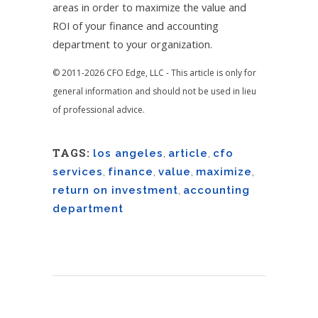
areas in order to maximize the value and
ROI of your finance and accounting
department to your organization.
© 2011-2026 CFO Edge, LLC - This article is only for
general information and should not be used in lieu
of professional advice.
TAGS:
los angeles
,
article
,
cfo
services
,
finance
,
value
,
maximize
,
return on investment
,
accounting
department