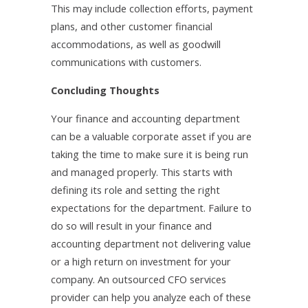
This may include collection efforts, payment
plans, and other customer financial
accommodations, as well as goodwill
communications with customers.
Concluding Thoughts
Your finance and accounting department
can be a valuable corporate asset if you are
taking the time to make sure it is being run
and managed properly. This starts with
defining its role and setting the right
expectations for the department. Failure to
do so will result in your finance and
accounting department not delivering value
or a high return on investment for your
company. An outsourced CFO services
provider can help you analyze each of these