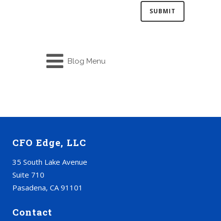
Blog Menu
CFO Edge, LLC
35 South Lake Avenue
Suite 710
Pasadena, CA 91101
Contact