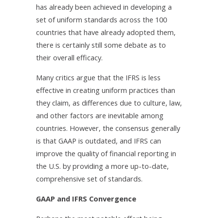
has already been achieved in developing a
set of uniform standards across the 100
countries that have already adopted them,
there is certainly still some debate as to
their overall efficacy.
Many critics argue that the IFRS is less
effective in creating uniform practices than
they claim, as differences due to culture, law,
and other factors are inevitable among
countries. However, the consensus generally
is that GAAP is outdated, and IFRS can
improve the quality of financial reporting in
the U.S. by providing a more up-to-date,
comprehensive set of standards.
GAAP and IFRS Convergence