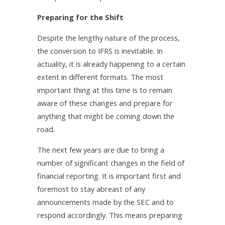
Preparing for the Shift
Despite the lengthy nature of the process,
the conversion to IFRS is inevitable. In
actuality, it is already happening to a certain
extent in different formats. The most
important thing at this time is to remain
aware of these changes and prepare for
anything that might be coming down the
road.
The next few years are due to bring a
number of significant changes in the field of
financial reporting. It is important first and
foremost to stay abreast of any
announcements made by the SEC and to
respond accordingly. This means preparing