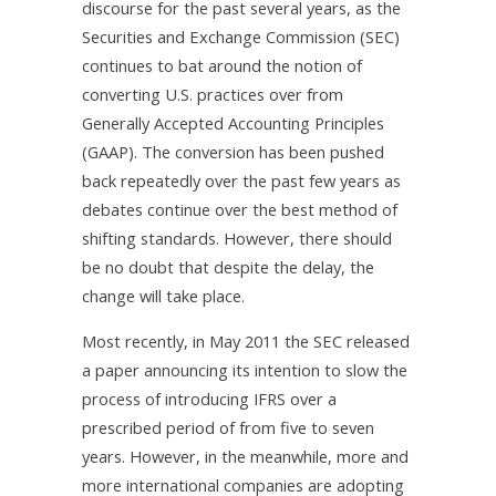
discourse for the past several years, as the
Securities and Exchange Commission (SEC)
continues to bat around the notion of
converting U.S. practices over from
Generally Accepted Accounting Principles
(GAAP). The conversion has been pushed
back repeatedly over the past few years as
debates continue over the best method of
shifting standards. However, there should
be no doubt that despite the delay, the
change will take place.
Most recently, in May 2011 the SEC released
a paper announcing its intention to slow the
process of introducing IFRS over a
prescribed period of from five to seven
years. However, in the meanwhile, more and
more international companies are adopting