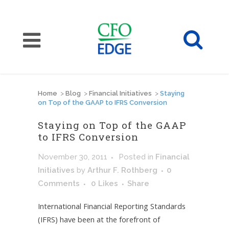
Home
>
Blog
>
Financial Initiatives
>
Staying
on Top of the GAAP to IFRS Conversion
Staying on Top of the GAAP
to IFRS Conversion
November 30, 2011
Posted
in
Financial
Initiatives
by
Arthur F. Rothberg
0
Comments
0
Likes
Share
International Financial Reporting Standards
(IFRS) have been at the forefront of