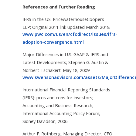
References and Further Reading
IFRS in the US; PricewaterhouseCoopers
LLP; Original 2011 link updated March 2018
www.pwc.com/us/en/cfodirect/issues/ifrs-
adoption-convergence.html
Major Differences in U.S. GAAP & IFRS and
Latest Developments; Stephen G. Austin &
Norbert Tschakert; May 18, 2009
www.swensonadvisors.com/assets/MajorDifferen
International Financial Reporting Standards
(IFRS): pros and cons for investors;
Accounting and Business Research,
International Accounting Policy Forum;
Sidney Davidson; 2006
Arthur F. Rothberg, Managing Director, CFO