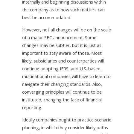
internally and beginning discussions within
the company as to how such matters can
best be accommodated.
However, not all changes will be on the scale
of a major SEC announcement. Some
changes may be subtler, but it is just as
important to stay aware of those. Most
likely, subsidiaries and counterparties will
continue adopting IFRS, and U.S. based,
multinational companies will have to learn to
navigate their changing standards. Also,
converging principles will continue to be
instituted, changing the face of financial
reporting.
Ideally companies ought to practice scenario
planning, in which they consider likely paths