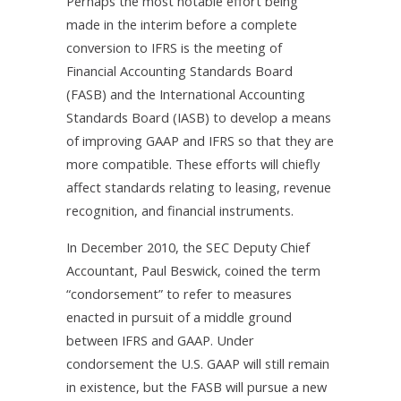
Perhaps the most notable effort being
made in the interim before a complete
conversion to IFRS is the meeting of
Financial Accounting Standards Board
(FASB) and the International Accounting
Standards Board (IASB) to develop a means
of improving GAAP and IFRS so that they are
more compatible. These efforts will chiefly
affect standards relating to leasing, revenue
recognition, and financial instruments.
In December 2010, the SEC Deputy Chief
Accountant, Paul Beswick, coined the term
“condorsement” to refer to measures
enacted in pursuit of a middle ground
between IFRS and GAAP. Under
condorsement the U.S. GAAP will still remain
in existence, but the FASB will pursue a new