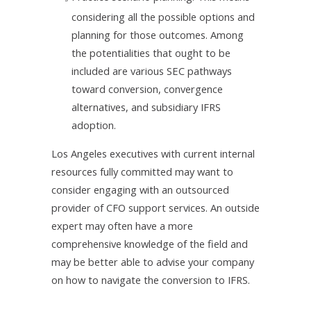
considering all the possible options and
planning for those outcomes. Among
the potentialities that ought to be
included are various SEC pathways
toward conversion, convergence
alternatives, and subsidiary IFRS
adoption.
Los Angeles executives with current internal
resources fully committed may want to
consider engaging with an outsourced
provider of CFO support services. An outside
expert may often have a more
comprehensive knowledge of the field and
may be better able to advise your company
on how to navigate the conversion to IFRS.