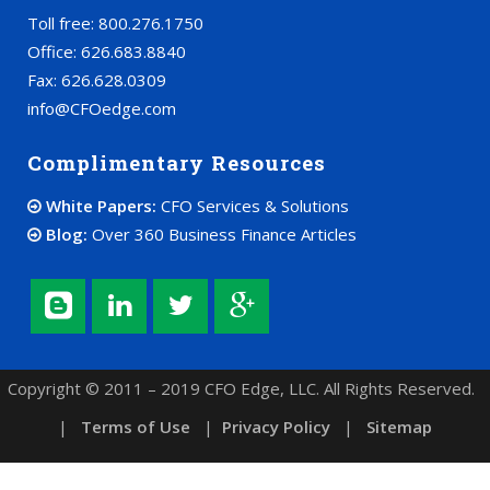
Toll free: 800.276.1750
Office: 626.683.8840
Fax: 626.628.0309
info@CFOedge.com
Complimentary Resources
White Papers:
CFO Services & Solutions
Blog:
Over 360 Business Finance Articles
Copyright © 2011 – 2019 CFO Edge, LLC. All Rights Reserved.
|
Terms of Use
|
Privacy Policy
|
Sitemap