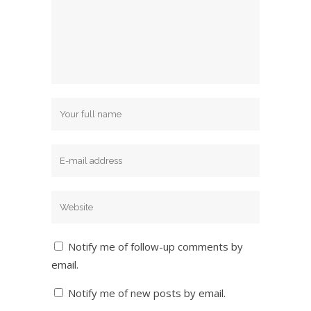
Notify me of follow-up comments by
email.
Notify me of new posts by email.