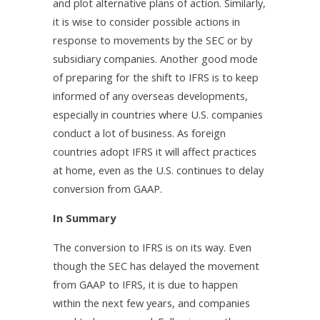
and plot alternative plans of action. Similarly,
it is wise to consider possible actions in
response to movements by the SEC or by
subsidiary companies. Another good mode
of preparing for the shift to IFRS is to keep
informed of any overseas developments,
especially in countries where U.S. companies
conduct a lot of business. As foreign
countries adopt IFRS it will affect practices
at home, even as the U.S. continues to delay
conversion from GAAP.
In Summary
The conversion to IFRS is on its way. Even
though the SEC has delayed the movement
from GAAP to IFRS, it is due to happen
within the next few years, and companies