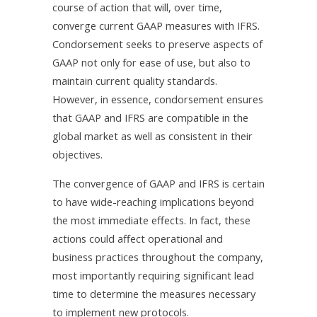
course of action that will, over time,
converge current GAAP measures with IFRS.
Condorsement seeks to preserve aspects of
GAAP not only for ease of use, but also to
maintain current quality standards.
However, in essence, condorsement ensures
that GAAP and IFRS are compatible in the
global market as well as consistent in their
objectives.
The convergence of GAAP and IFRS is certain
to have wide-reaching implications beyond
the most immediate effects. In fact, these
actions could affect operational and
business practices throughout the company,
most importantly requiring significant lead
time to determine the measures necessary
to implement new protocols.