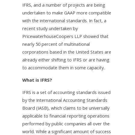
IFRS, and a number of projects are being
undertaken to make GAAP more compatible
with the international standards. In fact, a
recent study undertaken by
PricewaterhouseCoopers LLP showed that
nearly 50 percent of multinational
corporations based in the United States are
already either shifting to IFRS or are having
to accommodate them in some capacity.
What is IFRS?
IFRS is a set of accounting standards issued
by the International Accounting Standards
Board (IASB), which claims to be universally
applicable to financial reporting operations
performed by public companies all over the
world. While a significant amount of success