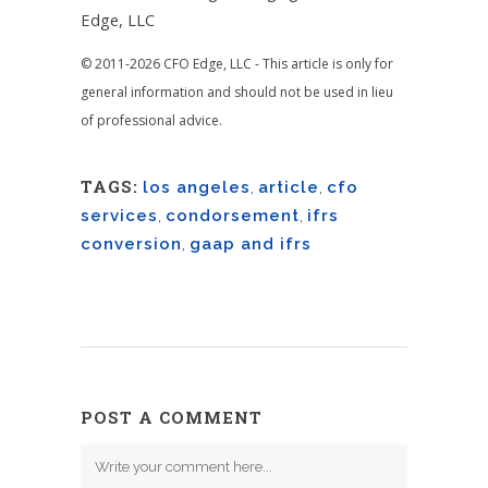
Edge, LLC
© 2011-2026 CFO Edge, LLC - This article is only for
general information and should not be used in lieu
of professional advice.
TAGS:
los angeles
,
article
,
cfo
services
,
condorsement
,
ifrs
conversion
,
gaap and ifrs
POST A COMMENT