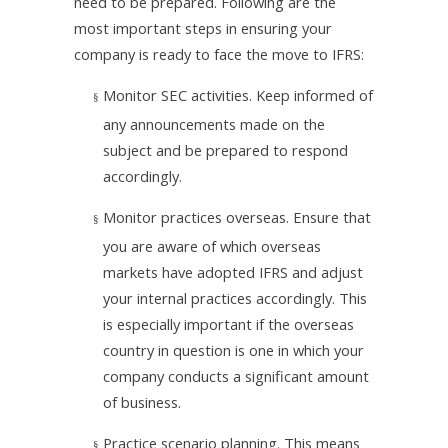
need to be prepared. Following are the
most important steps in ensuring your
company is ready to face the move to IFRS:
Monitor SEC activities. Keep informed of
§
any announcements made on the
subject and be prepared to respond
accordingly.
Monitor practices overseas. Ensure that
§
you are aware of which overseas
markets have adopted IFRS and adjust
your internal practices accordingly. This
is especially important if the overseas
country in question is one in which your
company conducts a significant amount
of business.
Practice scenario planning. This means
§