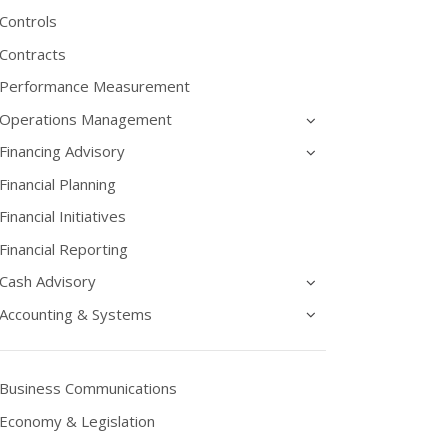
Controls
Contracts
Performance Measurement
Operations Management
Financing Advisory
Financial Planning
Financial Initiatives
Financial Reporting
Cash Advisory
Accounting & Systems
Business Communications
Economy & Legislation