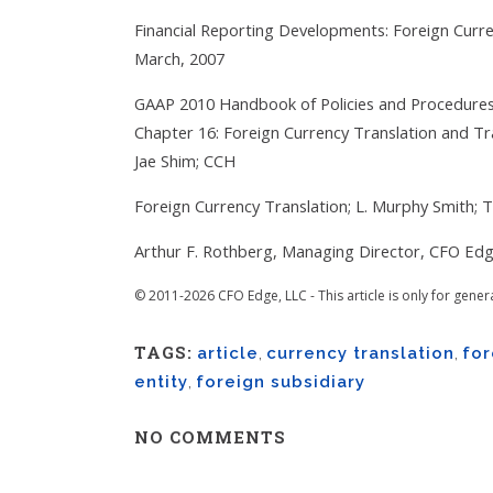
Financial Reporting Developments: Foreign Curr
March, 2007
GAAP 2010 Handbook of Policies and Procedures, 
Chapter 16: Foreign Currency Translation and Tra
Jae Shim; CCH
Foreign Currency Translation; L. Murphy Smith; 
Arthur F. Rothberg, Managing Director, CFO Edg
© 2011-2026 CFO Edge, LLC - This article is only for gener
TAGS:
article
,
currency translation
,
for
entity
,
foreign subsidiary
NO COMMENTS