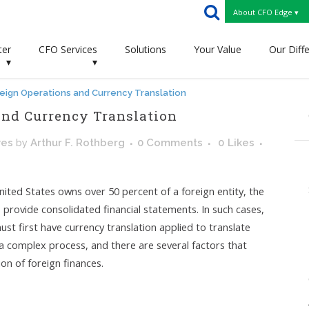
About CFO Edge ▾
ter
CFO Services
Solutions
Your Value
Our Diff
▾
▾
eign Operations and Currency Translation
nd Currency Translation
ves
by
Arthur F. Rothberg
0 Comments
0
Likes
ited States owns over 50 percent of a foreign entity, the
 provide consolidated financial statements. In such cases,
ust first have currency translation applied to translate
 a complex process, and there are several factors that
n of foreign finances.