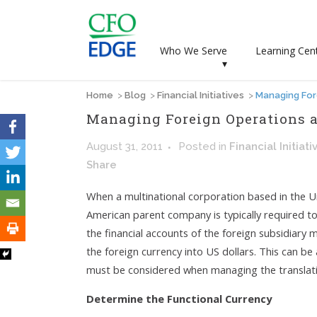
Who We Serve
Learning Cen
▾
Home
>
Blog
>
Financial Initiatives
>
Managing For
Managing Foreign Operations a
August 31, 2011
Posted
in
Financial Initiati
Share
When a multinational corporation based in the Un
American parent company is typically required to
the financial accounts of the foreign subsidiary m
the foreign currency into US dollars. This can be
must be considered when managing the translatio
Determine the Functional Currency