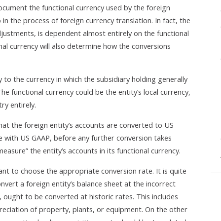
document the functional currency used by the foreign
in the process of foreign currency translation. In fact, the
djustments, is dependent almost entirely on the functional
nal currency will also determine how the conversions
ly to the currency in which the subsidiary holding generally
he functional currency could be the entity’s local currency,
ry entirely.
that the foreign entity’s accounts are converted to US
line with US GAAP, before any further conversion takes
easure” the entity’s accounts in its functional currency.
nt to choose the appropriate conversion rate. It is quite
ert a foreign entity’s balance sheet at the incorrect
ought to be converted at historic rates. This includes
preciation of property, plants, or equipment. On the other