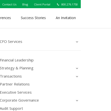
Contact Us
Blog
Client Portal
800.276.1750
erences
Success Stories
An Invitation
CFO Services
Financial Leadership
Strategy & Planning
Transactions
Partner Relations
Executive Services
Corporate Governance
Audit Support