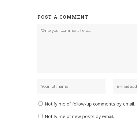
POST A COMMENT
Notify me of follow-up comments by email.
Notify me of new posts by email.