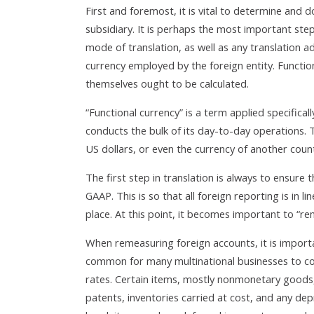
First and foremost, it is vital to determine and 
subsidiary. It is perhaps the most important step 
mode of translation, as well as any translation a
currency employed by the foreign entity. Functio
themselves ought to be calculated.
“Functional currency” is a term applied specifical
conducts the bulk of its day-to-day operations. T
US dollars, or even the currency of another count
The first step in translation is always to ensure 
GAAP. This is so that all foreign reporting is in 
place. At this point, it becomes important to “rem
When remeasuring foreign accounts, it is importa
common for many multinational businesses to conv
rates. Certain items, mostly nonmonetary goods, 
patents, inventories carried at cost, and any de