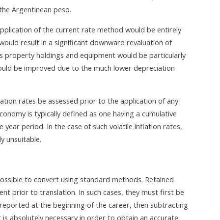
 the Argentinean peso.
 application of the current rate method would be entirely
 would result in a significant downward revaluation of
s property holdings and equipment would be particularly
would be improved due to the much lower depreciation
lation rates be assessed prior to the application of any
economy is typically defined as one having a cumulative
 year period. In the case of such volatile inflation rates,
y unsuitable.
ossible to convert using standard methods. Retained
t prior to translation. In such cases, they must first be
reported at the beginning of the career, then subtracting
 is absolutely necessary in order to obtain an accurate