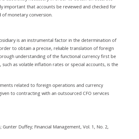
ighly important that accounts be reviewed and checked for
d of monetary conversion.
bsidiary is an instrumental factor in the determination of
rder to obtain a precise, reliable translation of foreign
thorough understanding of the functional currency first be
uch as volatile inflation rates or special accounts, is the
ments related to foreign operations and currency
given to contracting with an outsourced CFO services
 Gunter Duffey; Financial Management, Vol. 1, No. 2,