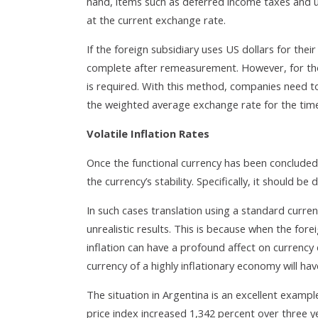
hand, items such as deferred income taxes and u
at the current exchange rate.
If the foreign subsidiary uses US dollars for their
complete after remeasurement. However, for thos
is required. With this method, companies need to 
the weighted average exchange rate for the time
Volatile Inflation Rates
Once the functional currency has been conclude
the currency’s stability. Specifically, it should be
In such cases translation using a standard curren
unrealistic results. This is because when the forei
inflation can have a profound affect on currency 
currency of a highly inflationary economy will ha
The situation in Argentina is an excellent exam
price index increased 1,342 percent over three 