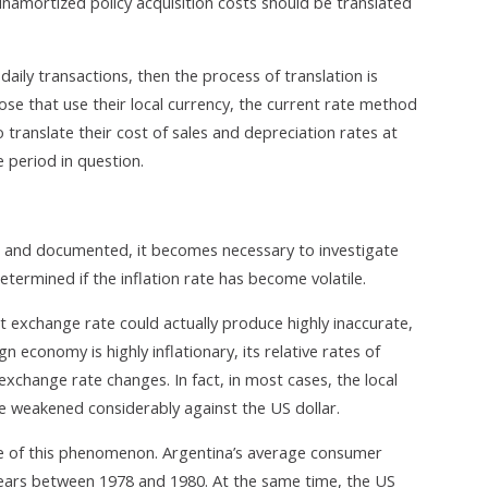
namortized policy acquisition costs should be translated
 daily transactions, then the process of translation is
e that use their local currency, the current rate method
translate their cost of sales and depreciation rates at
 period in question.
d and documented, it becomes necessary to investigate
 determined if the inflation rate has become volatile.
t exchange rate could actually produce highly inaccurate,
gn economy is highly inflationary, its relative rates of
exchange rate changes. In fact, in most cases, the local
ve weakened considerably against the US dollar.
ple of this phenomenon. Argentina’s average consumer
years between 1978 and 1980. At the same time, the US