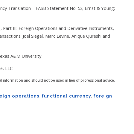
ency Translation – FASB Statement No. 52; Ernst & Young;
Part III: Foreign Operations and Derivative Instruments,
nsactions; Joel Siegel, Marc Levine, Anique Qureshi and
Texas A&M University
e, LLC
al information and should not be used in lieu of professional advice.
eign operations
,
functional currency
,
foreign