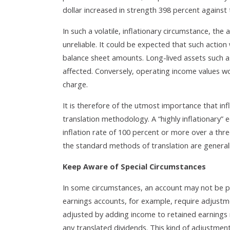
dollar increased in strength 398 percent against
In such a volatile, inflationary circumstance, the
unreliable. It could be expected that such action
balance sheet amounts. Long-lived assets such a
affected. Conversely, operating income values 
charge.
It is therefore of the utmost importance that inf
translation methodology. A “highly inflationary” 
inflation rate of 100 percent or more over a three
the standard methods of translation are generall
Keep Aware of Special Circumstances
In some circumstances, an account may not be p
earnings accounts, for example, require adjustmen
adjusted by adding income to retained earnings 
any translated dividends. This kind of adjustment