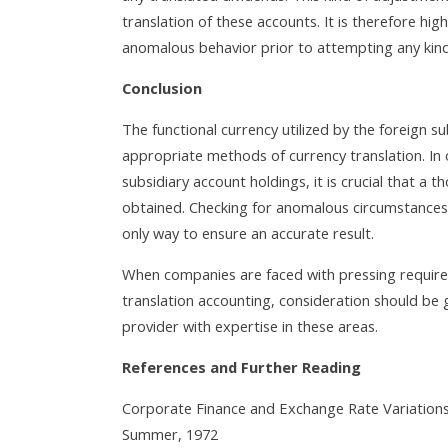
translation of these accounts. It is therefore h
anomalous behavior prior to attempting any kin
Conclusion
The functional currency utilized by the foreign su
appropriate methods of currency translation. In o
subsidiary account holdings, it is crucial that a 
obtained. Checking for anomalous circumstances, s
only way to ensure an accurate result.
When companies are faced with pressing require
translation accounting, consideration should be 
provider with expertise in these areas.
References and Further Reading
Corporate Finance and Exchange Rate Variations;
Summer, 1972