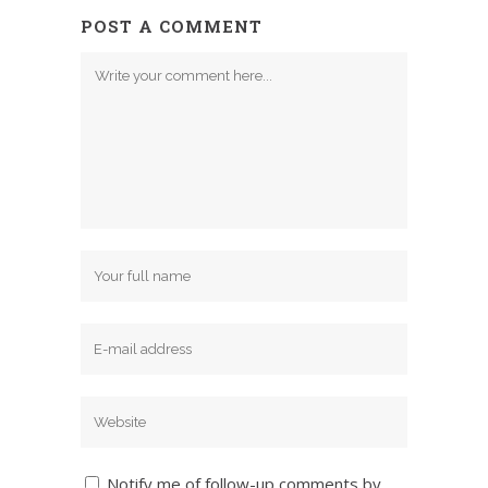
POST A COMMENT
Notify me of follow-up comments by