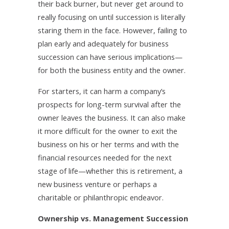
their back burner, but never get around to
really focusing on until succession is literally
staring them in the face. However, failing to
plan early and adequately for business
succession can have serious implications—
for both the business entity and the owner.
For starters, it can harm a company’s
prospects for long-term survival after the
owner leaves the business. It can also make
it more difficult for the owner to exit the
business on his or her terms and with the
financial resources needed for the next
stage of life—whether this is retirement, a
new business venture or perhaps a
charitable or philanthropic endeavor.
Ownership vs. Management Succession