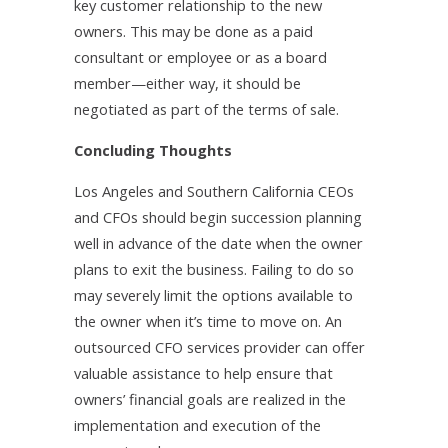
key customer relationship to the new
owners. This may be done as a paid
consultant or employee or as a board
member—either way, it should be
negotiated as part of the terms of sale.
Concluding Thoughts
Los Angeles and Southern California CEOs
and CFOs should begin succession planning
well in advance of the date when the owner
plans to exit the business. Failing to do so
may severely limit the options available to
the owner when it’s time to move on. An
outsourced CFO services provider can offer
valuable assistance to help ensure that
owners’ financial goals are realized in the
implementation and execution of the