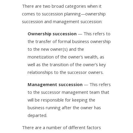
There are two broad categories when it
comes to succession planning—ownership
succession and management succession:
Ownership succession
— This refers to
the transfer of formal business ownership
to the new owner(s) and the
monetization of the owner’s wealth, as
well as the transition of the owner’s key
relationships to the successor owners.
Management succession
— This refers
to the successor management team that
will be responsible for keeping the
business running after the owner has
departed.
There are a number of different factors