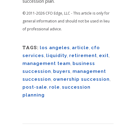
succession plan.
© 2011-2026 CFO Edge, LLC - This article is only for
general information and should not be used in lieu
of professional advice.
TAGS:
los angeles
,
article
,
cfo
services
,
liquidity
,
retirement
,
exit
,
management team
,
business
succession
,
buyers
,
management
succession
,
ownership succession
,
post-sale
,
role
,
succession
planning