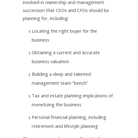
involved in ownership and management
succession that CEOs and CFOs should be
planning for, including:
Locating the right buyer for the
§
business
Obtaining a current and accurate
§
business valuation
Building a deep and talented
§
management team “bench”
Tax and estate planning implications of
§
monetizing the business
Personal financial planning, including
§
retirement and lifestyle planning