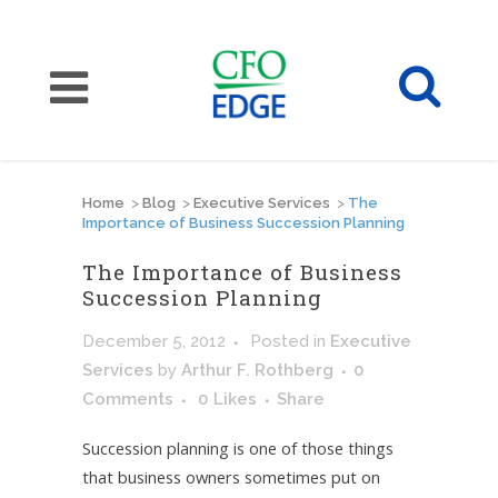
Home
>
Blog
>
Executive Services
>
The
Importance of Business Succession Planning
The Importance of Business
Succession Planning
December 5, 2012
Posted
in
Executive
Services
by
Arthur F. Rothberg
0
Comments
0
Likes
Share
Succession planning is one of those things
that business owners sometimes put on