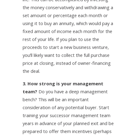
the money conservatively and withdrawing a
set amount or percentage each month or
using it to buy an annuity, which would pay a
fixed amount of income each month for the
rest of your life. If you plan to use the
proceeds to start a new business venture,
you’ll likely want to collect the full purchase
price at closing, instead of owner-financing
the deal.
3. How strong is your management
team?
Do you have a deep management
bench? This will be an important
consideration of any potential buyer. Start
training your successor management team
years in advance of your planned exit and be
prepared to offer them incentives (perhaps