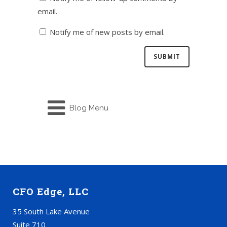
email.
Notify me of new posts by email.
Blog Menu
CFO Edge, LLC
35 South Lake Avenue
Suite 710