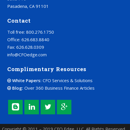
Pasadena, CA 91101
Contact
Toll free: 800.276.1750
Office: 626.683.8840
Fax: 626.628.0309
info@CFOedge.com
Complimentary Resources
White Papers:
CFO Services & Solutions
Blog:
Over 360 Business Finance Articles
Copyright © 2011 – 2019 CFO Edge, LLC. All Rights Reserved.