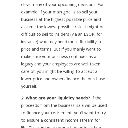
drive many of your upcoming decisions. For
example, if your main goal is to sell your
business at the highest possible price and
assume the lowest possible risk, it might be
difficult to sell to insiders (via an ESOP, for
instance) who may need more flexibility in
price and terms. But if you mainly want to
make sure your business continues as a
legacy and your employees are well taken
care of, you might be willing to accept a
lower price and owner-finance the purchase
yourself.
2. What are your liquidity needs?
If the
proceeds from the business’ sale will be used
to finance your retirement, you’ll want to try
to ensure a consistent income stream for
life. This can be accomplished by investing