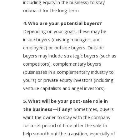
including equity in the business) to stay
onboard for the long term.
4. Who are your potential buyers?
Depending on your goals, these may be
inside buyers (existing managers and
employees) or outside buyers. Outside
buyers may include strategic buyers (such as
competitors), complementary buyers
(businesses in a complementary industry to
yours) or private equity investors (including
venture capitalists and angel investors).
5. What will be your post-sale role in
the business—if any?
Sometimes, buyers
want the owner to stay with the company
for a set period of time after the sale to
help smooth out the transition, especially of