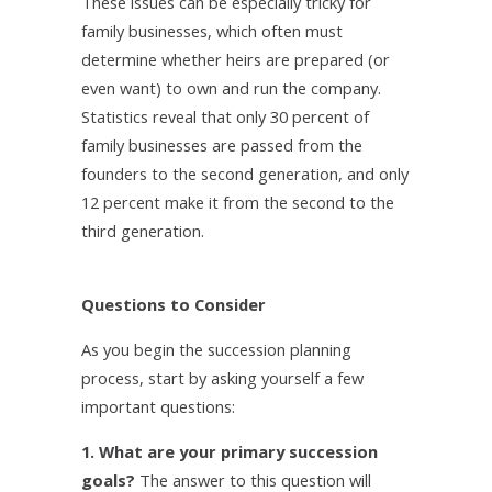
These issues can be especially tricky for
family businesses, which often must
determine whether heirs are prepared (or
even want) to own and run the company.
Statistics reveal that only 30 percent of
family businesses are passed from the
founders to the second generation, and only
12 percent make it from the second to the
third generation.
Questions to Consider
As you begin the succession planning
process, start by asking yourself a few
important questions:
1. What are your primary succession
goals?
The answer to this question will