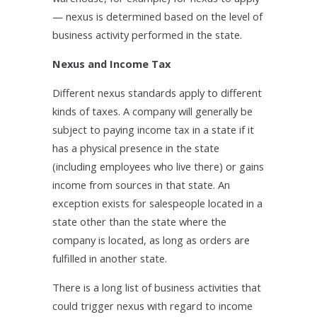
— nexus is determined based on the level of
business activity performed in the state.
Nexus and Income Tax
Different nexus standards apply to different
kinds of taxes. A company will generally be
subject to paying income tax in a state if it
has a physical presence in the state
(including employees who live there) or gains
income from sources in that state. An
exception exists for salespeople located in a
state other than the state where the
company is located, as long as orders are
fulfilled in another state.
There is a long list of business activities that
could trigger nexus with regard to income