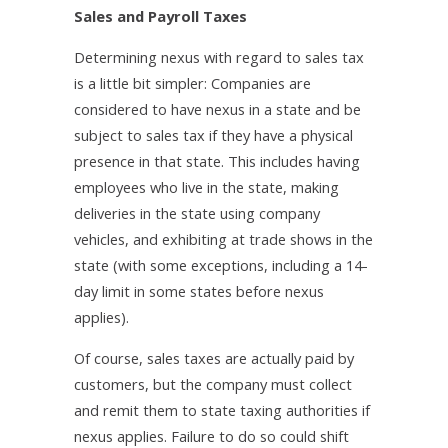
Sales and Payroll Taxes
Determining nexus with regard to sales tax
is a little bit simpler: Companies are
considered to have nexus in a state and be
subject to sales tax if they have a physical
presence in that state. This includes having
employees who live in the state, making
deliveries in the state using company
vehicles, and exhibiting at trade shows in the
state (with some exceptions, including a 14-
day limit in some states before nexus
applies).
Of course, sales taxes are actually paid by
customers, but the company must collect
and remit them to state taxing authorities if
nexus applies. Failure to do so could shift