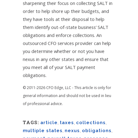
sharpening their focus on collecting SALT in
order to help shore up their budgets, and
they have tools at their disposal to help
them identify out-of-state business’ SALT
obligations and enforce collections. An
outsourced CFO services provider can help
you determine whether or not you have
nexus in any other states and ensure that
you meet all of your SALT payment
obligations.
© 2011-2026 CFO Edge, LLC - This article is only for
general information and should not be used in lieu
of professional advice.
TAGS:
article
,
taxes
,
collections
,
multiple states
,
nexus
,
obligations
,