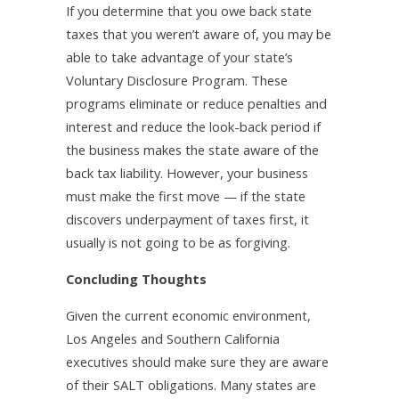
If you determine that you owe back state
taxes that you weren’t aware of, you may be
able to take advantage of your state’s
Voluntary Disclosure Program. These
programs eliminate or reduce penalties and
interest and reduce the look-back period if
the business makes the state aware of the
back tax liability. However, your business
must make the first move — if the state
discovers underpayment of taxes first, it
usually is not going to be as forgiving.
Concluding Thoughts
Given the current economic environment,
Los Angeles and Southern California
executives should make sure they are aware
of their SALT obligations. Many states are