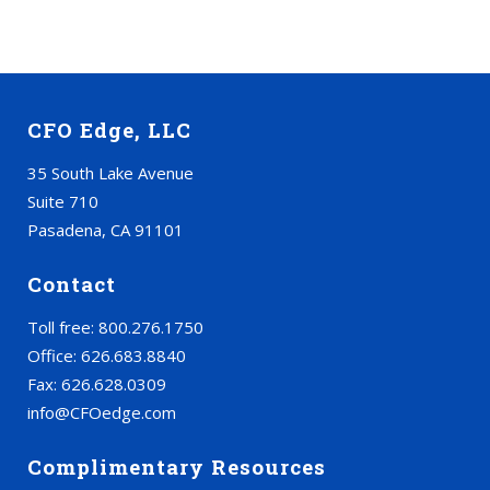
CFO Edge, LLC
35 South Lake Avenue
Suite 710
Pasadena, CA 91101
Contact
Toll free: 800.276.1750
Office: 626.683.8840
Fax: 626.628.0309
info@CFOedge.com
Complimentary Resources