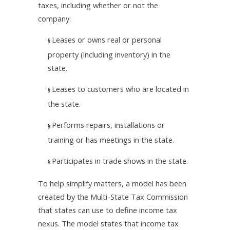
taxes, including whether or not the
company:
Leases or owns real or personal
§
property (including inventory) in the
state.
Leases to customers who are located in
§
the state.
Performs repairs, installations or
§
training or has meetings in the state.
Participates in trade shows in the state.
§
To help simplify matters, a model has been
created by the Multi-State Tax Commission
that states can use to define income tax
nexus. The model states that income tax