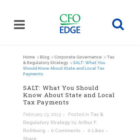
Home
>
Blog
>
Corporate Governance
>
Tax
& Regulatory Strategy
>
SALT: What You
Should Know About State and Local Tax
Payments
SALT: What You Should
Know About State and Local
Tax Payments
February 13, 2013
Posted
in
Tax &
Regulatory Strategy
by
Arthur F.
Rothberg
0 Comments
0
Likes
Share