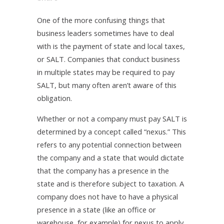
One of the more confusing things that
business leaders sometimes have to deal
with is the payment of state and local taxes,
or SALT. Companies that conduct business
in multiple states may be required to pay
SALT, but many often aren’t aware of this
obligation.
Whether or not a company must pay SALT is
determined by a concept called “nexus.” This
refers to any potential connection between
the company and a state that would dictate
that the company has a presence in the
state and is therefore subject to taxation. A
company does not have to have a physical
presence in a state (like an office or
warehouse, for example) for nexus to apply