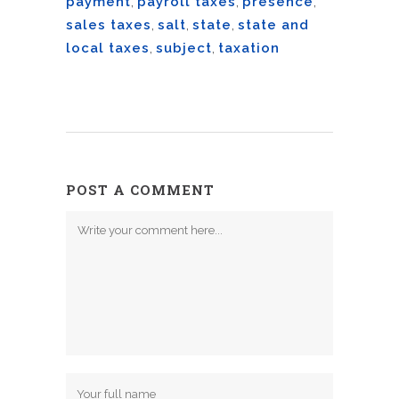
payment
,
payroll taxes
,
presence
,
sales taxes
,
salt
,
state
,
state and
local taxes
,
subject
,
taxation
POST A COMMENT