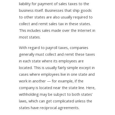
liability for payment of sales taxes to the
business itself. Businesses that ship goods
to other states are also usually required to
collect and remit sales tax in these states.
This includes sales made over the Internet in
most states.
With regard to payroll taxes, companies
generally must collect and remit these taxes
in each state where its employees are
located. This is usually fairly simple except in
cases where employees live in one state and
work in another — for example, if the
company is located near the state line. Here,
withholding may be subject to both states’
laws, which can get complicated unless the
states have reciprocal agreements.