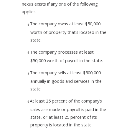
nexus exists if any one of the following
applies:
The company owns at least $50,000
§
worth of property that’s located in the
state.
The company processes at least
§
$50,000 worth of payroll in the state.
The company sells at least $500,000
§
annually in goods and services in the
state.
At least 25 percent of the company’s
§
sales are made or payroll is paid in the
state, or at least 25 percent of its
property is located in the state.