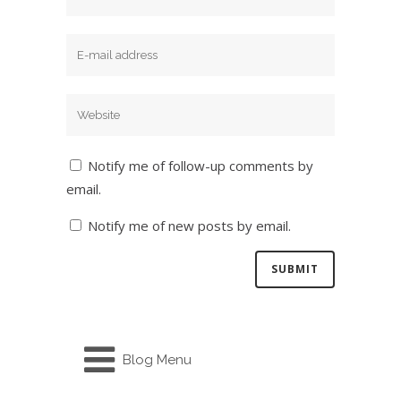
Notify me of follow-up comments by
email.
Notify me of new posts by email.
Blog Menu