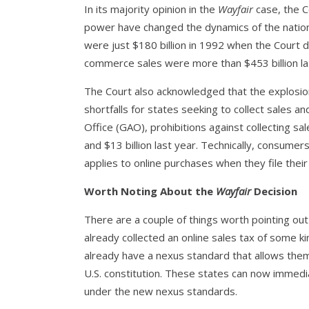
In its majority opinion in the
Wayfair
case, the C
power have changed the dynamics of the nationa
were just $180 billion in 1992 when the Court d
commerce sales were more than $453 billion la
The Court also acknowledged that the explosio
shortfalls for states seeking to collect sales 
Office (GAO), prohibitions against collecting sa
and $13 billion last year. Technically, consume
applies to online purchases when they file thei
Worth Noting About the
Wayfair
Decision
There are a couple of things worth pointing out
already collected an online sales tax of some k
already have a nexus standard that allows the
U.S. constitution. These states can now immedi
under the new nexus standards.