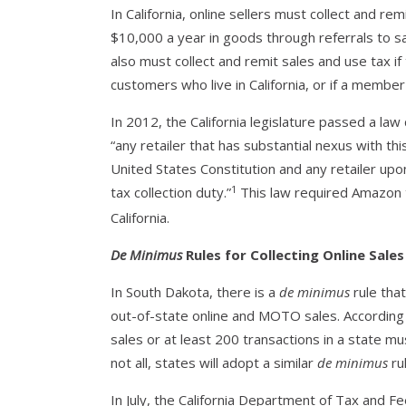
In California, online sellers must collect and remit
$10,000 a year in goods through referrals to sa
also must collect and remit sales and use tax if 
customers who live in California, or if a member 
In 2012, the California legislature passed a law
“any retailer that has substantial nexus with t
United States Constitution and any retailer up
1
tax collection duty.”
This law required Amazon to
California.
De Minimus
Rules for Collecting Online Sale
In South Dakota, there is a
de minimus
rule that
out-of-state online and MOTO sales. According 
sales or at least 200 transactions in a state mu
not all, states will adopt a similar
de minimus
rul
In July, the California Department of Tax and F