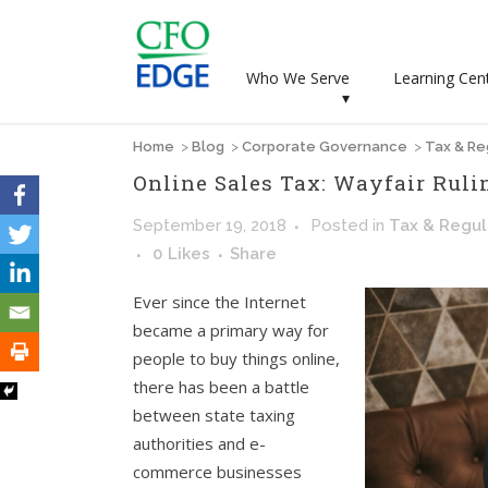
Who We Serve
Learning Cen
▾
Home
>
Blog
>
Corporate Governance
>
Tax & Re
Online Sales Tax: Wayfair Ruli
September 19, 2018
Posted
in
Tax & Regul
0
Likes
Share
Ever since the Internet
became a primary way for
people to buy things online,
there has been a battle
between state taxing
authorities and e-
commerce businesses