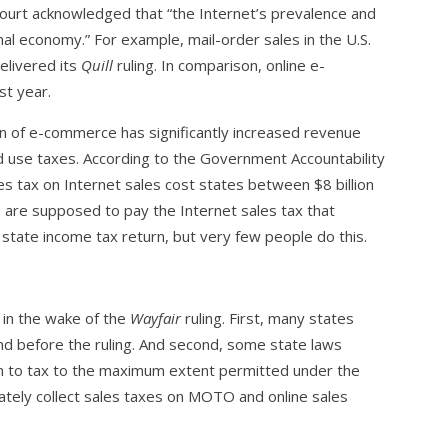
ourt acknowledged that “the Internet’s prevalence and
l economy.” For example, mail-order sales in the U.S.
elivered its
Quill
ruling. In comparison, online e-
st year.
n of e-commerce has significantly increased revenue
and use taxes. According to the Government Accountability
les tax on Internet sales cost states between $8 billion
rs are supposed to pay the Internet sales tax that
r state income tax return, but very few people do this.
 in the wake of the
Wayfair
ruling. First, many states
ind before the ruling. And second, some state laws
m to tax to the maximum extent permitted under the
ately collect sales taxes on MOTO and online sales