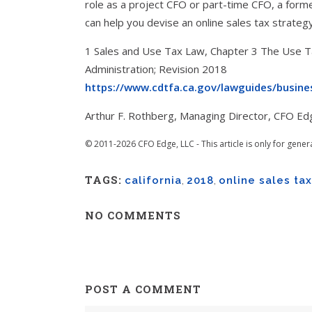
role as a project CFO or part-time CFO, a for
can help you devise an online sales tax strate
1 Sales and Use Tax Law, Chapter 3 The Use Ta
Administration; Revision 2018
https://www.cdtfa.ca.gov/lawguides/busines
Arthur F. Rothberg, Managing Director, CFO Ed
© 2011-2026 CFO Edge, LLC - This article is only for gener
TAGS:
california
,
2018
,
online sales tax
NO COMMENTS
POST A COMMENT