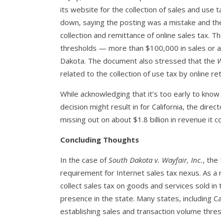
its website for the collection of sales and use 
down, saying the posting was a mistake and the
collection and remittance of online sales tax.
thresholds — more than $100,000 in sales or at
Dakota. The document also stressed that the
W
related to the collection of use tax by online re
While acknowledging that it’s too early to kno
decision might result in for California, the dir
missing out on about $1.8 billion in revenue it
Concluding Thoughts
In the case of
South Dakota v. Wayfair, Inc.
, the
requirement for Internet sales tax nexus. As a
collect sales tax on goods and services sold in 
presence in the state. Many states, including C
establishing sales and transaction volume thresh