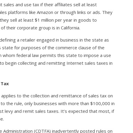
 sales and use tax if their affiliates sell at least
les platforms like Amazon or through links or ads. They
they sell at least $1 million per year in goods to
of their corporate group is in California.
 defining a retailer engaged in business in the state as
his state for purposes of the commerce clause of the
on whom federal law permits this state to impose a use
 begin collecting and remitting Internet sales taxes in
s Tax
 applies to the collection and remittance of sales tax on
to the rule, only businesses with more than $100,000 in
st levy and remit sales taxes. It’s expected that most, if
e.
ee Administration (CDTFA) inadvertently posted rules on