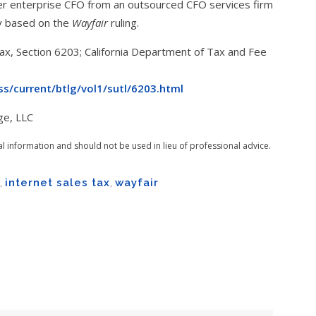
mer enterprise CFO from an outsourced CFO services firm
gy based on the
Wayfair
ruling.
x, Section 6203; California Department of Tax and Fee
s/current/btlg/vol1/sutl/6203.html
ge, LLC
al information and should not be used in lieu of professional advice.
,
internet sales tax
,
wayfair