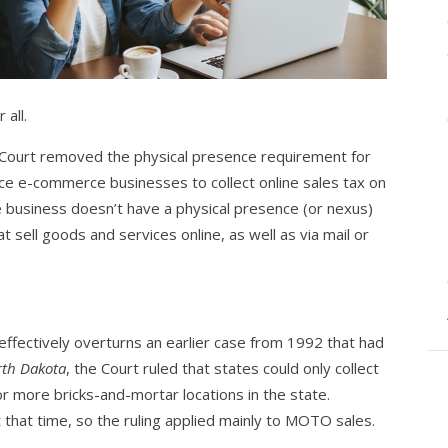
 all.
 Court removed the physical presence requirement for
rce e-commerce businesses to collect online sales tax on
e business doesn’t have a physical presence (or nexus)
at sell goods and services online, as well as via mail or
ffectively overturns an earlier case from 1992 that had
rth Dakota
, the Court ruled that states could only collect
r more bricks-and-mortar locations in the state.
 that time, so the ruling applied mainly to MOTO sales.