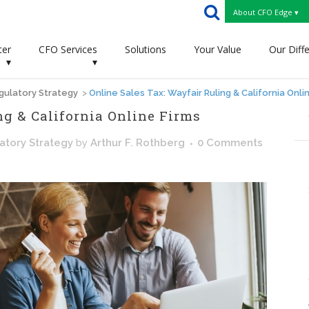
About CFO Edge ▾
ter
CFO Services
Solutions
Your Value
Our Diff
▾
▾
gulatory Strategy
>
Online Sales Tax: Wayfair Ruling & California Onli
ng & California Online Firms
atory Strategy
by
Arthur F. Rothberg
0 Comments