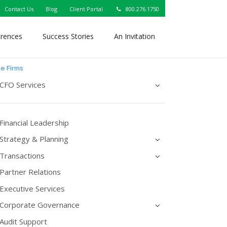
Contact Us
Blog
Client Portal
800.276.1750
erences
Success Stories
An Invitation
ne Firms
CFO Services
Financial Leadership
Strategy & Planning
Transactions
Partner Relations
Executive Services
Corporate Governance
Audit Support