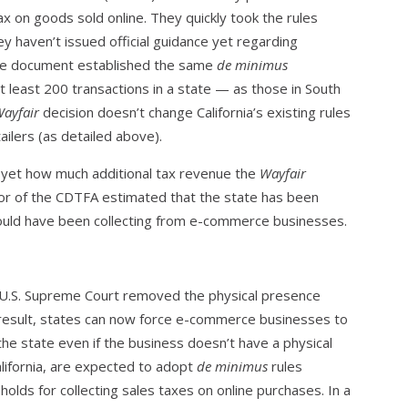
tax on goods sold online. They quickly took the rules
y haven’t issued official guidance yet regarding
 The document established the same
de minimus
 least 200 transactions in a state — as those in South
ayfair
decision doesn’t change California’s existing rules
tailers (as detailed above).
w yet how much additional tax revenue the
Wayfair
ector of the CDTFA estimated that the state has been
 could have been collecting from e-commerce businesses.
 U.S. Supreme Court removed the physical presence
 result, states can now force e-commerce businesses to
the state even if the business doesn’t have a physical
alifornia, are expected to adopt
de minimus
rules
olds for collecting sales taxes on online purchases. In a