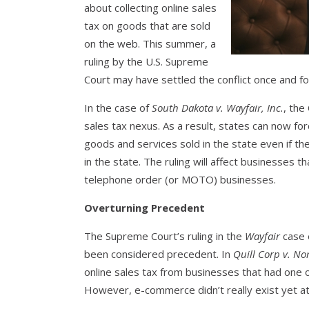
about collecting online sales
tax on goods that are sold
on the web. This summer, a
ruling by the U.S. Supreme
Court may have settled the conflict once and for
In the case of
South Dakota v. Wayfair, Inc.
, the
sales tax nexus. As a result, states can now fo
goods and services sold in the state even if th
in the state. The ruling will affect businesses th
telephone order (or MOTO) businesses.
Overturning Precedent
The Supreme Court’s ruling in the
Wayfair
case e
been considered precedent. In
Quill Corp v. No
online sales tax from businesses that had one o
However, e-commerce didn’t really exist yet at