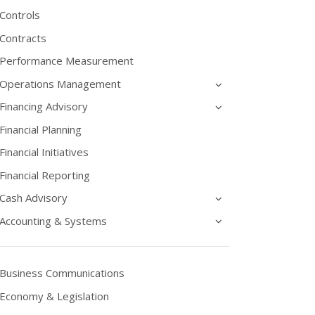
Controls
Contracts
Performance Measurement
Operations Management
Financing Advisory
Financial Planning
Financial Initiatives
Financial Reporting
Cash Advisory
Accounting & Systems
Business Communications
Economy & Legislation