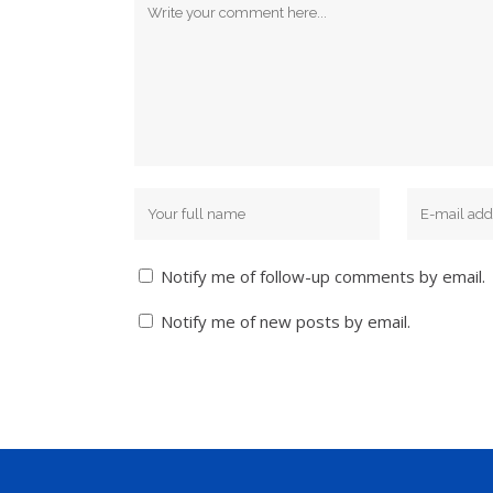
Notify me of follow-up comments by email.
Notify me of new posts by email.