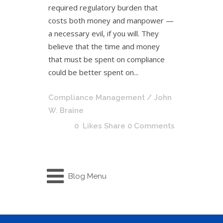
required regulatory burden that
costs both money and manpower —
a necessary evil, if you will. They
believe that the time and money
that must be spent on compliance
could be better spent on...
Compliance Management
/ John
W. Braine
0
Likes
Share
0 Comments
Blog Menu