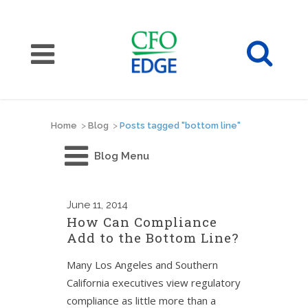
Home
>
Blog
>
Posts tagged "bottom line"
Blog Menu
June
11, 2014
How Can Compliance
Add to the Bottom Line?
Many Los Angeles and Southern
California executives view regulatory
compliance as little more than a