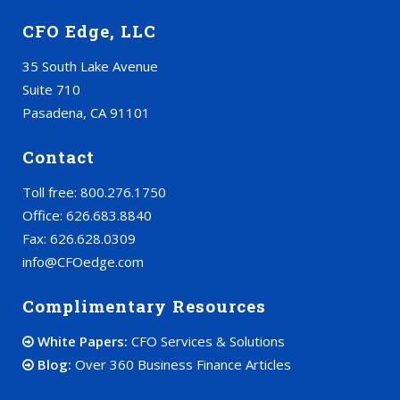
CFO Edge, LLC
35 South Lake Avenue
Suite 710
Pasadena, CA 91101
Contact
Toll free: 800.276.1750
Office: 626.683.8840
Fax: 626.628.0309
info@CFOedge.com
Complimentary Resources
White Papers:
CFO Services & Solutions
Blog:
Over 360 Business Finance Articles