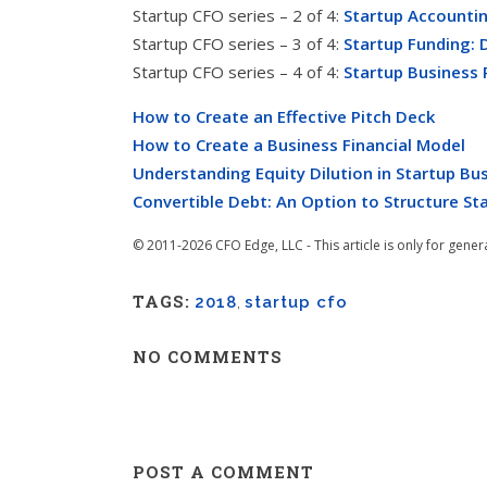
Startup CFO series – 2 of 4:
Startup Accountin
Startup CFO series – 3 of 4:
Startup Funding: 
Startup CFO series – 4 of 4:
Startup Business 
How to Create an Effective Pitch Deck
How to Create a Business Financial Model
Understanding Equity Dilution in Startup Bu
Convertible Debt: An Option to Structure St
© 2011-2026 CFO Edge, LLC - This article is only for gener
TAGS:
2018
,
startup cfo
NO COMMENTS
POST A COMMENT