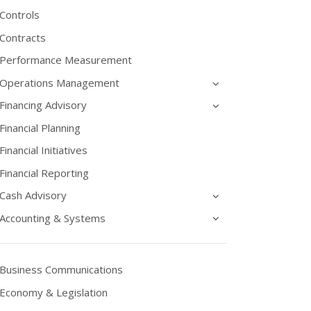
Controls
Contracts
Performance Measurement
Operations Management
Financing Advisory
Financial Planning
Financial Initiatives
Financial Reporting
Cash Advisory
Accounting & Systems
Business Communications
Economy & Legislation