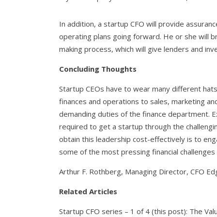
In addition, a startup CFO will provide assuranc
operating plans going forward. He or she will b
making process, which will give lenders and in
Concluding Thoughts
Startup CEOs have to wear many different hat
finances and operations to sales, marketing an
demanding duties of the finance department. Ex
required to get a startup through the challengi
obtain this leadership cost-effectively is to e
some of the most pressing financial challenges 
Arthur F. Rothberg, Managing Director, CFO Ed
Related Articles
Startup CFO series – 1 of 4 (this post): The Val