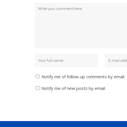
Notify me of follow-up comments by email.
Notify me of new posts by email.