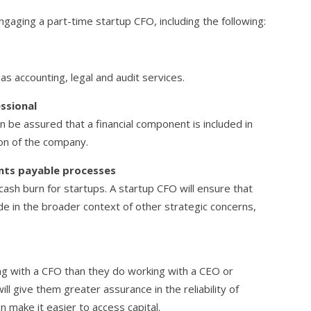
gaging a part-time startup CFO, including the following:
 as accounting, legal and audit services.
essional
n be assured that a financial component is included in
ion of the company.
nts payable processes
ash burn for startups. A startup CFO will ensure that
e in the broader context of other strategic concerns,
ng with a CFO than they do working with a CEO or
ll give them greater assurance in the reliability of
n make it easier to access capital.