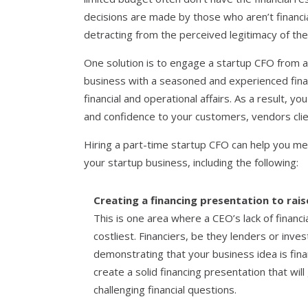
decisions are made by those who aren’t financia
detracting from the perceived legitimacy of th
One solution is to engage a startup CFO from a 
business with a seasoned and experienced finan
financial and operational affairs. As a result, you
and confidence to your customers, vendors clie
Hiring a part-time startup CFO can help you me
your startup business, including the following:
Creating a financing presentation to rais
This is one area where a CEO’s lack of financ
costliest. Financiers, be they lenders or inve
demonstrating that your business idea is fina
create a solid financing presentation that will
challenging financial questions.