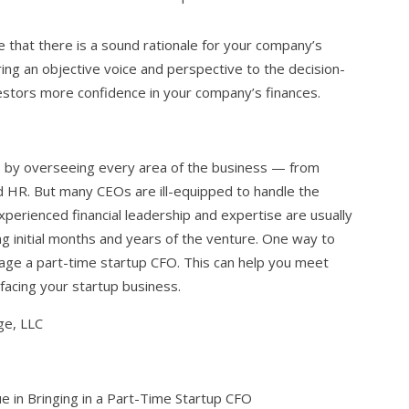
e that there is a sound rationale for your company’s
ring an objective voice and perspective to the decision-
vestors more confidence in your company’s finances.
s by overseeing every area of the business — from
d HR. But many CEOs are ill-equipped to handle the
perienced financial leadership and expertise are usually
ng initial months and years of the venture. One way to
ngage a part-time startup CFO. This can help you meet
facing your startup business.
ge, LLC
ue in Bringing in a Part-Time Startup CFO