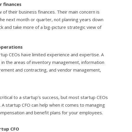
r finances
 of their business finances. Their main concern is
 the next month or quarter, not planning years down
k and take more of a big-picture strategic view of
operations
tup CEOs have limited experience and expertise. A
 in the areas of inventory management, information
urement and contracting, and vendor management,
ritical to a startup’s success, but most startup CEOs
rea. A startup CFO can help when it comes to managing
compensation and benefit plans for your employees.
artup CFO