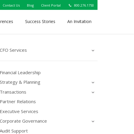
Contact Us
Blog
Client Portal
800.276.1750
erences
Success Stories
An Invitation
CFO Services
Financial Leadership
Strategy & Planning
Transactions
Partner Relations
Executive Services
Corporate Governance
Audit Support