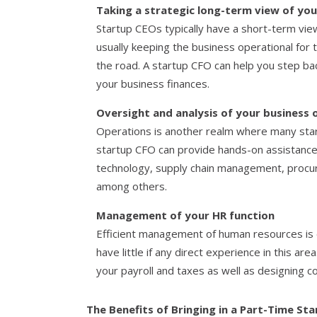
Taking a strategic long-term view of you
Startup CEOs typically have a short-term view
usually keeping the business operational for
the road. A startup CFO can help you step bac
your business finances.
Oversight and analysis of your business 
Operations is another realm where many star
startup CFO can provide hands-on assistance
technology, supply chain management, proc
among others.
Management of your HR function
Efficient management of human resources is c
have little if any direct experience in this a
your payroll and taxes as well as designing 
The Benefits of Bringing in a Part-Time St