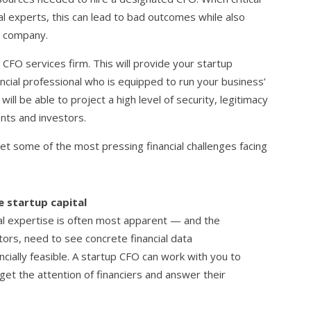
l experts, this can lead to bad outcomes while also
e company.
CFO services firm. This will provide your startup
cial professional who is equipped to run your business’
 will be able to project a high level of security, legitimacy
nts and investors.
et some of the most pressing financial challenges facing
e startup capital
ial expertise is often most apparent — and the
stors, need to see concrete financial data
ncially feasible. A startup CFO can work with you to
 get the attention of financiers and answer their