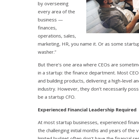
by overseeing
every area of the
business —
finances,
operations, sales,
marketing, HR, you name it. Or as some startup 
washer.”
But there’s one area where CEOs are sometime
in a startup: the finance department. Most CEOs
and building products, delivering a high-level an
industry. However, they don’t necessarily poss
be a startup CFO.
Experienced Financial Leadership Required
At most startup businesses, experienced financ
the challenging initial months and years of the 
limited budget often don’t have the financial r