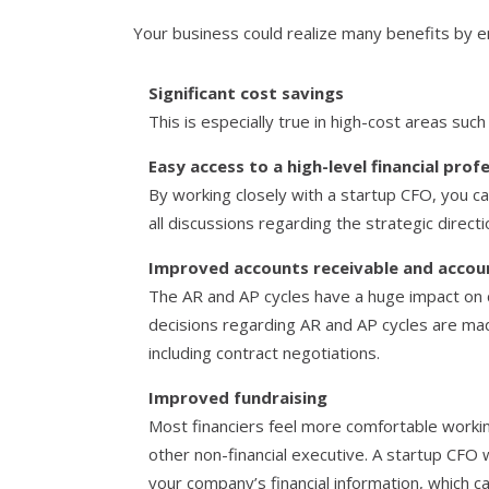
Your business could realize many benefits by en
Significant cost savings
This is especially true in high-cost areas such
Easy access to a high-level financial prof
By working closely with a startup CFO, you ca
all discussions regarding the strategic direct
Improved accounts receivable and accou
The AR and AP cycles have a huge impact on c
decisions regarding AR and AP cycles are mad
including contract negotiations.
Improved fundraising
Most financiers feel more comfortable worki
other non-financial executive. A startup CFO wi
your company’s financial information, which ca