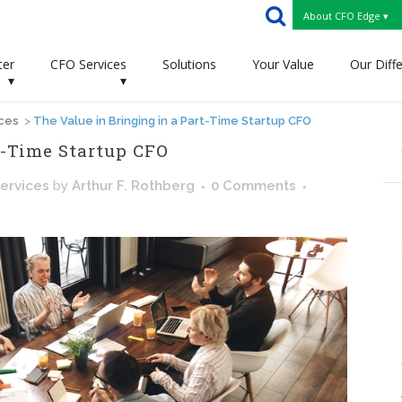
About CFO Edge ▾
ter
CFO Services
Solutions
Your Value
Our Diff
▾
▾
ices
>
The Value in Bringing in a Part-Time Startup CFO
t-Time Startup CFO
ervices
by
Arthur F. Rothberg
0 Comments