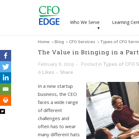
Who We Serve
Learning Cen
▾
Home
>
Blog
>
CFO Services
>
Types of CFO Serv
The Value in Bringing in a Par
February 6, 2019
Posted
in
Types of CFO S
0
Likes
Share
In a new startup
business, the CEO
faces a wide range
of different
challenges and
often has to wear
many different hats