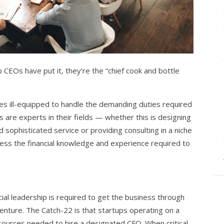
CEOs have put it, they’re the “chief cook and bottle
s ill-equipped to handle the demanding duties required
 are experts in their fields — whether this is designing
d sophisticated service or providing consulting in a niche
ess the financial knowledge and experience required to
ial leadership is required to get the business through
venture. The Catch-22 is that startups operating on a
esources needed to hire a designated CFO. When critical