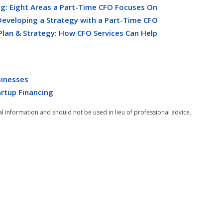
g: Eight Areas a Part-Time CFO Focuses On
Developing a Strategy with a Part-Time CFO
Plan & Strategy: How CFO Services Can Help
sinesses
artup Financing
al information and should not be used in lieu of professional advice.