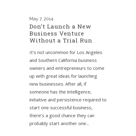
May
7, 2014
Don’t Launch a New
Business Venture
Without a Trial Run
It’s not uncommon for Los Angeles
and Southern California business
owners and entrepreneurs to come
up with great ideas for launching
new businesses. After all, if
someone has the intelligence,
initiative and persistence required to
start one successful business,
there’s a good chance they can
probably start another one...