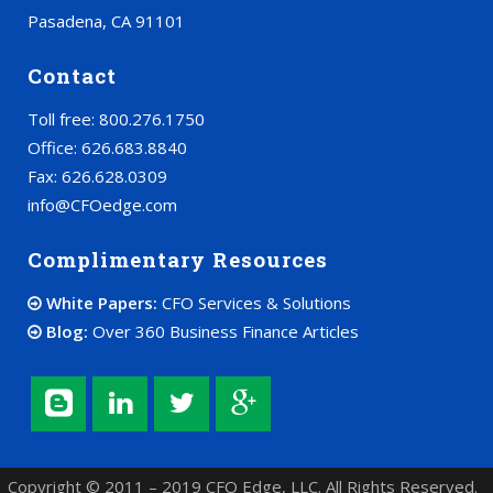
Pasadena, CA 91101
Contact
Toll free: 800.276.1750
Office: 626.683.8840
Fax: 626.628.0309
info@CFOedge.com
Complimentary Resources
White Papers:
CFO Services & Solutions
Blog:
Over 360 Business Finance Articles
Copyright © 2011 – 2019 CFO Edge, LLC. All Rights Reserved.