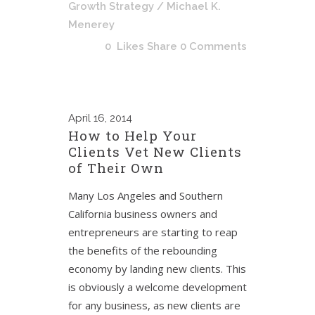
Growth Strategy
/ Michael K.
Menerey
0
Likes
Share
0 Comments
April
16, 2014
How to Help Your
Clients Vet New Clients
of Their Own
Many Los Angeles and Southern
California business owners and
entrepreneurs are starting to reap
the benefits of the rebounding
economy by landing new clients. This
is obviously a welcome development
for any business, as new clients are