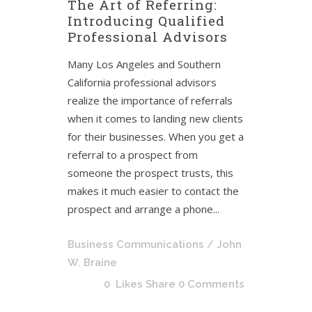
The Art of Referring:
Introducing Qualified
Professional Advisors
Many Los Angeles and Southern
California professional advisors
realize the importance of referrals
when it comes to landing new clients
for their businesses. When you get a
referral to a prospect from
someone the prospect trusts, this
makes it much easier to contact the
prospect and arrange a phone...
Business Communications
/ John
W. Braine
0
Likes
Share
0 Comments