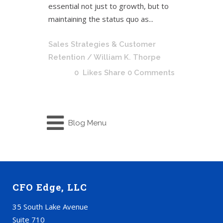
essential not just to growth, but to
maintaining the status quo as...
Sales Strategies & Customer
Retention
/ William K. Thorpe
0
Likes
Share
0 Comments
Blog Menu
CFO Edge, LLC
35 South Lake Avenue
Suite 710