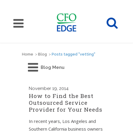
Home
>
Blog
>
Posts tagged "vetting"
Blog Menu
November
19, 2014
How to Find the Best
Outsourced Service
Provider for Your Needs
In recent years, Los Angeles and
Southern California business owners