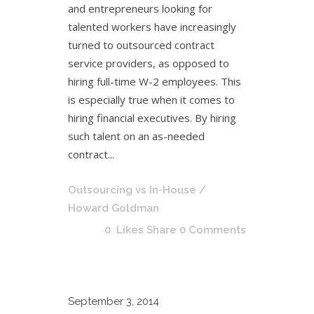
and entrepreneurs looking for
talented workers have increasingly
turned to outsourced contract
service providers, as opposed to
hiring full-time W-2 employees. This
is especially true when it comes to
hiring financial executives. By hiring
such talent on an as-needed
contract...
Outsourcing vs In-House
/
Howard Goldman
0
Likes
Share
0 Comments
September
3, 2014