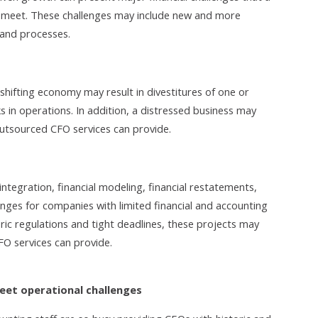
p meet. These challenges may include new and more
 and processes.
shifting economy may result in divestitures of one or
s in operations. In addition, a distressed business may
utsourced CFO services can provide.
integration, financial modeling, financial restatements,
enges for companies with limited financial and accounting
ric regulations and tight deadlines, these projects may
FO services can provide.
meet operational challenges