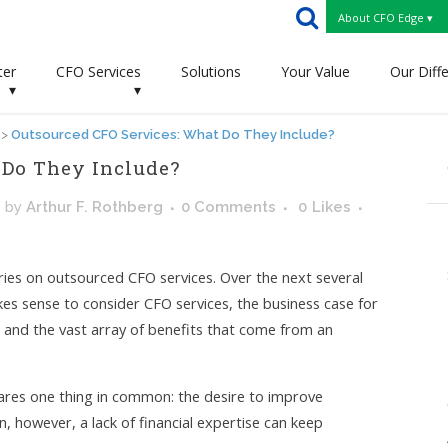
About CFO Edge ▾
ter
CFO Services
Solutions
Your Value
Our Diff
▾
▾
>
Outsourced CFO Services: What Do They Include?
 Do They Include?
s
by
Arthur F. Rothberg
0 Comments
0
Likes
series on outsourced CFO services. Over the next several
kes sense to consider CFO services, the business case for
m, and the vast array of benefits that come from an
ares one thing in common: the desire to improve
n, however, a lack of financial expertise can keep