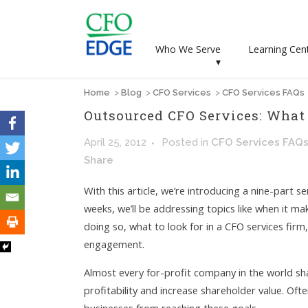
Who We Serve
Learning Cen
▾
Home
>
Blog
>
CFO Services
>
CFO Services FAQs
Outsourced CFO Services: What
April 25, 2012
Posted
in
CFO Services FAQ
Share
With this article, we’re introducing a nine-part 
weeks, we’ll be addressing topics like when it ma
doing so, what to look for in a CFO services fir
engagement.
Almost every for-profit company in the world sh
profitability and increase shareholder value. Ofte