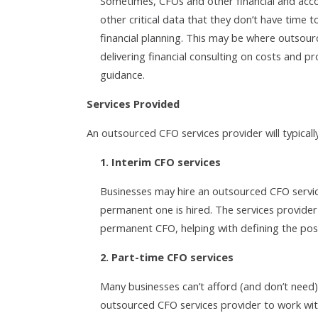
Sometimes, CFOs and other financial and acco
other critical data that they don’t have time t
financial planning. This may be where outsour
delivering financial consulting on costs and pro
guidance.
Services Provided
An outsourced CFO services provider will typically
1. Interim CFO services
Businesses may hire an outsourced CFO servic
permanent one is hired. The services provider 
permanent CFO, helping with defining the posit
2. Part-time CFO services
Many businesses can’t afford (and don’t need) 
outsourced CFO services provider to work wit