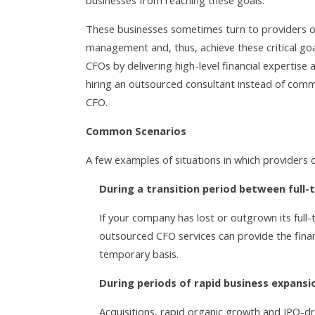
businesses from reaching these goals.
These businesses sometimes turn to providers o
management and, thus, achieve these critical g
CFOs by delivering high-level financial expertise 
hiring an outsourced consultant instead of commi
CFO.
Common Scenarios
A few examples of situations in which providers 
During a transition period between full-
If your company has lost or outgrown its full
outsourced CFO services can provide the fina
temporary basis.
During periods of rapid business expansi
Acquisitions, rapid organic growth and IPO-dr