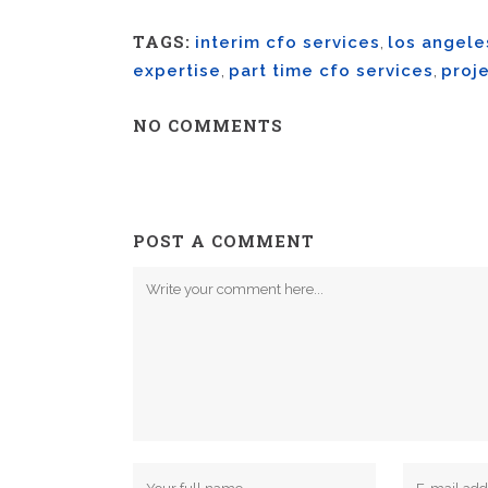
TAGS:
interim cfo services
,
los angele
expertise
,
part time cfo services
,
proje
NO COMMENTS
POST A COMMENT