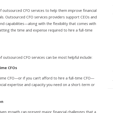
f outsourced CFO services to help them improve financial
oals. Outsourced CFO services providers support CEOs and
and capabilities—along with the flexibility that comes with
tting the time and expense required to hire a full-time
of outsourced CFO services can be most helpful include:
time CFOs
-time CFO—or if you can’t afford to hire a full-time CFO—
ncial expertise and capacity you need on a short-term or
on
iven growth can present major financial challenges that a