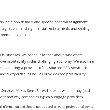
ork on a pre-defined and specific financial assignment.
ntegration, handling financial restatements and dealing
w common examples.
 businesses, we continually hear about passionate
e profitability in this challenging economy. We also hear
, and using a provider of outsourced CFO services is an
ancial expertise, as well as drive desired profitability,
Services Makes Sense?—we’ll look at when it may (and
ider and why companies typically engage providers.
al information and should not be used in lieu of professional advice.