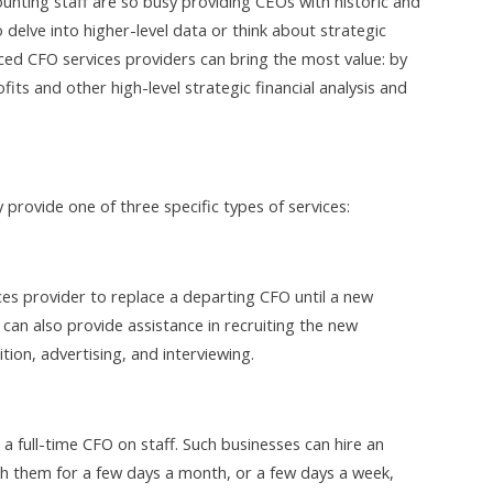
unting staff are so busy providing CEOs with historic and
o delve into higher-level data or think about strategic
ced CFO services providers can bring the most value: by
fits and other high-level strategic financial analysis and
 provide one of three specific types of services:
es provider to replace a departing CFO until a new
can also provide assistance in recruiting the new
ion, advertising, and interviewing.
a full-time CFO on staff. Such businesses can hire an
h them for a few days a month, or a few days a week,