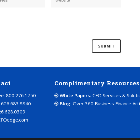
tact
Complimentary Resources
ree: 800.276.1750
White Papers:
CFO Services & Soluti
: 626.683.8840
Blog:
Over 360 Business Finance Arti
26.628.0309
CFOedge.com