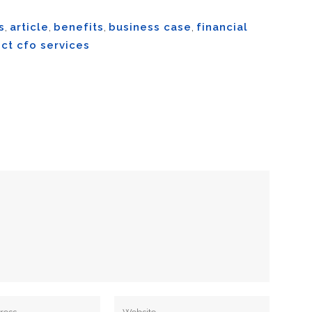
s
,
article
,
benefits
,
business case
,
financial
ct cfo services