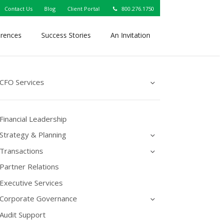
Contact Us
Blog
Client Portal
800.276.1750
erences
Success Stories
An Invitation
CFO Services
Financial Leadership
Strategy & Planning
Transactions
Partner Relations
Executive Services
Corporate Governance
Audit Support