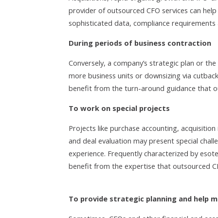
provider of outsourced CFO services can hel
sophisticated data, compliance requirements
During periods of business contraction
Conversely, a company’s strategic plan or the 
more business units or downsizing via cutback
benefit from the turn-around guidance that o
To work on special projects
Projects like purchase accounting, acquisition 
and deal evaluation may present special chall
experience. Frequently characterized by esote
benefit from the expertise that outsourced C
To provide strategic planning and help 