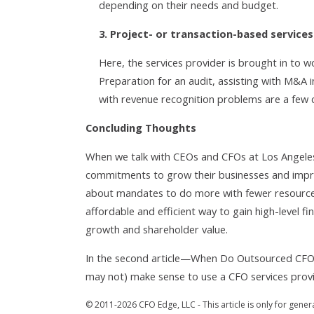
depending on their needs and budget.
3. Project- or transaction-based services
Here, the services provider is brought in to w
Preparation for an audit, assisting with M&A i
with revenue recognition problems are a fe
Concluding Thoughts
When we talk with CEOs and CFOs at Los Angeles
commitments to grow their businesses and improv
about mandates to do more with fewer resources
affordable and efficient way to gain high-level fin
growth and shareholder value.
In the second article—When Do Outsourced CFO 
may not) make sense to use a CFO services prov
© 2011-2026 CFO Edge, LLC - This article is only for gener