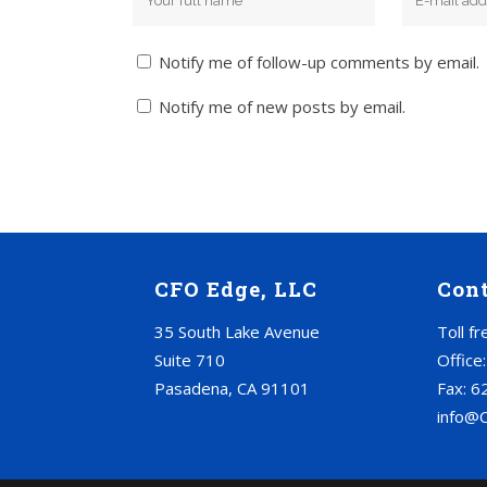
Notify me of follow-up comments by email.
Notify me of new posts by email.
CFO Edge, LLC
Con
35 South Lake Avenue
Toll f
Suite 710
Office
Pasadena, CA 91101
Fax: 6
info@