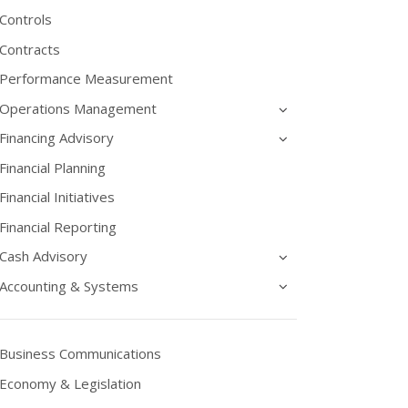
Controls
Contracts
Performance Measurement
Operations Management
Financing Advisory
Financial Planning
Financial Initiatives
Financial Reporting
Cash Advisory
Accounting & Systems
Business Communications
Economy & Legislation