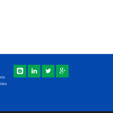
ons
cles