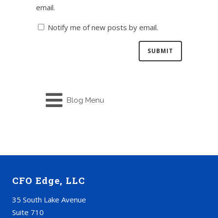
email.
Notify me of new posts by email.
Blog Menu
CFO Edge, LLC
35 South Lake Avenue
Suite 710