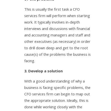
This is usually the first task a CFO
services firm will perform when starting
work. It typically involves in-depth
interviews and discussions with financial
and accounting managers and staff and
other executives (as necessary) in order
to drill down deep and get to the root
cause(s) of the problems the business is
facing.
3. Develop a solution
With a good understanding of why a
business is facing specific problems, the
CFO services firm can begin to map out
the appropriate solution. Ideally, this is
done while working closely with the