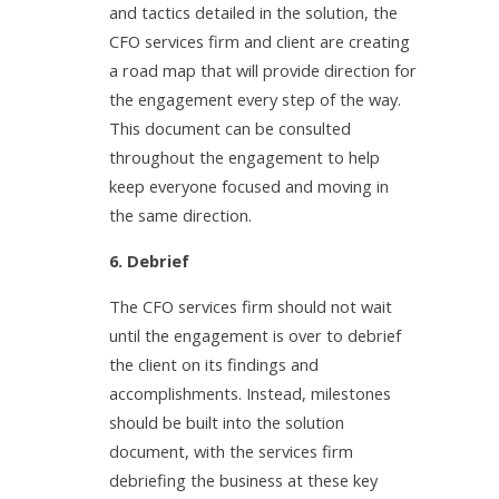
and tactics detailed in the solution, the
CFO services firm and client are creating
a road map that will provide direction for
the engagement every step of the way.
This document can be consulted
throughout the engagement to help
keep everyone focused and moving in
the same direction.
6. Debrief
The CFO services firm should not wait
until the engagement is over to debrief
the client on its findings and
accomplishments. Instead, milestones
should be built into the solution
document, with the services firm
debriefing the business at these key