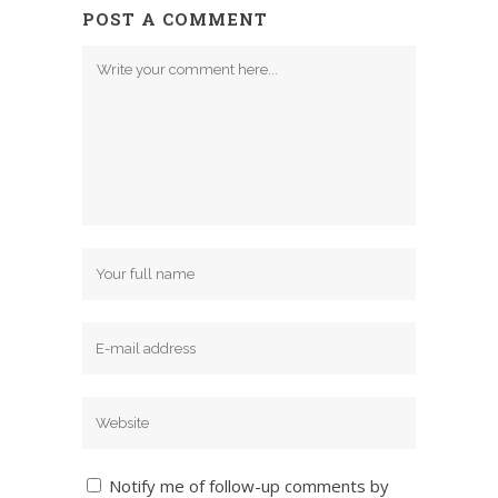
POST A COMMENT
Notify me of follow-up comments by