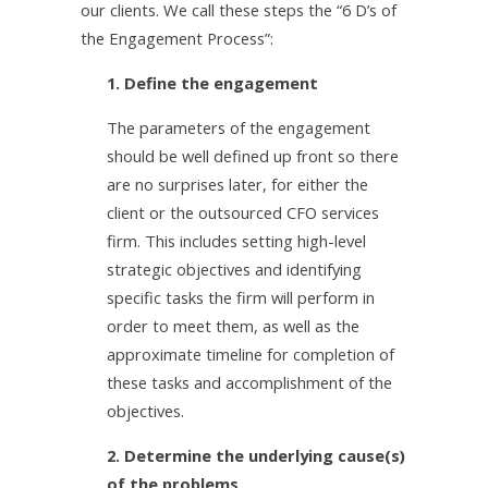
our clients. We call these steps the “6 D’s of
the Engagement Process”:
1. Define the engagement
The parameters of the engagement
should be well defined up front so there
are no surprises later, for either the
client or the outsourced CFO services
firm. This includes setting high-level
strategic objectives and identifying
specific tasks the firm will perform in
order to meet them, as well as the
approximate timeline for completion of
these tasks and accomplishment of the
objectives.
2. Determine the underlying cause(s)
of the problems