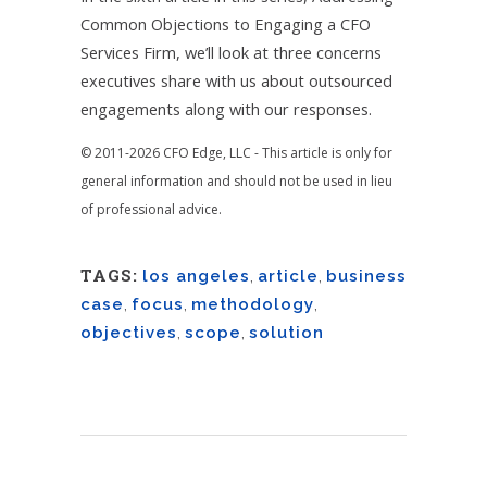
Common Objections to Engaging a CFO
Services Firm, we’ll look at three concerns
executives share with us about outsourced
engagements along with our responses.
© 2011-2026 CFO Edge, LLC - This article is only for
general information and should not be used in lieu
of professional advice.
TAGS:
los angeles
,
article
,
business
case
,
focus
,
methodology
,
objectives
,
scope
,
solution