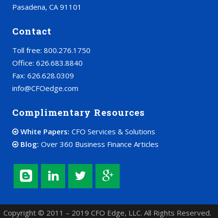
Pasadena, CA 91101
Contact
Toll free: 800.276.1750
Office: 626.683.8840
Fax: 626.628.0309
info@CFOedge.com
Complimentary Resources
White Papers:
CFO Services & Solutions
Blog:
Over 360 Business Finance Articles
Copyright © 2011 – 2019 CFO Edge, LLC. All Rights Reserved.