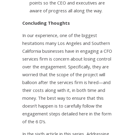
points so the CEO and executives are
aware of progress all along the way.
Concluding Thoughts
In our experience, one of the biggest
hesitations many Los Angeles and Southern
California businesses have in engaging a CFO
services firm is concern about losing control
over the engagement. Specifically, they are
worried that the scope of the project will
balloon after the services firm is hired—and
their costs along with it, in both time and
money. The best way to ensure that this
doesn’t happen is to carefully follow the
engagement steps detailed here in the form
of the 6 D’s.
In the sixth article in this series, Addressing