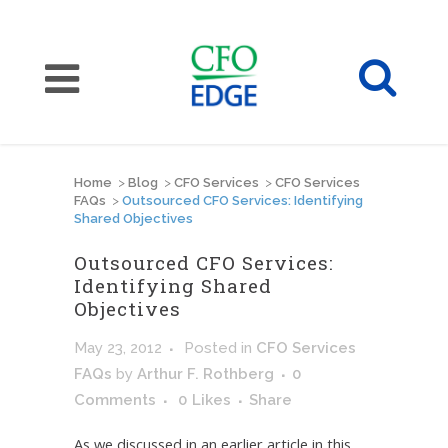
Home
>
Blog
>
CFO Services
>
CFO Services
FAQs
>
Outsourced CFO Services: Identifying
Shared Objectives
Outsourced CFO Services:
Identifying Shared
Objectives
May 23, 2012
Posted
in
CFO Services
FAQs
by
Arthur F. Rothberg
0
Comments
0
Likes
Share
As we discussed in an earlier article in this