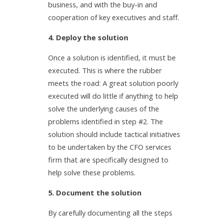
business, and with the buy-in and
cooperation of key executives and staff.
4. Deploy the solution
Once a solution is identified, it must be
executed. This is where the rubber
meets the road: A great solution poorly
executed will do little if anything to help
solve the underlying causes of the
problems identified in step #2. The
solution should include tactical initiatives
to be undertaken by the CFO services
firm that are specifically designed to
help solve these problems.
5. Document the solution
By carefully documenting all the steps