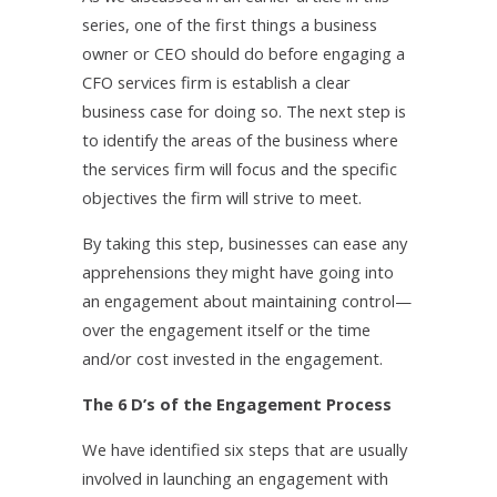
series, one of the first things a business
owner or CEO should do before engaging a
CFO services firm is establish a clear
business case for doing so. The next step is
to identify the areas of the business where
the services firm will focus and the specific
objectives the firm will strive to meet.
By taking this step, businesses can ease any
apprehensions they might have going into
an engagement about maintaining control—
over the engagement itself or the time
and/or cost invested in the engagement.
The 6 D’s of the Engagement Process
We have identified six steps that are usually
involved in launching an engagement with