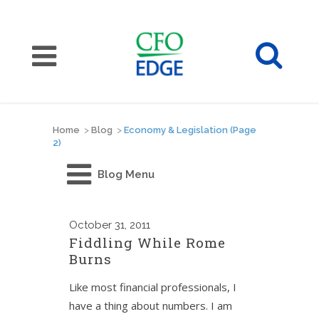
Home
>
Blog
>
Economy & Legislation
(Page
2)
Blog Menu
October
31, 2011
Fiddling While Rome
Burns
Like most financial professionals, I
have a thing about numbers. I am