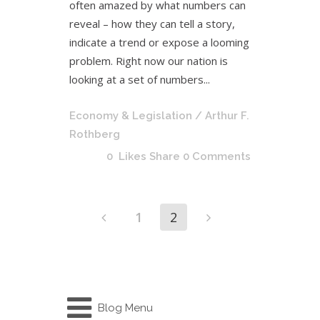
often amazed by what numbers can
reveal – how they can tell a story,
indicate a trend or expose a looming
problem. Right now our nation is
looking at a set of numbers...
Economy & Legislation
/ Arthur F.
Rothberg
0
Likes
Share
0 Comments
1
2
Blog Menu