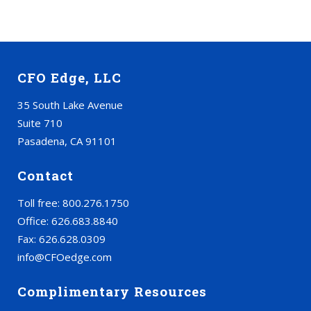
CFO Edge, LLC
35 South Lake Avenue
Suite 710
Pasadena, CA 91101
Contact
Toll free: 800.276.1750
Office: 626.683.8840
Fax: 626.628.0309
info@CFOedge.com
Complimentary Resources