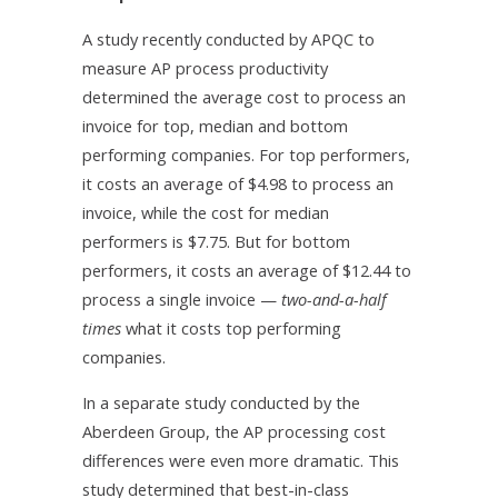
A study recently conducted by APQC to
measure AP process productivity
determined the average cost to process an
invoice for top, median and bottom
performing companies. For top performers,
it costs an average of $4.98 to process an
invoice, while the cost for median
performers is $7.75. But for bottom
performers, it costs an average of $12.44 to
process a single invoice —
two-and-a-half
times
what it costs top performing
companies.
In a separate study conducted by the
Aberdeen Group, the AP processing cost
differences were even more dramatic. This
study determined that best-in-class