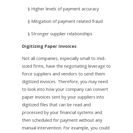
Higher levels of payment accuracy
§
Mitigation of payment related fraud
§
Stronger supplier relationships
§
Digitizing Paper Invoices
Not all companies, especially small to mid-
sized firms, have the negotiating leverage to
force suppliers and vendors to send them
digitized invoices. Therefore, you may need
to look into how your company can convert
paper invoices sent by your suppliers into
digitized files that can be read and
processed by your financial systems and
then scheduled for payment without any
manual intervention. For example, you could