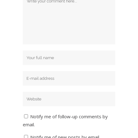
Notify me of follow-up comments by
email.
Notify me of new posts by email.