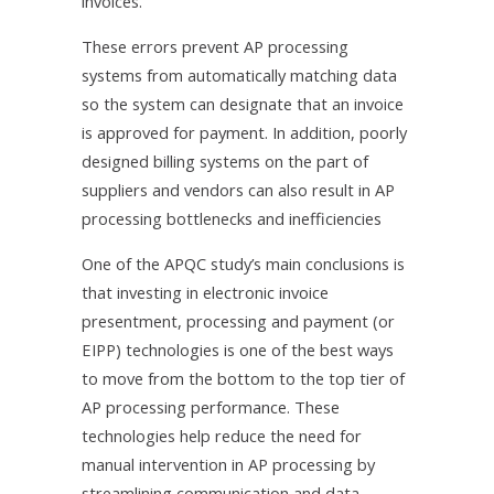
invoices.
These errors prevent AP processing
systems from automatically matching data
so the system can designate that an invoice
is approved for payment. In addition, poorly
designed billing systems on the part of
suppliers and vendors can also result in AP
processing bottlenecks and inefficiencies
One of the APQC study’s main conclusions is
that investing in electronic invoice
presentment, processing and payment (or
EIPP) technologies is one of the best ways
to move from the bottom to the top tier of
AP processing performance. These
technologies help reduce the need for
manual intervention in AP processing by
streamlining communication and data