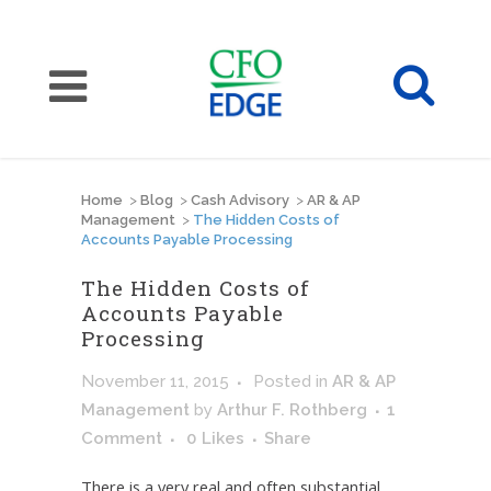
Home
>
Blog
>
Cash Advisory
>
AR & AP
Management
>
The Hidden Costs of
Accounts Payable Processing
The Hidden Costs of
Accounts Payable
Processing
November 11, 2015
Posted
in
AR & AP
Management
by
Arthur F. Rothberg
1
Comment
0
Likes
Share
There is a very real and often substantial