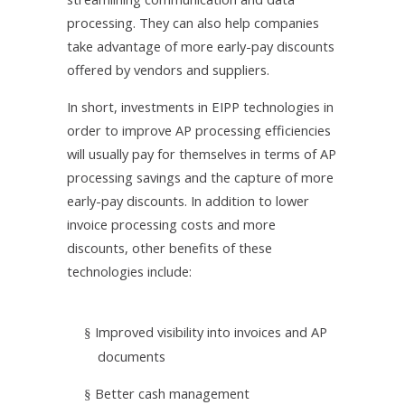
processing. They can also help companies
take advantage of more early-pay discounts
offered by vendors and suppliers.
In short, investments in EIPP technologies in
order to improve AP processing efficiencies
will usually pay for themselves in terms of AP
processing savings and the capture of more
early-pay discounts. In addition to lower
invoice processing costs and more
discounts, other benefits of these
technologies include:
Improved visibility into invoices and AP
§
documents
Better cash management
§