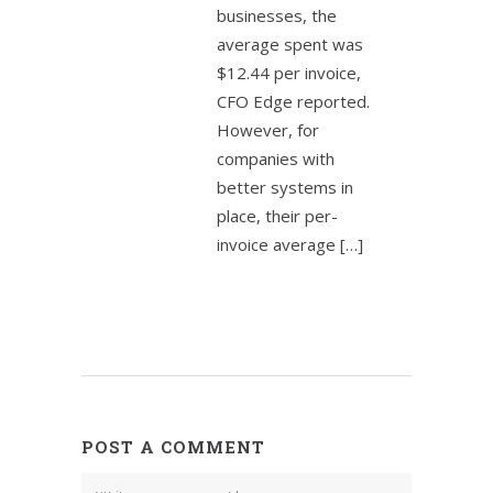
businesses, the
average spent was
$12.44 per invoice,
CFO Edge reported.
However, for
companies with
better systems in
place, their per-
invoice average […]
POST A COMMENT