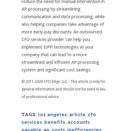
reduce the need for manual intervention in
AP processing by streamlining
communication and data processing, while
also helping companies take advantage of
more early-pay discounts. An outsourced
CFO services provider can help you
implement EIPP technologies at your
company that can lead to a more
streamlined and efficient AP processing
system and significant cost savings.
© 2011-2026 CFO Edge, LLC - This article is only for
general information and should not be used in lieu
of professional advice.
TAGS:
los angeles
,
article
,
cfo
services
,
benefits
,
accounts
payable
,
ap
,
costs
,
inefficiencies
,