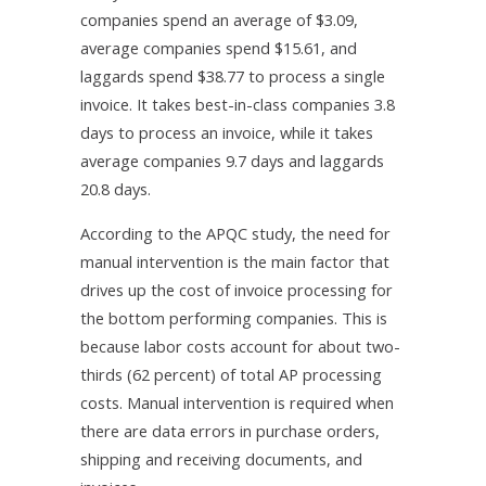
companies spend an average of $3.09,
average companies spend $15.61, and
laggards spend $38.77 to process a single
invoice. It takes best-in-class companies 3.8
days to process an invoice, while it takes
average companies 9.7 days and laggards
20.8 days.
According to the APQC study, the need for
manual intervention is the main factor that
drives up the cost of invoice processing for
the bottom performing companies. This is
because labor costs account for about two-
thirds (62 percent) of total AP processing
costs. Manual intervention is required when
there are data errors in purchase orders,
shipping and receiving documents, and