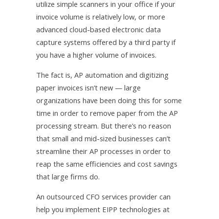
utilize simple scanners in your office if your
invoice volume is relatively low, or more
advanced cloud-based electronic data
capture systems offered by a third party if
you have a higher volume of invoices.
The fact is, AP automation and digitizing
paper invoices isn’t new — large
organizations have been doing this for some
time in order to remove paper from the AP
processing stream. But there’s no reason
that small and mid-sized businesses can’t
streamline their AP processes in order to
reap the same efficiencies and cost savings
that large firms do.
An outsourced CFO services provider can
help you implement EIPP technologies at