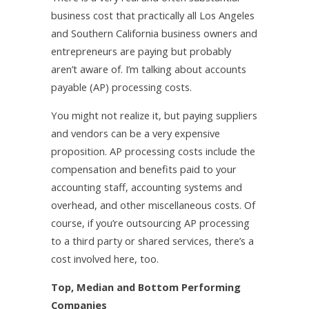
business cost that practically all Los Angeles
and Southern California business owners and
entrepreneurs are paying but probably
aren’t aware of. I’m talking about accounts
payable (AP) processing costs.
You might not realize it, but paying suppliers
and vendors can be a very expensive
proposition. AP processing costs include the
compensation and benefits paid to your
accounting staff, accounting systems and
overhead, and other miscellaneous costs. Of
course, if you’re outsourcing AP processing
to a third party or shared services, there’s a
cost involved here, too.
Top, Median and Bottom Performing
Companies