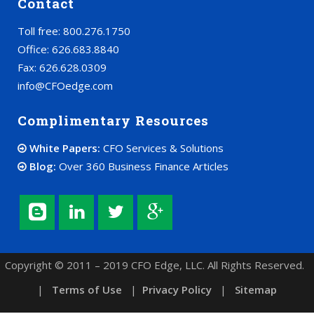
Contact
Toll free: 800.276.1750
Office: 626.683.8840
Fax: 626.628.0309
info@CFOedge.com
Complimentary Resources
White Papers:
CFO Services & Solutions
Blog:
Over 360 Business Finance Articles
Copyright © 2011 – 2019 CFO Edge, LLC. All Rights Reserved.
|
Terms of Use
|
Privacy Policy
|
Sitemap