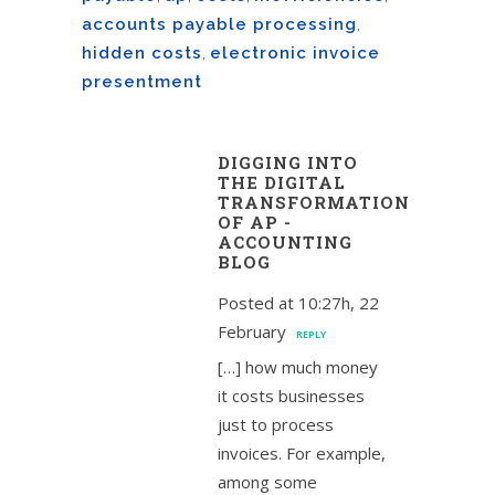
accounts payable processing
,
hidden costs
,
electronic invoice
presentment
DIGGING INTO
THE DIGITAL
TRANSFORMATION
OF AP -
ACCOUNTING
BLOG
Posted at 10:27h, 22
February
REPLY
[…] how much money
it costs businesses
just to process
invoices. For example,
among some