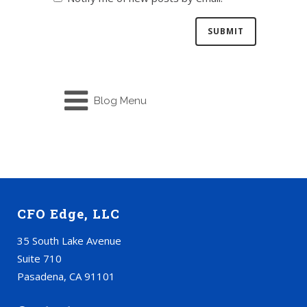
Blog Menu
CFO Edge, LLC
35 South Lake Avenue
Suite 710
Pasadena, CA 91101