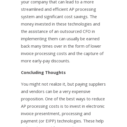
your company that can lead to a more
streamlined and efficient AP processing
system and significant cost savings. The
money invested in these technologies and
the assistance of an outsourced CFO in
implementing them can usually be earned
back many times over in the form of lower
invoice processing costs and the capture of
more early-pay discounts.
Concluding Thoughts
You might not realize it, but paying suppliers
and vendors can be a very expensive
proposition. One of the best ways to reduce
AP processing costs is to invest in electronic
invoice presentment, processing and
payment (or EIPP) technologies. These help