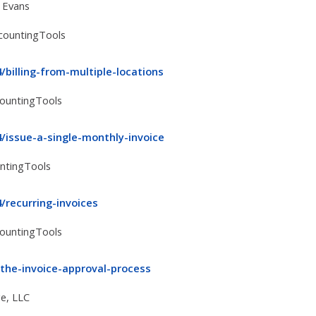
 Evans
ccountingTools
billing-from-multiple-locations
countingTools
/issue-a-single-monthly-invoice
untingTools
/recurring-invoices
countingTools
the-invoice-approval-process
e, LLC