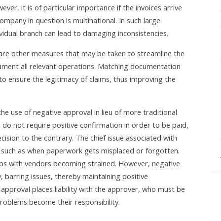
ever, it is of particular importance if the invoices arrive
ompany in question is multinational. In such large
idual branch can lead to damaging inconsistencies.
e are other measures that may be taken to streamline the
 document all relevant operations. Matching documentation
to ensure the legitimacy of claims, thus improving the
the use of negative approval in lieu of more traditional
 do not require positive confirmation in order to be paid,
ecision to the contrary. The chief issue associated with
ess such as when paperwork gets misplaced or forgotten.
ships with vendors becoming strained. However, negative
y, barring issues, thereby maintaining positive
e approval places liability with the approver, who must be
problems become their responsibility.