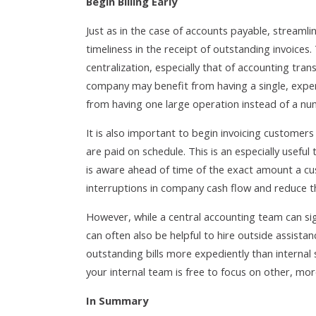
Begin Billing Early
Just as in the case of accounts payable, streamli
timeliness in the receipt of outstanding invoices
centralization, especially that of accounting tra
company may benefit from having a single, expert
from having one large operation instead of a nu
It is also important to begin invoicing customers 
are paid on schedule. This is an especially useful
is aware ahead of time of the exact amount a cu
interruptions in company cash flow and reduce t
However, while a central accounting team can signi
can often also be helpful to hire outside assistan
outstanding bills more expediently than internal 
your internal team is free to focus on other, mo
In Summary