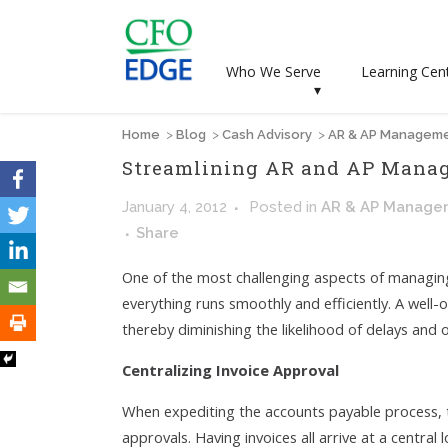
Who We Serve
Learning Cen
▾
Home
>
Blog
>
Cash Advisory
>
AR & AP Managem
Streamlining AR and AP Mana
January 4, 2012
Posted
in
AR & AP Manage
Share
One of the most challenging aspects of managing
everything runs smoothly and efficiently. A well
thereby diminishing the likelihood of delays and
Centralizing Invoice Approval
When expediting the accounts payable process, th
approvals. Having invoices all arrive at a central 