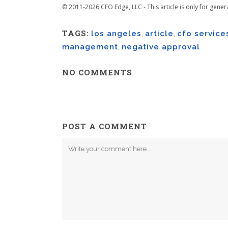
© 2011-2026 CFO Edge, LLC - This article is only for gener
TAGS:
los angeles
,
article
,
cfo service
management
,
negative approval
NO COMMENTS
POST A COMMENT