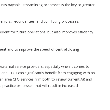
unts payable, streamlining processes is the key to greater
id errors, redundancies, and conflicting processes.
dent for future operations, but also improves efficiency
ment and to improve the speed of central closing
f external service providers, especially when it comes to
Os and CFOs can significantly benefit from engaging with an
 area CFO services firm both to review current AR and
actice processes that will result in increased