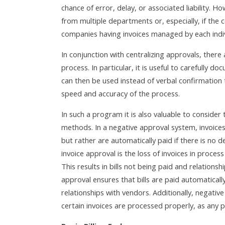
chance of error, delay, or associated liability. How
from multiple departments or, especially, if the c
companies having invoices managed by each indiv
In conjunction with centralizing approvals, ther
process. In particular, it is useful to carefully
can then be used instead of verbal confirmation 
speed and accuracy of the process.
In such a program it is also valuable to consider 
methods. In a negative approval system, invoices
but rather are automatically paid if there is no d
invoice approval is the loss of invoices in proc
This results in bills not being paid and relation
approval ensures that bills are paid automaticall
relationships with vendors. Additionally, negativ
certain invoices are processed properly, as any 