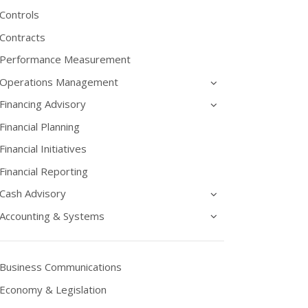
Controls
Contracts
Performance Measurement
Operations Management
Financing Advisory
Financial Planning
Financial Initiatives
Financial Reporting
Cash Advisory
Accounting & Systems
Business Communications
Economy & Legislation