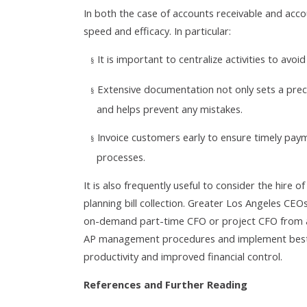
In both the case of accounts receivable and acco
speed and efficacy. In particular:
It is important to centralize activities to avo
§
Extensive documentation not only sets a prece
§
and helps prevent any mistakes.
Invoice customers early to ensure timely pay
§
processes.
It is also frequently useful to consider the hire o
planning bill collection. Greater Los Angeles CE
on-demand part-time CFO or project CFO from an
AP management procedures and implement best-pr
productivity and improved financial control.
References and Further Reading