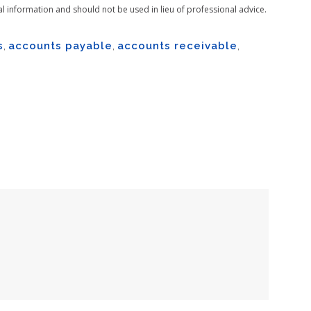
al information and should not be used in lieu of professional advice.
s
,
accounts payable
,
accounts receivable
,