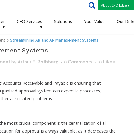
About CFO Edge ▾
ter
CFO Services
Solutions
Your Value
Our Diff
▾
▾
ent
>
Streamlining AR and AP Management Systems
gement Systems
ment
by
Arthur F. Rothberg
0 Comments
0
Likes
 Accounts Receivable and Payable is ensuring that
-organized approval system can expedite processes,
 other associated problems.
e most crucial component is the centralization of all
location for approval is always valuable, as it decreases the