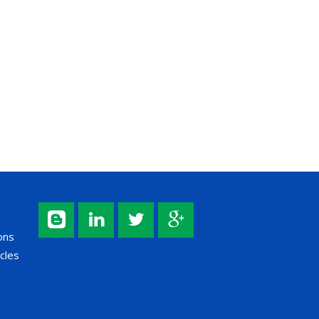
ons
cles