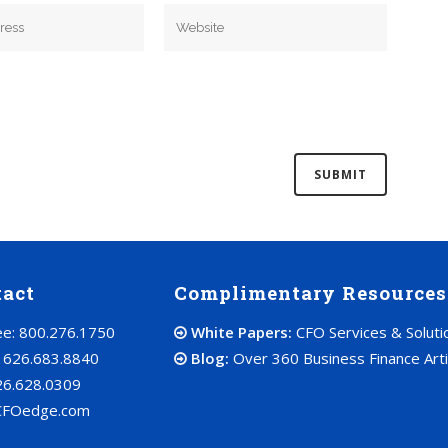
tact
Complimentary Resources
ree: 800.276.1750
White Papers:
CFO Services & Soluti
: 626.683.8840
Blog:
Over 360 Business Finance Arti
26.628.0309
CFOedge.com