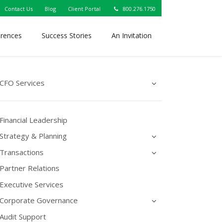
Contact Us
Blog
Client Portal
800.276.1750
erences
Success Stories
An Invitation
CFO Services
Financial Leadership
Strategy & Planning
Transactions
Partner Relations
Executive Services
Corporate Governance
Audit Support