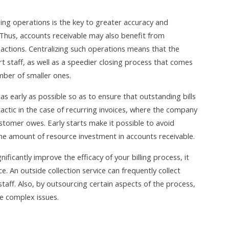
ning operations is the key to greater accuracy and
. Thus, accounts receivable may also benefit from
nsactions. Centralizing such operations means that the
 staff, as well as a speedier closing process that comes
mber of smaller ones.
as early as possible so as to ensure that outstanding bills
 tactic in the case of recurring invoices, where the company
stomer owes. Early starts make it possible to avoid
he amount of resource investment in accounts receivable.
ficantly improve the efficacy of your billing process, it
ce. An outside collection service can frequently collect
staff. Also, by outsourcing certain aspects of the process,
re complex issues.