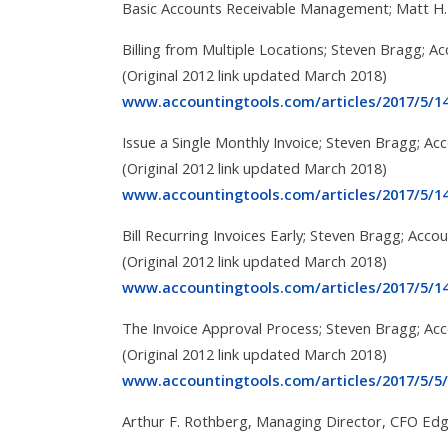
Basic Accounts Receivable Management; Matt H.
Billing from Multiple Locations; Steven Bragg; A
(Original 2012 link updated March 2018)
www.accountingtools.com/articles/2017/5/14/
Issue a Single Monthly Invoice; Steven Bragg; Ac
(Original 2012 link updated March 2018)
www.accountingtools.com/articles/2017/5/14
Bill Recurring Invoices Early; Steven Bragg; Acco
(Original 2012 link updated March 2018)
www.accountingtools.com/articles/2017/5/14
The Invoice Approval Process; Steven Bragg; Ac
(Original 2012 link updated March 2018)
www.accountingtools.com/articles/2017/5/5/
Arthur F. Rothberg, Managing Director, CFO Edg