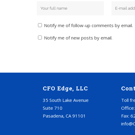
Notify me of follow-up comments by email.
Notify me of new posts by email.
CFO Edge, LLC
Con
35 South Lake Avenue
Toll f
Suite 710
Office
Pasadena, CA 91101
Fax: 6
info@